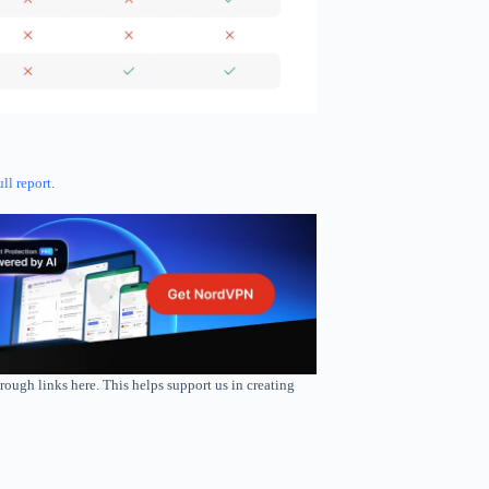
ull report
.
rough links here. This helps support us in creating