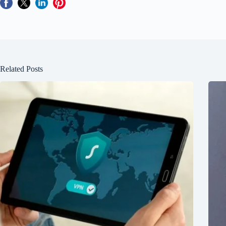
Related Posts