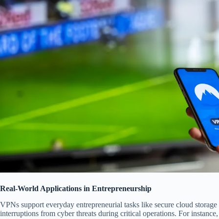
Real-World Applications in Entrepreneurship
VPNs support everyday entrepreneurial tasks like secure cloud storage
interruptions from cyber threats during critical operations. For instance