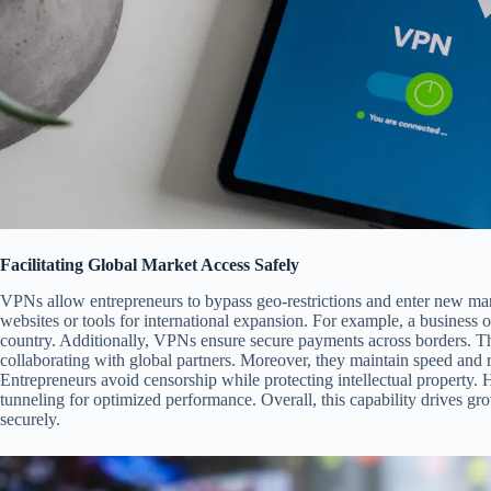
Facilitating Global Market Access Safely
VPNs allow entrepreneurs to bypass geo-restrictions and enter new mark
websites or tools for international expansion. For example, a business 
country. Additionally, VPNs ensure secure payments across borders. Thi
collaborating with global partners. Moreover, they maintain speed and re
Entrepreneurs avoid censorship while protecting intellectual property. 
tunneling for optimized performance. Overall, this capability drives 
securely.