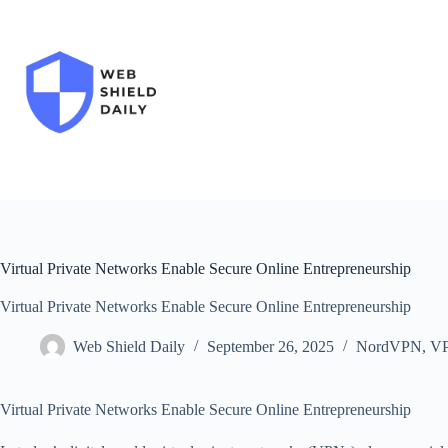
Skip
to
content
Virtual Private Networks Enable Secure Online Entrepreneurship
Virtual Private Networks Enable Secure Online Entrepreneurship
Web Shield Daily
September 26, 2025
NordVPN
,
V
Virtual Private Networks Enable Secure Online Entrepreneurship