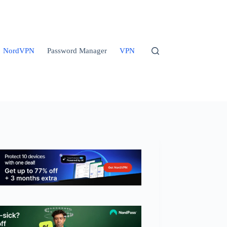
NordVPN
Password Manager
VPN