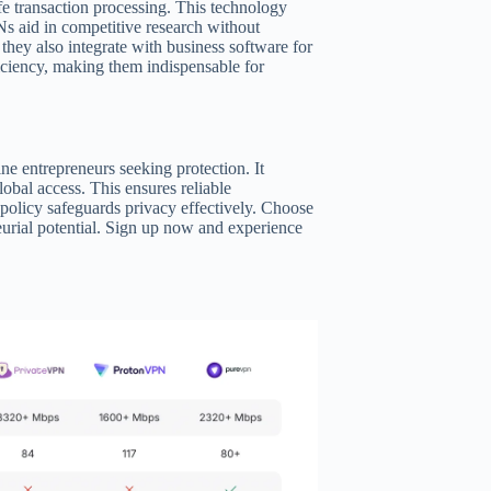
e transaction processing. This technology
s aid in competitive research without
they also integrate with business software for
iciency, making them indispensable for
ne entrepreneurs seeking protection. It
lobal access. This ensures reliable
policy safeguards privacy effectively. Choose
rial potential. Sign up now and experience