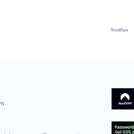
NordPass
PN