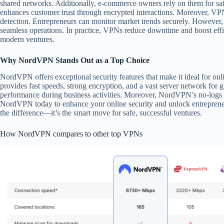
shared networks. Additionally, e-commerce owners rely on them for saf
enhances customer trust through encrypted interactions. Moreover, VPN
detection. Entrepreneurs can monitor market trends securely. However, 
seamless operations. In practice, VPNs reduce downtime and boost eff
modern ventures.
Why NordVPN Stands Out as a Top Choice
NordVPN offers exceptional security features that make it ideal for onli
provides fast speeds, strong encryption, and a vast server network for g
performance during business activities. Moreover, NordVPN’s no-logs 
NordVPN today to enhance your online security and unlock entrepreneu
the difference—it’s the smart move for safe, successful ventures.
How NordVPN compares to other top VPNs