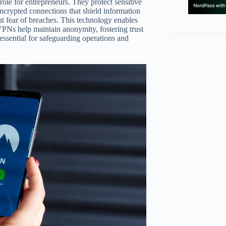
role for entrepreneurs. They protect sensitive
encrypted connections that shield information
t fear of breaches. This technology enables
VPNs help maintain anonymity, fostering trust
ssential for safeguarding operations and