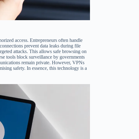
horized access. Entrepreneurs often handle
 connections prevent data leaks during file
argeted attacks. This allows safe browsing on
se tools block surveillance by governments
munications remain private. However, VPNs
sing safety. In essence, this technology is a