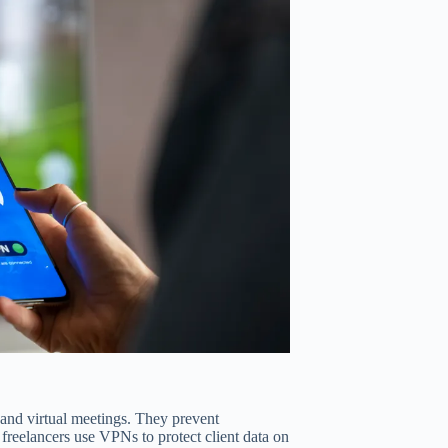
 and virtual meetings. They prevent
, freelancers use VPNs to protect client data on