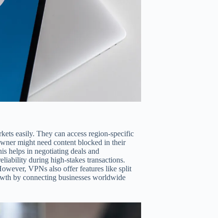
ets easily. They can access region-specific
owner might need content blocked in their
s helps in negotiating deals and
liability during high-stakes transactions.
However, VPNs also offer features like split
growth by connecting businesses worldwide