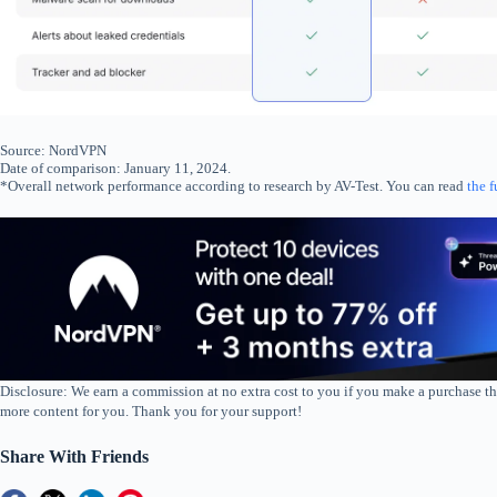
Source: NordVPN
Date of comparison: January 11, 2024.
*Overall network performance according to research by AV-Test. You can read
the f
Disclosure: We earn a commission at no extra cost to you if you make a purchase th
more content for you. Thank you for your support!
Share With Friends