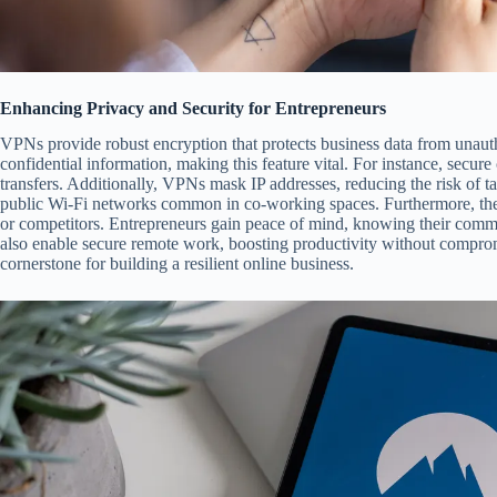
Enhancing Privacy and Security for Entrepreneurs
VPNs provide robust encryption that protects business data from unaut
confidential information, making this feature vital. For instance, secure
transfers. Additionally, VPNs mask IP addresses, reducing the risk of t
public Wi-Fi networks common in co-working spaces. Furthermore, the
or competitors. Entrepreneurs gain peace of mind, knowing their com
also enable secure remote work, boosting productivity without compromi
cornerstone for building a resilient online business.