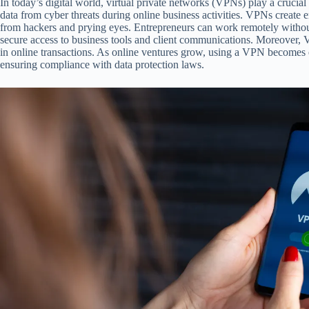
In today’s digital world, virtual private networks (VPNs) play a crucial 
data from cyber threats during online business activities. VPNs create 
from hackers and prying eyes. Entrepreneurs can work remotely withou
secure access to business tools and client communications. Moreover, 
in online transactions. As online ventures grow, using a VPN becomes e
ensuring compliance with data protection laws.