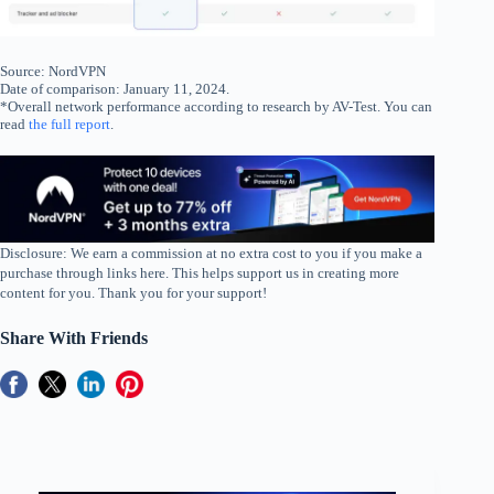
Source: NordVPN
Date of comparison: January 11, 2024.
*Overall network performance according to research by AV-Test. You can
read
the full report
.
Disclosure: We earn a commission at no extra cost to you if you make a
purchase through links here. This helps support us in creating more
content for you. Thank you for your support!
Share With Friends