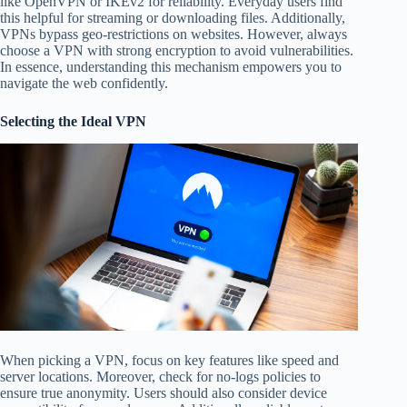
like OpenVPN or IKEv2 for reliability. Everyday users find
this helpful for streaming or downloading files. Additionally,
VPNs bypass geo-restrictions on websites. However, always
choose a VPN with strong encryption to avoid vulnerabilities.
In essence, understanding this mechanism empowers you to
navigate the web confidently.
Selecting the Ideal VPN
When picking a VPN, focus on key features like speed and
server locations. Moreover, check for no-logs policies to
ensure true anonymity. Users should also consider device