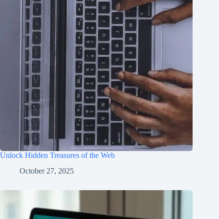
Unlock Hidden Treasures of the Web
October 27, 2025