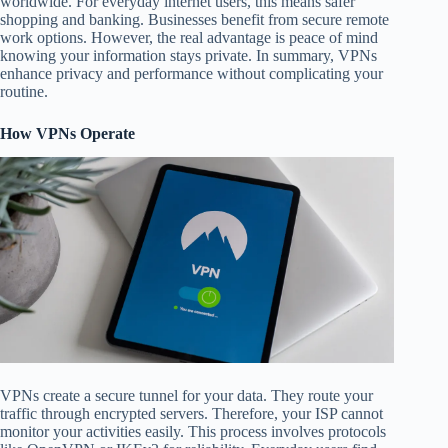
worldwide. For everyday internet users, this means safer
shopping and banking. Businesses benefit from secure remote
work options. However, the real advantage is peace of mind
knowing your information stays private. In summary, VPNs
enhance privacy and performance without complicating your
routine.
How VPNs Operate
VPNs create a secure tunnel for your data. They route your
traffic through encrypted servers. Therefore, your ISP cannot
monitor your activities easily. This process involves protocols