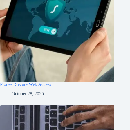
Pioneer Secure Web Access
October 28, 2025