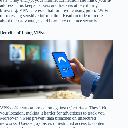
data. They encrypt your internet connection and mask your IP
address. This keeps hackers and trackers at bay during
browsing. VPNs are essential for anyone using public Wi-Fi
or accessing sensitive information. Read on to learn more
about their advantages and how they enhance security.
Benefits of Using VPNs
VPNs offer strong protection against cyber risks. They hide
your location, making it harder for advertisers to track you.
Moreover, VPNs prevent data breaches on unsecured
networks. Users enjoy faster, unrestricted access to content