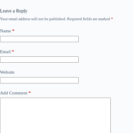
Leave a Reply
Your email address will not be published.
Required fields are marked
*
Name
*
Email
*
Website
Add Comment
*