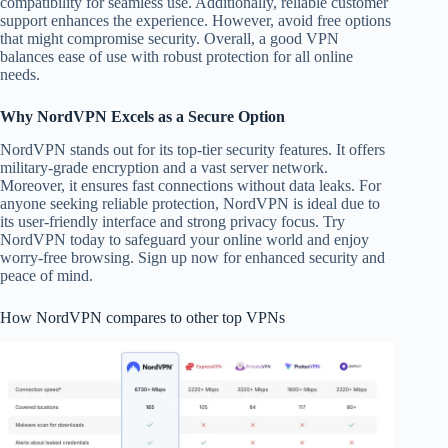
compatibility for seamless use. Additionally, reliable customer
support enhances the experience. However, avoid free options
that might compromise security. Overall, a good VPN
balances ease of use with robust protection for all online
needs.
Why NordVPN Excels as a Secure Option
NordVPN stands out for its top-tier security features. It offers
military-grade encryption and a vast server network.
Moreover, it ensures fast connections without data leaks. For
anyone seeking reliable protection, NordVPN is ideal due to
its user-friendly interface and strong privacy focus. Try
NordVPN today to safeguard your online world and enjoy
worry-free browsing. Sign up now for enhanced security and
peace of mind.
How NordVPN compares to other top VPNs