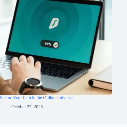
Secure Your Path in the Online Universe
October 27, 2025