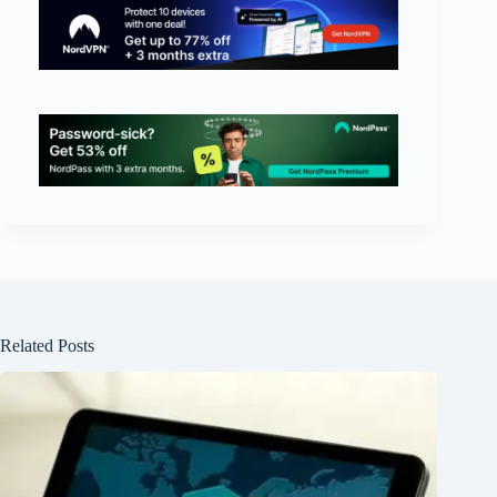
Related Posts