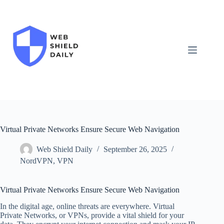
Skip
to
content
Virtual Private Networks Ensure Secure Web Navigation
Web Shield Daily
September 26, 2025
NordVPN
,
VPN
Virtual Private Networks Ensure Secure Web Navigation
In the digital age, online threats are everywhere. Virtual
Private Networks, or VPNs, provide a vital shield for your