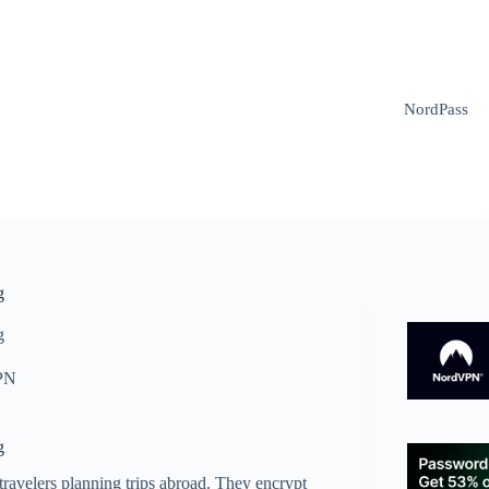
NordPass
g
g
PN
g
 travelers planning trips abroad. They encrypt