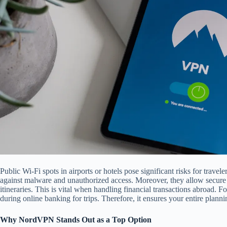
Public Wi-Fi spots in airports or hotels pose significant risks for trave
against malware and unauthorized access. Moreover, they allow secur
itineraries. This is vital when handling financial transactions abroad. 
during online banking for trips. Therefore, it ensures your entire planni
Why NordVPN Stands Out as a Top Option