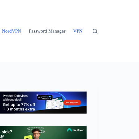
NordVPN
Password Manager
VPN