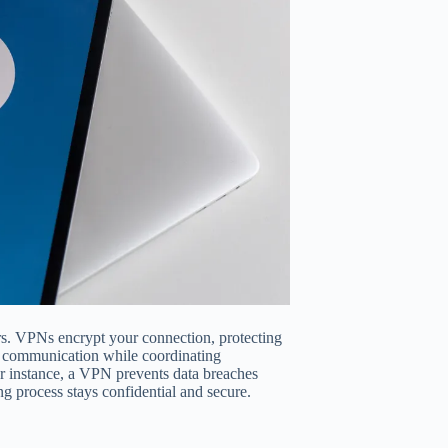
lers. VPNs encrypt your connection, protecting
e communication while coordinating
For instance, a VPN prevents data breaches
ng process stays confidential and secure.