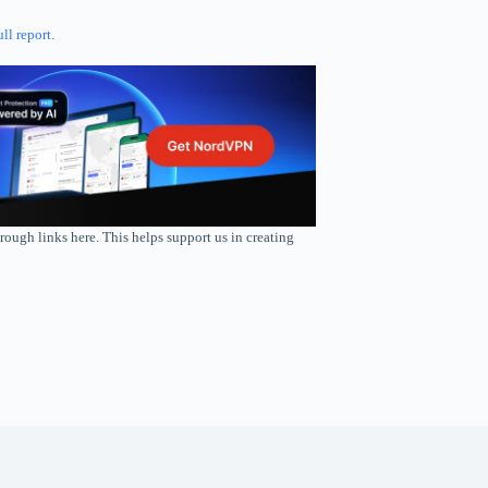
ull report
.
rough links here. This helps support us in creating