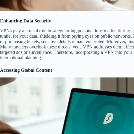
Enhancing Data Security
VPNs play a crucial role in safeguarding personal information during t
tunnel for your data, shielding it from prying eyes on public network
or purchasing tickets, sensitive details remain encrypted. Moreover, this 
Many travelers overlook these threats, yet a VPN addresses them effecti
targeted ads or surveillance. Therefore, incorporating a VPN into your 
international planning.
Accessing Global Content