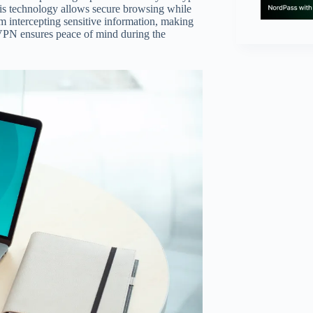
This technology allows secure browsing while
om intercepting sensitive information, making
a VPN ensures peace of mind during the