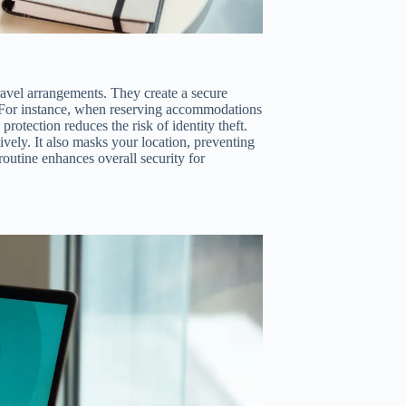
ravel arrangements. They create a secure
s. For instance, when reserving accommodations
protection reduces the risk of identity theft.
vely. It also masks your location, preventing
routine enhances overall security for