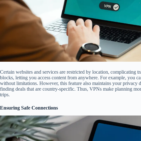
Certain websites and services are restricted by location, complicating 
blocks, letting you access content from anywhere. For example, you ca
without limitations. However, this feature also maintains your privacy du
finding deals that are country-specific. Thus, VPNs make planning mor
trips.
Ensuring Safe Connections