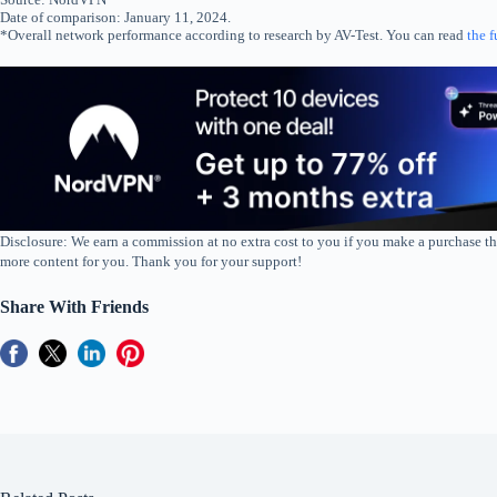
Date of comparison: January 11, 2024.
*Overall network performance according to research by AV-Test. You can read
the f
Disclosure: We earn a commission at no extra cost to you if you make a purchase th
more content for you. Thank you for your support!
Share With Friends