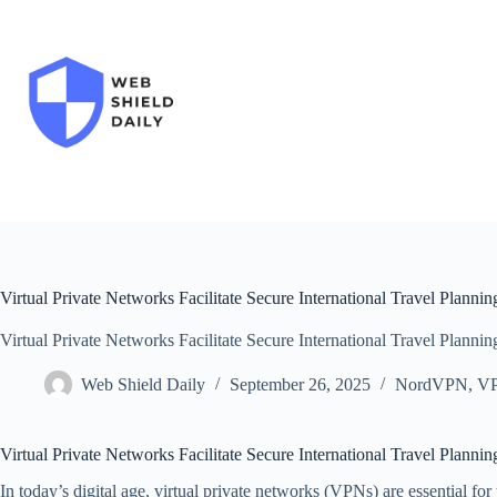
Skip
to
content
Virtual Private Networks Facilitate Secure International Travel Plannin
Virtual Private Networks Facilitate Secure International Travel Plannin
Web Shield Daily
September 26, 2025
NordVPN
,
V
Virtual Private Networks Facilitate Secure International Travel Plannin
In today’s digital age, virtual private networks (VPNs) are essential for