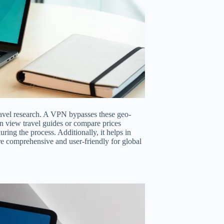
travel research. A VPN bypasses these geo-
n view travel guides or compare prices
ring the process. Additionally, it helps in
e comprehensive and user-friendly for global