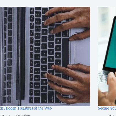
k Hidden Treasures of the Web
Secure You