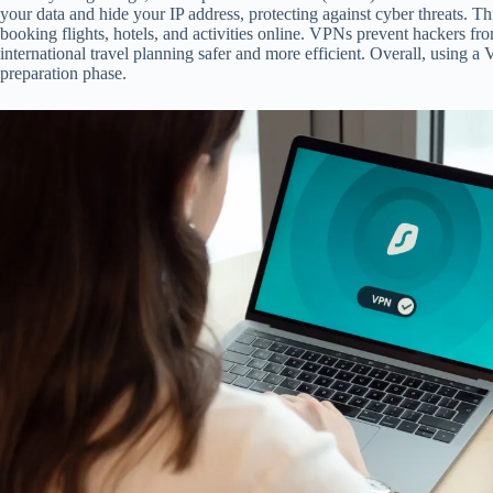
your data and hide your IP address, protecting against cyber threats. 
booking flights, hotels, and activities online. VPNs prevent hackers fr
international travel planning safer and more efficient. Overall, using 
preparation phase.