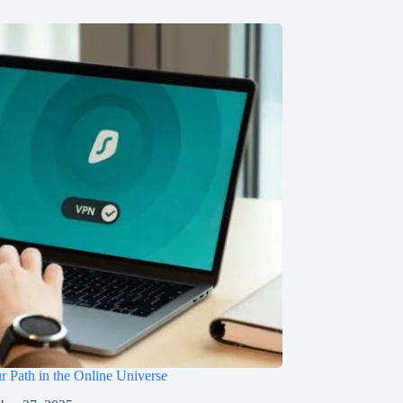
r Path in the Online Universe