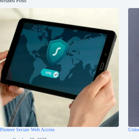
Related Posts
Pioneer Secure Web Access
Unloc