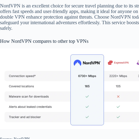
NordVPN is an excellent choice for secure travel planning due to its st
offers fast speeds and user-friendly apps, making it ideal for anyone 
double VPN enhance protection against threats. Choose NordVPN today
safeguard your international adventures effortlessly. This service boos
safely.
How NordVPN compares to other top VPNs
Source: NordVPN