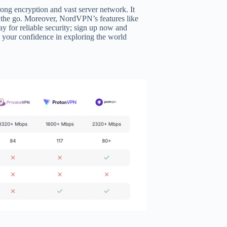
rong encryption and vast server network. It
on the go. Moreover, NordVPN’s features like
 for reliable security; sign up now and
ts your confidence in exploring the world