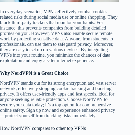
In everyday scenarios, VPNs effectively combat cookie-
related risks during social media use or online shopping. They
block third-party trackers that monitor your habits. For
instance, this prevents companies from building detailed
profiles on you. However, VPNs also enable secure remote
work by protecting sensitive data. Anyone, from students to
professionals, can use them to safeguard privacy. Moreover,
they are easy to set up on various devices. By integrating
VPNs into your routine, you minimize the chances of data
exploitation and enjoy a safer internet experience.
Why NordVPN is a Great Choice
NordVPN stands out for its strong encryption and vast server
network, effectively stopping cookie tracking and boosting
privacy. It offers user-friendly apps and fast speeds, ideal for
anyone seeking reliable protection. Choose NordVPN to
secure your data today; it’s a top option for comprehensive
online safety. Sign up now and experience enhanced privacy
—protect yourself from tracking risks immediately.
How NordVPN compares to other top VPNs