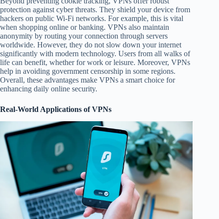
Beyond preventing cookie tracking, VPNs offer robust
protection against cyber threats. They shield your device from
hackers on public Wi-Fi networks. For example, this is vital
when shopping online or banking. VPNs also maintain
anonymity by routing your connection through servers
worldwide. However, they do not slow down your internet
significantly with modern technology. Users from all walks of
life can benefit, whether for work or leisure. Moreover, VPNs
help in avoiding government censorship in some regions.
Overall, these advantages make VPNs a smart choice for
enhancing daily online security.
Real-World Applications of VPNs