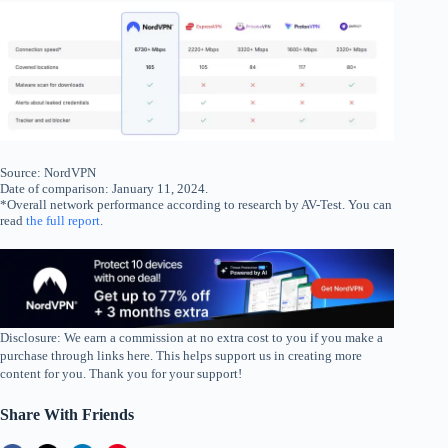
Source: NordVPN
Date of comparison: January 11, 2024.
*Overall network performance according to research by AV-Test. You can
read
the full report
.
Disclosure: We earn a commission at no extra cost to you if you make a
purchase through links here. This helps support us in creating more
content for you. Thank you for your support!
Share With Friends