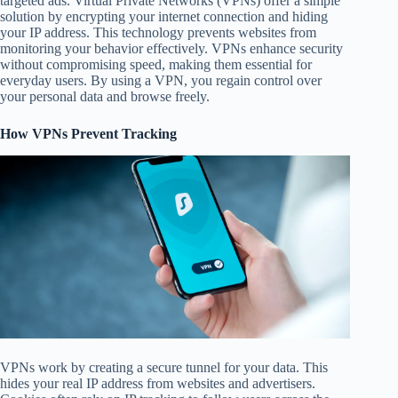
targeted ads. Virtual Private Networks (VPNs) offer a simple
solution by encrypting your internet connection and hiding
your IP address. This technology prevents websites from
monitoring your behavior effectively. VPNs enhance security
without compromising speed, making them essential for
everyday users. By using a VPN, you regain control over
your personal data and browse freely.
How VPNs Prevent Tracking
VPNs work by creating a secure tunnel for your data. This
hides your real IP address from websites and advertisers.