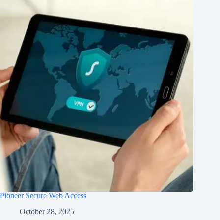
Pioneer Secure Web Access
October 28, 2025