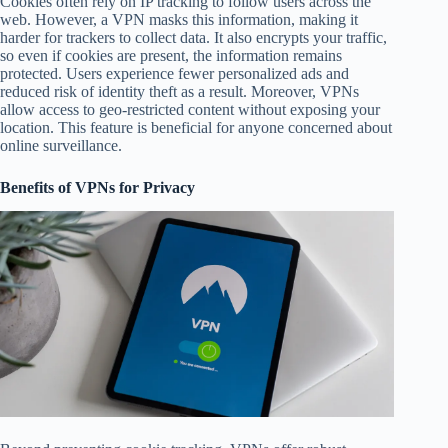
Cookies often rely on IP tracking to follow users across the
web. However, a VPN masks this information, making it
harder for trackers to collect data. It also encrypts your traffic,
so even if cookies are present, the information remains
protected. Users experience fewer personalized ads and
reduced risk of identity theft as a result. Moreover, VPNs
allow access to geo-restricted content without exposing your
location. This feature is beneficial for anyone concerned about
online surveillance.
Benefits of VPNs for Privacy