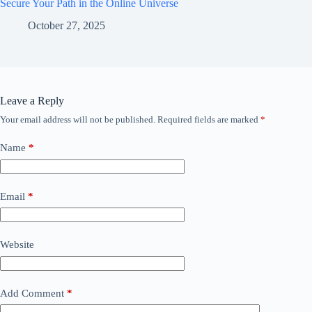
Secure Your Path in the Online Universe
October 27, 2025
Leave a Reply
Your email address will not be published.
Required fields are marked
*
Name
*
Email
*
Website
Add Comment
*