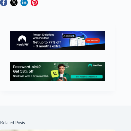
Related Posts