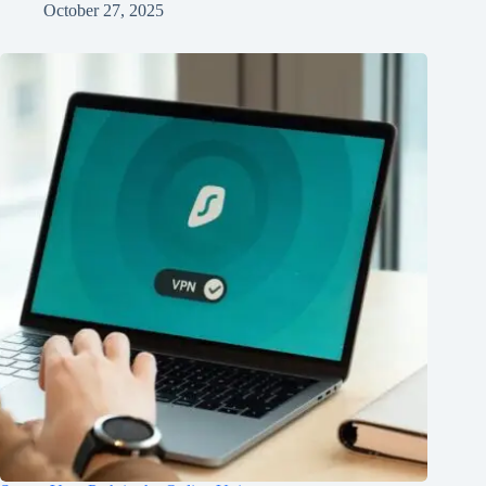
October 27, 2025