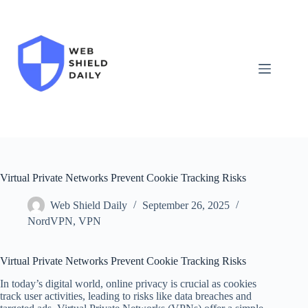
Skip
to
content
Virtual Private Networks Prevent Cookie Tracking Risks
Web Shield Daily
September 26, 2025
NordVPN
,
VPN
Virtual Private Networks Prevent Cookie Tracking Risks
In today’s digital world, online privacy is crucial as cookies
track user activities, leading to risks like data breaches and