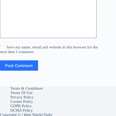
Save my name, email and website in this browser for the
next time I comment.
Post Comment
Terms & Conditions
Terms Of Use
Privacy Policy
Cookie Policy
GDPR Policy
DCMA Policy
Copyright © | Web Shield Daily