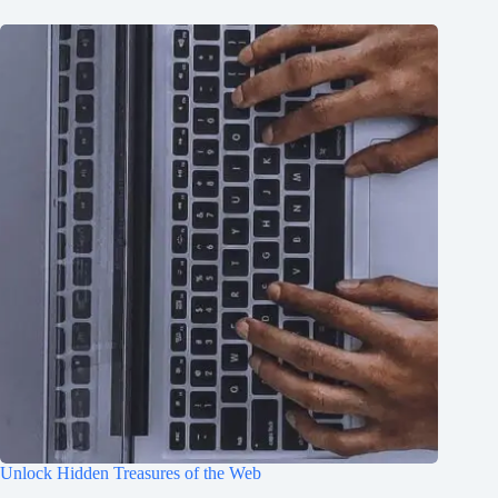
Unlock Hidden Treasures of the Web