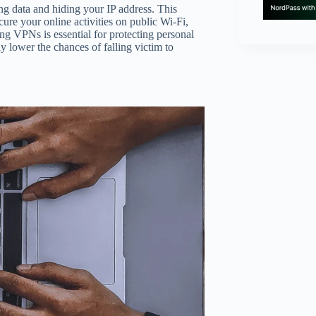
ng data and hiding your IP address. This
ure your online activities on public Wi-Fi,
ing VPNs is essential for protecting personal
 lower the chances of falling victim to