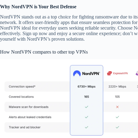
Why NordVPN is Your Best Defense
NordVPN stands out as a top choice for fighting ransomware due to its
network. It offers user-friendly apps that ensure seamless protection fo
NordVPN ideal for everyday users seeking reliable security. Choose 
effectively. Sign up now and enjoy a secure online experience; don’t wai
yourself with NordVPN’s proven solutions.
How NordVPN compares to other top VPNs