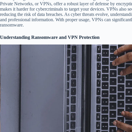
Private Networks, or VPNs, offer a robust layer of defense by encrypti
makes it harder for cybercriminals to target your devices. VPNs also sec
reducing the risk of data breaches. As cyber threats evolve, understand
and professional information. With proper usage, VPNs can significantly
ransomware.
Understanding Ransomware and VPN Protection