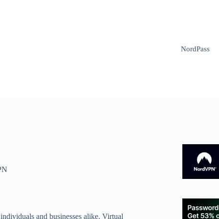
NordPass
PN
individuals and businesses alike. Virtual