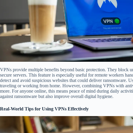
VPNs provide multiple benefits beyond basic protection. They block un
secure servers. This feature is especially useful for remote workers ha
detect and avoid suspicious websites that could deliver ransomware. Us
traveling or working from home. However, combining VPNs with antivi
more. For anyone online, this means peace of mind during daily activi
against ransomware but also improve overall digital hygiene.
Real-World Tips for Using VPNs Effectively