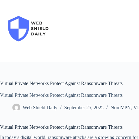
Skip
to
content
Virtual Private Networks Protect Against Ransomware Threats
Virtual Private Networks Protect Against Ransomware Threats
Web Shield Daily
September 25, 2025
NordVPN
,
V
Virtual Private Networks Protect Against Ransomware Threats
In today’s digital world, ransomware attacks are a growing concern for 