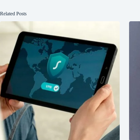
Related Posts