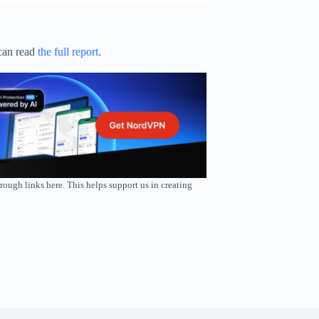
can read
the full report
.
rough links here. This helps support us in creating