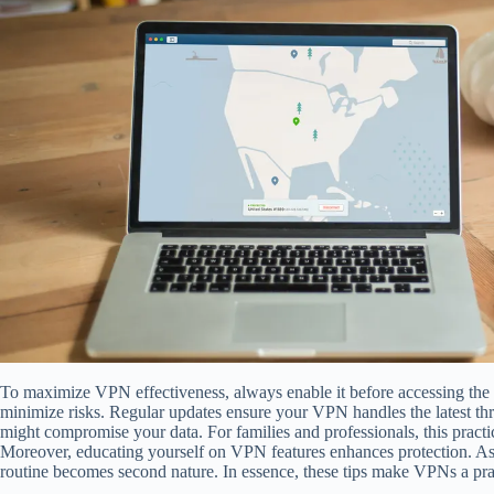
To maximize VPN effectiveness, always enable it before accessing the i
minimize risks. Regular updates ensure your VPN handles the latest thr
might compromise your data. For families and professionals, this pract
Moreover, educating yourself on VPN features enhances protection. As 
routine becomes second nature. In essence, these tips make VPNs a prac