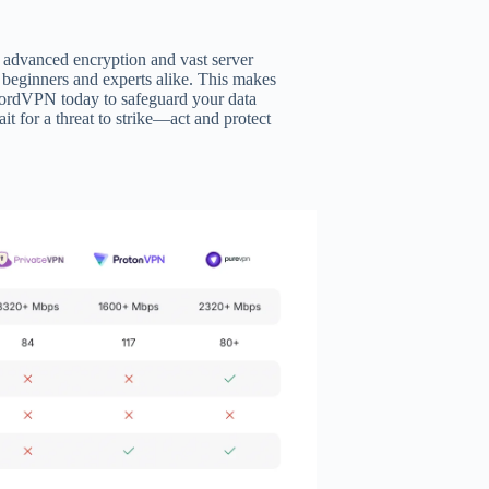
 advanced encryption and vast server
r beginners and experts alike. This makes
NordVPN today to safeguard your data
t for a threat to strike—act and protect