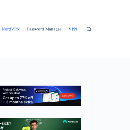
NordVPN
Password Manager
VPN