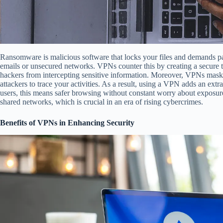
Ransomware is malicious software that locks your files and demands pa
emails or unsecured networks. VPNs counter this by creating a secure t
hackers from intercepting sensitive information. Moreover, VPNs mask yo
attackers to trace your activities. As a result, using a VPN adds an extra
users, this means safer browsing without constant worry about exposur
shared networks, which is crucial in an era of rising cybercrimes.
Benefits of VPNs in Enhancing Security