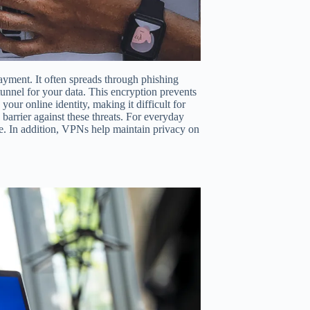
yment. It often spreads through phishing
unnel for your data. This encryption prevents
ur online identity, making it difficult for
 barrier against these threats. For everyday
e. In addition, VPNs help maintain privacy on