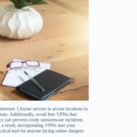
nternet. Choose servers in secure locations to
eats. Additionally, avoid free VPNs that
ice can prevent costly ransomware incidents.
a result, incorporating VPNs into your
tical tool for anyone facing online dangers.