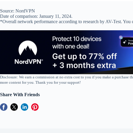
Source: NordVPN
Date of comparison: January 11, 2024.
*Overall network performance according to research by AV-Test. You 
Disclosure: We earn a commission at no extra cost to you if you make a purchase th
more content for you. Thank you for your support!
Share With Friends