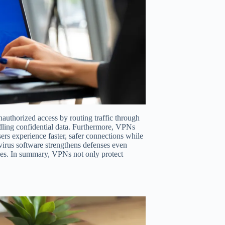
authorized access by routing traffic through
ndling confidential data. Furthermore, VPNs
ers experience faster, safer connections while
rus software strengthens defenses even
ties. In summary, VPNs not only protect