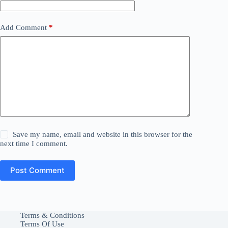
Add Comment
*
Save my name, email and website in this browser for the
next time I comment.
Post Comment
Terms & Conditions
Terms Of Use