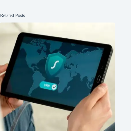
Related Posts