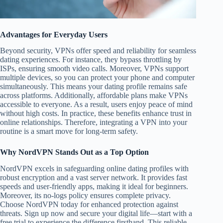
Advantages for Everyday Users
Beyond security, VPNs offer speed and reliability for seamless
dating experiences. For instance, they bypass throttling by
ISPs, ensuring smooth video calls. Moreover, VPNs support
multiple devices, so you can protect your phone and computer
simultaneously. This means your dating profile remains safe
across platforms. Additionally, affordable plans make VPNs
accessible to everyone. As a result, users enjoy peace of mind
without high costs. In practice, these benefits enhance trust in
online relationships. Therefore, integrating a VPN into your
routine is a smart move for long-term safety.
Why NordVPN Stands Out as a Top Option
NordVPN excels in safeguarding online dating profiles with
robust encryption and a vast server network. It provides fast
speeds and user-friendly apps, making it ideal for beginners.
Moreover, its no-logs policy ensures complete privacy.
Choose NordVPN today for enhanced protection against
threats. Sign up now and secure your digital life—start with a
free trial to experience the difference firsthand. This reliable