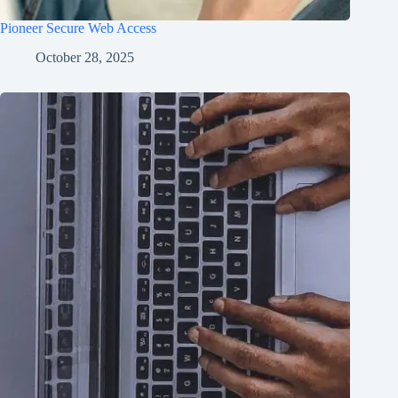
Pioneer Secure Web Access
October 28, 2025