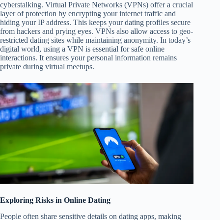
cyberstalking. Virtual Private Networks (VPNs) offer a crucial
layer of protection by encrypting your internet traffic and
hiding your IP address. This keeps your dating profiles secure
from hackers and prying eyes. VPNs also allow access to geo-
restricted dating sites while maintaining anonymity. In today’s
digital world, using a VPN is essential for safe online
interactions. It ensures your personal information remains
private during virtual meetups.
Exploring Risks in Online Dating
People often share sensitive details on dating apps, making