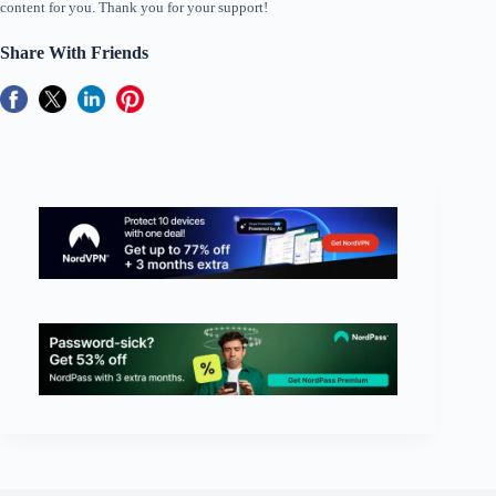
content for you. Thank you for your support!
Share With Friends