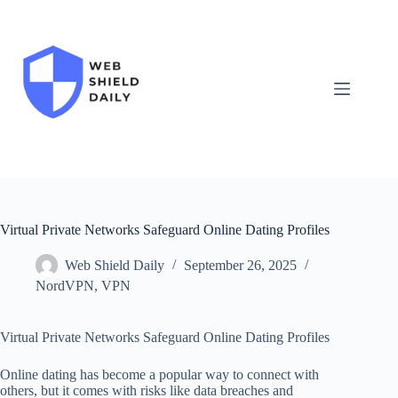
Skip
to
content
Virtual Private Networks Safeguard Online Dating Profiles
Web Shield Daily
September 26, 2025
NordVPN
,
VPN
Virtual Private Networks Safeguard Online Dating Profiles
Online dating has become a popular way to connect with
others, but it comes with risks like data breaches and