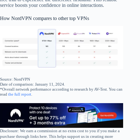
service boosts your confidence in online interactions.
How NordVPN compares to other top VPNs
Source: NordVPN
Date of comparison: January 11, 2024.
*Overall network performance according to research by AV-Test. You can
read
the full report
.
Disclosure: We earn a commission at no extra cost to you if you make a
purchase through links here. This helps support us in creating more