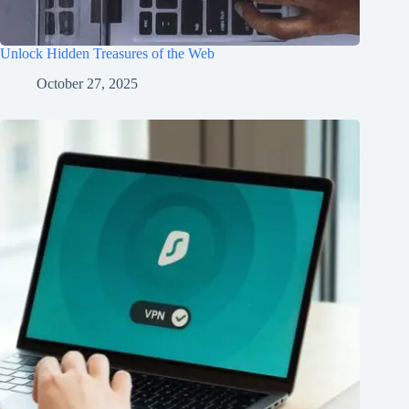
Unlock Hidden Treasures of the Web
October 27, 2025