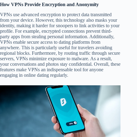
How VPNs Provide Encryption and Anonymity
VPNs use advanced encryption to protect data transmitted
from your device. However, this technology also masks your
identity, making it harder for snoopers to link activities to your
profile. For example, encrypted connections prevent third-
party apps from stealing personal information. Additionally,
VPNs enable secure access to dating platforms from
anywhere. This is particularly useful for travelers avoiding
regional blocks. Furthermore, by routing traffic through secure
servers, VPNs minimize exposure to malware. As a result,
your conversations and photos stay confidential. Overall, these
features make VPNs an indispensable tool for anyone
engaging in online dating regularly.