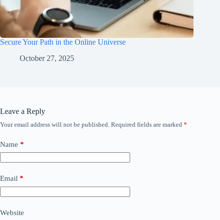
Secure Your Path in the Online Universe
October 27, 2025
Leave a Reply
Your email address will not be published.
Required fields are marked
*
Name
*
Email
*
Website