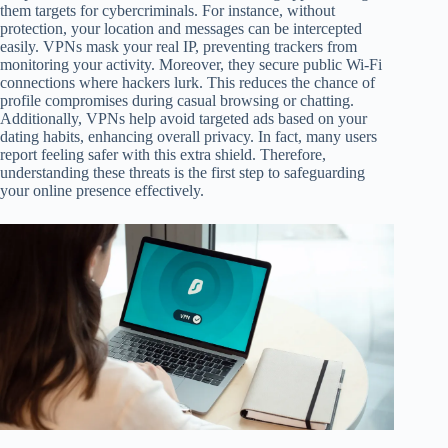
them targets for cybercriminals. For instance, without
protection, your location and messages can be intercepted
easily. VPNs mask your real IP, preventing trackers from
monitoring your activity. Moreover, they secure public Wi-Fi
connections where hackers lurk. This reduces the chance of
profile compromises during casual browsing or chatting.
Additionally, VPNs help avoid targeted ads based on your
dating habits, enhancing overall privacy. In fact, many users
report feeling safer with this extra shield. Therefore,
understanding these threats is the first step to safeguarding
your online presence effectively.