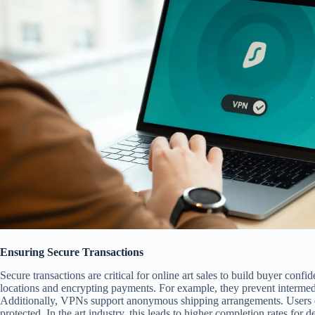
Ensuring Secure Transactions
Secure transactions are critical for online art sales to build buyer conf
locations and encrypting payments. For example, they prevent intermedia
Additionally, VPNs support anonymous shipping arrangements. Users e
protected. In the art industry, this leads to higher completion rates for 