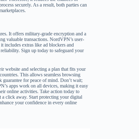
rocess securely. As a result, both parties can
 marketplaces.
res. It offers military-grade encryption and a
cting valuable transactions. NordVPN’s user-
it includes extras like ad blockers and
iability. Sign up today to safeguard your
r website and selecting a plan that fits your
0 countries. This allows seamless browsing
 guarantee for peace of mind. Don’t wait;
PN’s apps work on all devices, making it easy
ir online activities. Take action today to
 a click away. Start protecting your digital
enhance your confidence in every online