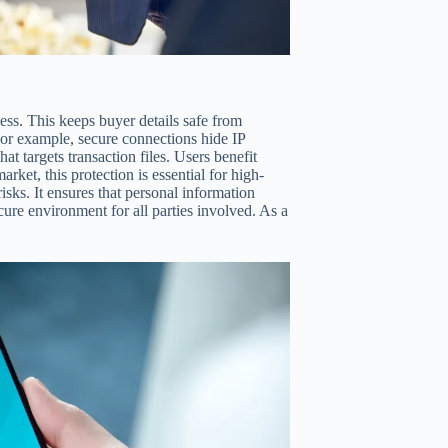
ess. This keeps buyer details safe from
For example, secure connections hide IP
t targets transaction files. Users benefit
ket, this protection is essential for high-
ks. It ensures that personal information
cure environment for all parties involved. As a