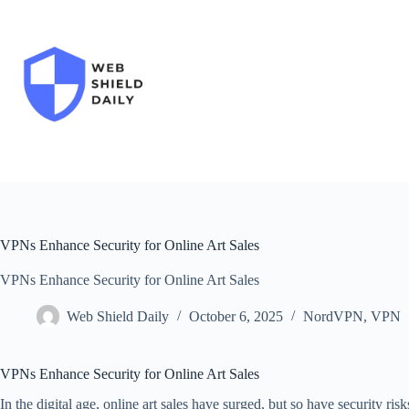
Skip
to
content
VPNs Enhance Security for Online Art Sales
VPNs Enhance Security for Online Art Sales
Web Shield Daily
October 6, 2025
NordVPN
,
VPN
VPNs Enhance Security for Online Art Sales
In the digital age, online art sales have surged, but so have security ris