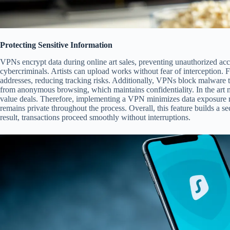
Protecting Sensitive Information
VPNs encrypt data during online art sales, preventing unauthorized acc
cybercriminals. Artists can upload works without fear of interception. 
addresses, reducing tracking risks. Additionally, VPNs block malware tha
from anonymous browsing, which maintains confidentiality. In the art mar
value deals. Therefore, implementing a VPN minimizes data exposure ris
remains private throughout the process. Overall, this feature builds a se
result, transactions proceed smoothly without interruptions.