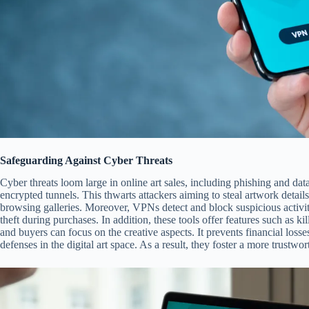
Safeguarding Against Cyber Threats
Cyber threats loom large in online art sales, including phishing and dat
encrypted tunnels. This thwarts attackers aiming to steal artwork detail
browsing galleries. Moreover, VPNs detect and block suspicious activitie
theft during purchases. In addition, these tools offer features such as kil
and buyers can focus on the creative aspects. It prevents financial loss
defenses in the digital art space. As a result, they foster a more trustwo