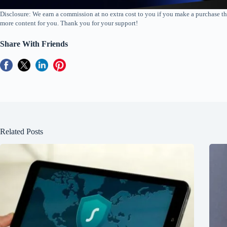
Disclosure: We earn a commission at no extra cost to you if you make a purchase th
more content for you. Thank you for your support!
Share With Friends
Related Posts