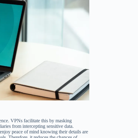
idence. VPNs facilitate this by masking
ries from intercepting sensitive data.
njoy peace of mind knowing their details are
deals. Therefore, it reduces the chances of