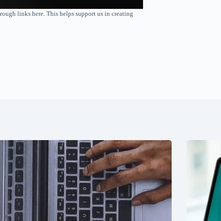
rough links here. This helps support us in creating