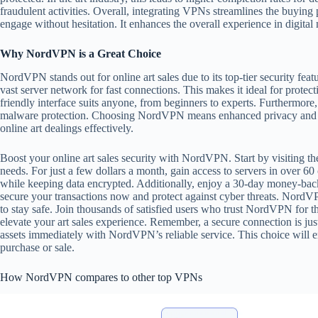
fraudulent activities. Overall, integrating VPNs streamlines the buying p
engage without hesitation. It enhances the overall experience in digital
Why NordVPN is a Great Choice
NordVPN stands out for online art sales due to its top-tier security featu
vast server network for fast connections. This makes it ideal for prote
friendly interface suits anyone, from beginners to experts. Furthermore, 
malware protection. Choosing NordVPN means enhanced privacy and rel
online art dealings effectively.
Boost your online art sales security with NordVPN. Start by visiting thei
needs. For just a few dollars a month, gain access to servers in over 6
while keeping data encrypted. Additionally, enjoy a 30-day money-back
secure your transactions now and protect against cyber threats. NordV
to stay safe. Join thousands of satisfied users who trust NordVPN for the
elevate your art sales experience. Remember, a secure connection is just
assets immediately with NordVPN’s reliable service. This choice will 
purchase or sale.
How NordVPN compares to other top VPNs