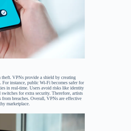
a theft. VPNs provide a shield by creating
s. For instance, public Wi-Fi becomes safer for
s in real-time. Users avoid risks like identity
l switches for extra security. Therefore, artists
es from breaches. Overall, VPNs are effective
rthy marketplace.