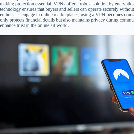
making protection essential. VPNs offer a robust solution by encryptin
technology ensures that buyers and sellers can operate securely withou
enthusiasts engage in online marketplaces, using a VPN becomes crucial
only protects financial details but also maintains privacy during commun
enhance trust in the online art world.