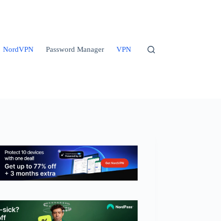
NordVPN
Password Manager
VPN