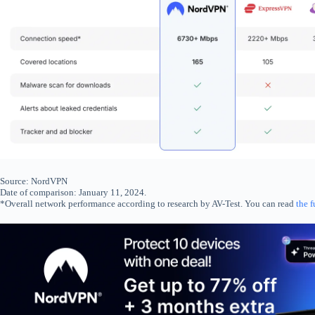
Source: NordVPN
Date of comparison: January 11, 2024.
*Overall network performance according to research by AV-Test. You can read
the f