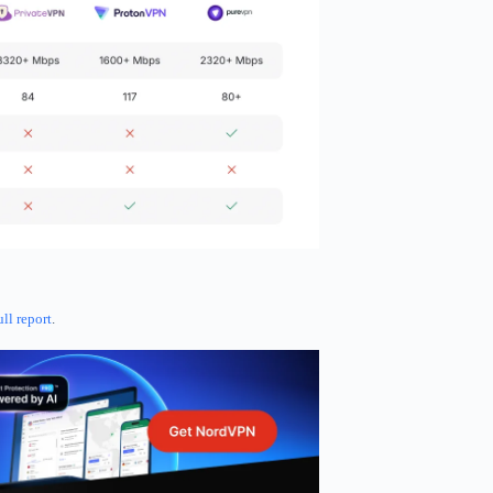
ull report
.