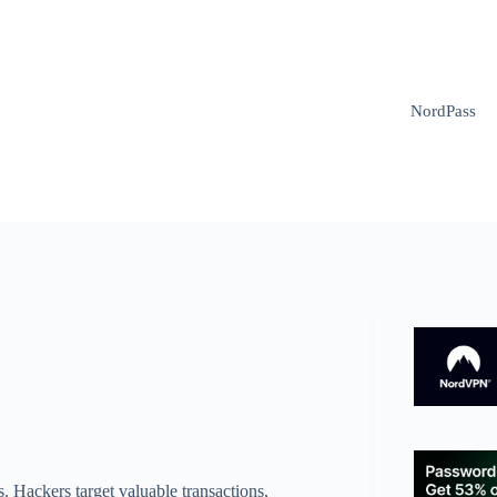
NordPass
ks. Hackers target valuable transactions,