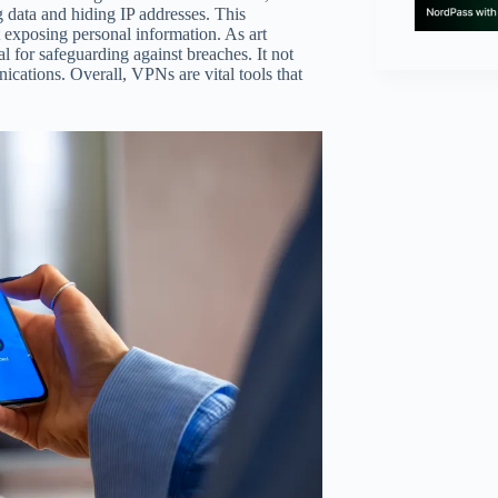
g data and hiding IP addresses. This
t exposing personal information. As art
 for safeguarding against breaches. It not
ications. Overall, VPNs are vital tools that