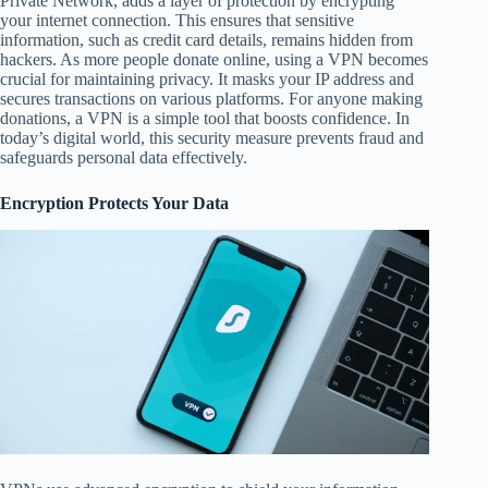
Private Network, adds a layer of protection by encrypting
your internet connection. This ensures that sensitive
information, such as credit card details, remains hidden from
hackers. As more people donate online, using a VPN becomes
crucial for maintaining privacy. It masks your IP address and
secures transactions on various platforms. For anyone making
donations, a VPN is a simple tool that boosts confidence. In
today’s digital world, this security measure prevents fraud and
safeguards personal data effectively.
Encryption Protects Your Data