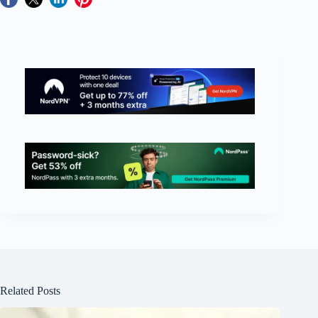
Related Posts