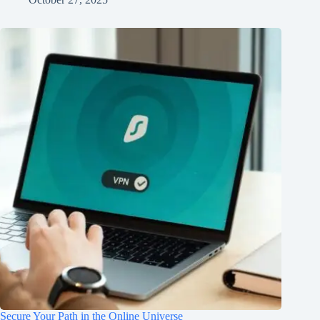
Secure Your Path in the Online Universe