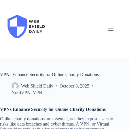
Skip
to
content
VPNs Enhance Security for Online Charity Donations
Web Shield Daily
October 8, 2025
NordVPN
,
VPN
VPNs Enhance Security for Online Charity Donations
Online charity donations are essential, yet they expose users to
risks like data breaches and cyber threats. A VPN, or Virtual