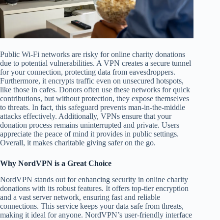
Public Wi-Fi networks are risky for online charity donations
due to potential vulnerabilities. A VPN creates a secure tunnel
for your connection, protecting data from eavesdroppers.
Furthermore, it encrypts traffic even on unsecured hotspots,
like those in cafes. Donors often use these networks for quick
contributions, but without protection, they expose themselves
to threats. In fact, this safeguard prevents man-in-the-middle
attacks effectively. Additionally, VPNs ensure that your
donation process remains uninterrupted and private. Users
appreciate the peace of mind it provides in public settings.
Overall, it makes charitable giving safer on the go.
Why NordVPN is a Great Choice
NordVPN stands out for enhancing security in online charity
donations with its robust features. It offers top-tier encryption
and a vast server network, ensuring fast and reliable
connections. This service keeps your data safe from threats,
making it ideal for anyone. NordVPN’s user-friendly interface