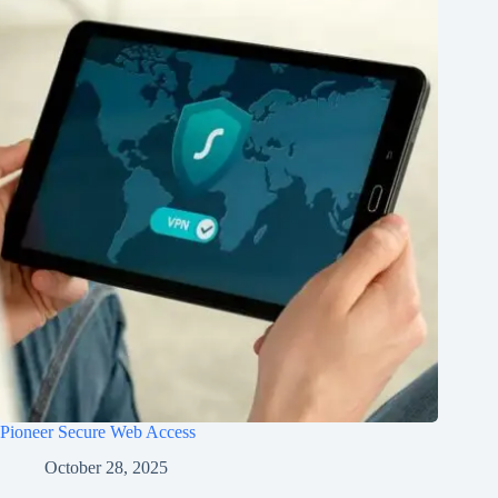
Pioneer Secure Web Access
October 28, 2025