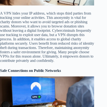
A VPN hides your IP address, which stops third parties from
tracking your online activities. This anonymity is vital for
charity donors who want to avoid targeted ads or phishing
scams. Moreover, it allows you to browse donation sites
without leaving a digital footprint. Cybercriminals frequently
use tracking to exploit user data, but a VPN disrupts this
process. In addition, it enables access to global charity
platforms securely. Users benefit from reduced risks of identity
theft during transactions. Therefore, maintaining anonymity
fosters a safer environment for giving. Many people choose
VPNs for this reason alone. Ultimately, it empowers donors to
contribute privately and confidently.
Safe Connections on Public Networks