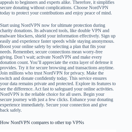
appeals to beginners and experts alike. Therefore, it simplifies
secure donating without complications. Choose NordVPN
today to protect your contributions and enjoy peace of mind.
Start using NordVPN now for ultimate protection during
charity donations. Its advanced tools, like double VPN and
malware blockers, shield your information effectively. Sign up
easily and experience faster speeds while staying anonymous.
Boost your online safety by selecting a plan that fits your
needs. Remember, secure connections mean worry-free
giving. Don’t wait; activate NordVPN and make every
donation count. You’ll appreciate the extra layer of defense it
provides. Try it for secure browsing and transactions anytime.
Join millions who trust NordVPN for privacy. Make the
switch and donate confidently today. This service ensures
your data remains private and protected. Explore its features to
see the difference. Act fast to safeguard your online activities.
NordVPN is the reliable choice for all users. Begin your
secure journey with just a few clicks. Enhance your donating
experience immediately. Secure your connection and give
back safely.
How NordVPN compares to other top VPNs