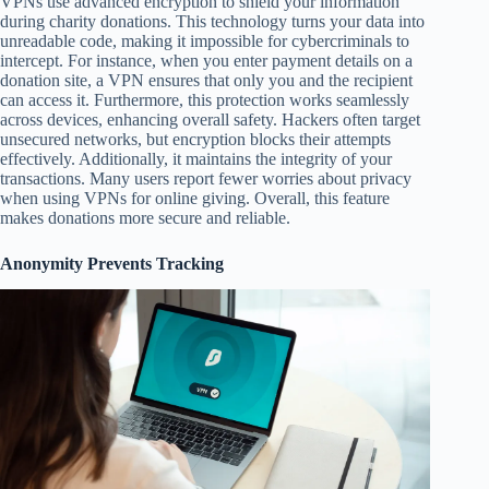
VPNs use advanced encryption to shield your information
during charity donations. This technology turns your data into
unreadable code, making it impossible for cybercriminals to
intercept. For instance, when you enter payment details on a
donation site, a VPN ensures that only you and the recipient
can access it. Furthermore, this protection works seamlessly
across devices, enhancing overall safety. Hackers often target
unsecured networks, but encryption blocks their attempts
effectively. Additionally, it maintains the integrity of your
transactions. Many users report fewer worries about privacy
when using VPNs for online giving. Overall, this feature
makes donations more secure and reliable.
Anonymity Prevents Tracking