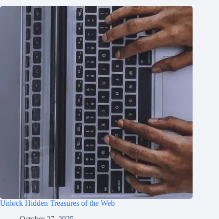
Unlock Hidden Treasures of the Web
October 27, 2025