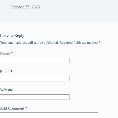
October 27, 2025
Leave a Reply
Your email address will not be published.
Required fields are marked
*
Name
*
Email
*
Website
Add Comment
*