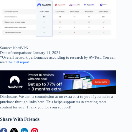
Source: NordVPN
Date of comparison: January 11, 2024.
*Overall network performance according to research by AV-Test. You can
read
the full report
.
Disclosure: We earn a commission at no extra cost to you if you make a
purchase through links here. This helps support us in creating more
content for you. Thank you for your support!
Share With Friends