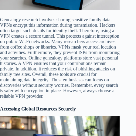
Genealogy research involves sharing sensitive family data.
VPNs encrypt this information during transmission. Hackers
often target such details for identity theft. Therefore, using a
VPN creates a secure tunnel. This protects against interception
on public Wi-Fi networks. Many researchers access archives
from coffee shops or libraries. VPNs mask your real location
and activities. Furthermore, they prevent ISPs from monitoring
your searches. Online genealogy platforms store vast personal
histories. A VPN ensures that your contributions remain
private. In addition, it reduces the risk of phishing attacks on
family tree sites. Overall, these tools are crucial for
maintaining data integrity. Thus, enthusiasts can focus on
discoveries without security worries. Remember, every search
is safer with encryption in place. However, always choose a
reliable VPN provider.
Accessing Global Resources Securely