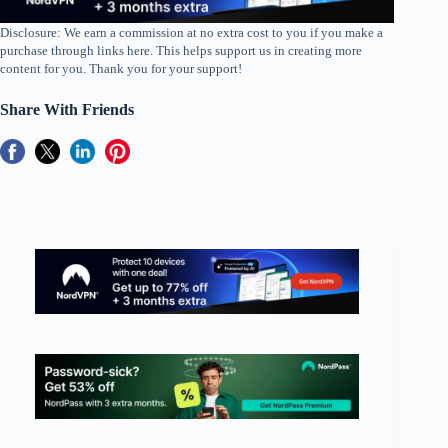
Disclosure: We earn a commission at no extra cost to you if you make a
purchase through links here. This helps support us in creating more
content for you. Thank you for your support!
Share With Friends