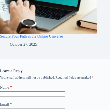
Secure Your Path in the Online Universe
October 27, 2025
Leave a Reply
Your email address will not be published.
Required fields are marked
*
Name
*
Email
*