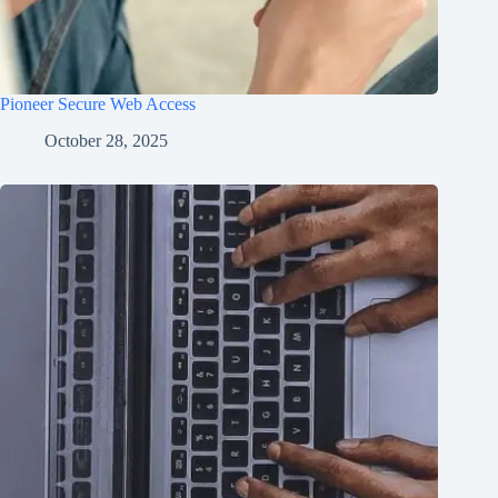
Pioneer Secure Web Access
October 28, 2025