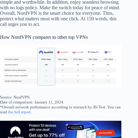
simple and worthwhile. In addition, enjoy seamless browsing
with no logs policy. Make the switch today for peace of mind.
Overall, NordVPN is the smart choice for everyone. Thus,
protect what matters most with one click. At 150 words, this
call urges you to act.
How NordVPN compares to other top VPNs
Source: NordVPN
Date of comparison: January 11, 2024.
*Overall network performance according to research by AV-Test. You can
read
the full report
.