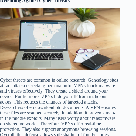
Defending Against Cyber Threats
Cyber threats are common in online research. Genealogy sites
attract attackers seeking personal info. VPNs block malware
and viruses effectively. They create a shield around your
device. Furthermore, VPNs hide your IP from malicious
actors. This reduces the chances of targeted attacks.
Researchers often download old documents. A VPN ensures
these files are scanned securely. In addition, it prevents man-
in-the-middle exploits. Many users worry about ransomware
on shared networks. Therefore, VPNs offer real-time
protection. They also support anonymous browsing sessions.
Overall, this defense allows safe sharing of family stories.