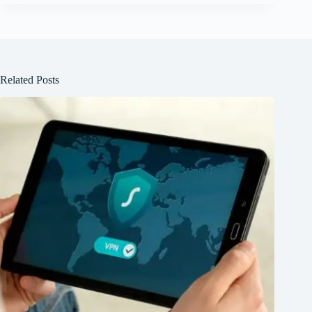
Related Posts