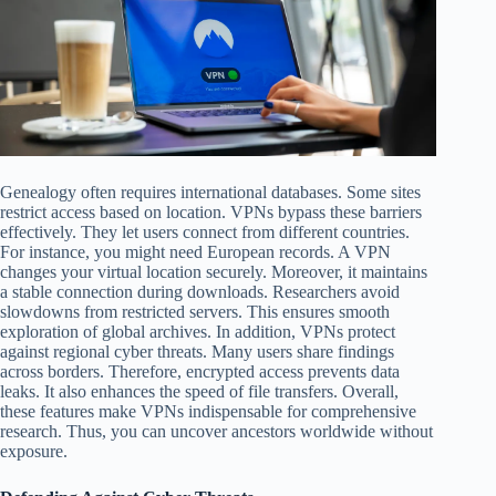
Genealogy often requires international databases. Some sites
restrict access based on location. VPNs bypass these barriers
effectively. They let users connect from different countries.
For instance, you might need European records. A VPN
changes your virtual location securely. Moreover, it maintains
a stable connection during downloads. Researchers avoid
slowdowns from restricted servers. This ensures smooth
exploration of global archives. In addition, VPNs protect
against regional cyber threats. Many users share findings
across borders. Therefore, encrypted access prevents data
leaks. It also enhances the speed of file transfers. Overall,
these features make VPNs indispensable for comprehensive
research. Thus, you can uncover ancestors worldwide without
exposure.