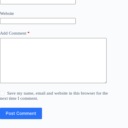
Website
Add Comment
*
Save my name, email and website in this browser for the
next time I comment.
Post Comment