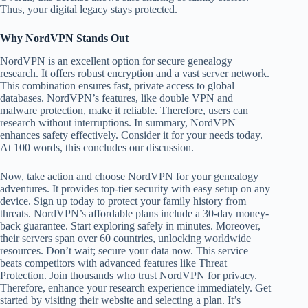
Thus, your digital legacy stays protected.
Why NordVPN Stands Out
NordVPN is an excellent option for secure genealogy
research. It offers robust encryption and a vast server network.
This combination ensures fast, private access to global
databases. NordVPN’s features, like double VPN and
malware protection, make it reliable. Therefore, users can
research without interruptions. In summary, NordVPN
enhances safety effectively. Consider it for your needs today.
At 100 words, this concludes our discussion.
Now, take action and choose NordVPN for your genealogy
adventures. It provides top-tier security with easy setup on any
device. Sign up today to protect your family history from
threats. NordVPN’s affordable plans include a 30-day money-
back guarantee. Start exploring safely in minutes. Moreover,
their servers span over 60 countries, unlocking worldwide
resources. Don’t wait; secure your data now. This service
beats competitors with advanced features like Threat
Protection. Join thousands who trust NordVPN for privacy.
Therefore, enhance your research experience immediately. Get
started by visiting their website and selecting a plan. It’s