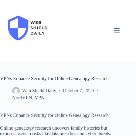
Skip
to
content
VPNs Enhance Security for Online Genealogy Research
Web Shield Daily
October 7, 2025
NordVPN
,
VPN
VPNs Enhance Security for Online Genealogy Research
Online genealogy research uncovers family histories but
exposes users to risks like data breaches and cyber threats.