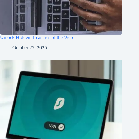
Unlock Hidden Treasures of the Web
October 27, 2025