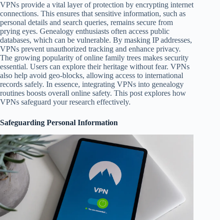
VPNs provide a vital layer of protection by encrypting internet
connections. This ensures that sensitive information, such as
personal details and search queries, remains secure from
prying eyes. Genealogy enthusiasts often access public
databases, which can be vulnerable. By masking IP addresses,
VPNs prevent unauthorized tracking and enhance privacy.
The growing popularity of online family trees makes security
essential. Users can explore their heritage without fear. VPNs
also help avoid geo-blocks, allowing access to international
records safely. In essence, integrating VPNs into genealogy
routines boosts overall online safety. This post explores how
VPNs safeguard your research effectively.
Safeguarding Personal Information