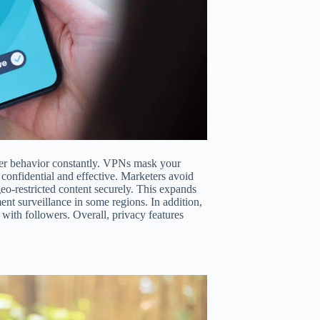
 user behavior constantly. VPNs mask your
 confidential and effective. Marketers avoid
eo-restricted content securely. This expands
nt surveillance in some regions. In addition,
 with followers. Overall, privacy features