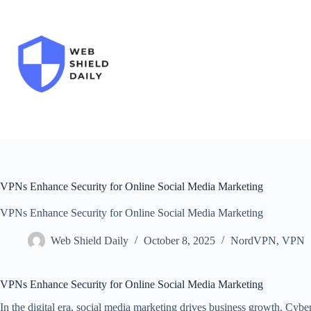
Skip
to
content
VPNs Enhance Security for Online Social Media Marketing
VPNs Enhance Security for Online Social Media Marketing
Web Shield Daily
October 8, 2025
NordVPN
,
VPN
VPNs Enhance Security for Online Social Media Marketing
In the digital era, social media marketing drives business growth. Cybe