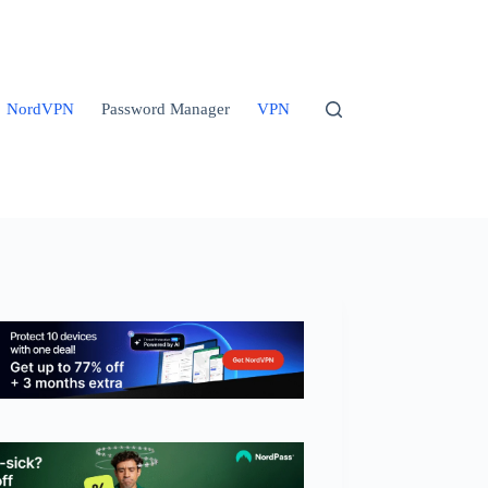
NordVPN
Password Manager
VPN