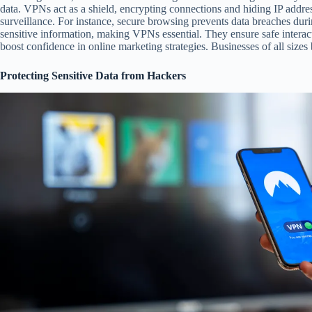
data. VPNs act as a shield, encrypting connections and hiding IP addre
surveillance. For instance, secure browsing prevents data breaches dur
sensitive information, making VPNs essential. They ensure safe intera
boost confidence in online marketing strategies. Businesses of all sizes 
Protecting Sensitive Data from Hackers