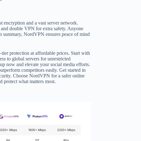
st encryption and a vast server network.
ch and double VPN for extra safety. Anyone
rs. In summary, NordVPN ensures peace of mind
er protection at affordable prices. Start with
ss to global servers for unrestricted
n up now and elevate your social media efforts.
utperform competitors easily. Get started in
security. Choose NordVPN for a safer online
d protect what matters most.