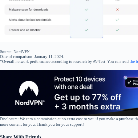
Source: NordVPN
Date of comparison: January 11, 2024.
*Overall network performance according to research by AV-Test. You can read
the f
Disclosure: We earn a commission at no extra cost to you if you make a purchase th
more content for you. Thank you for your support!
Share With Friends