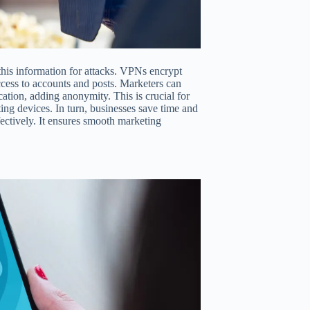
this information for attacks. VPNs encrypt
access to accounts and posts. Marketers can
cation, adding anonymity. This is crucial for
ing devices. In turn, businesses save time and
ectively. It ensures smooth marketing