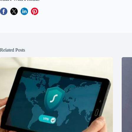
Related Posts