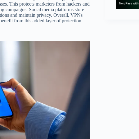
sses. This protects marketers from hackers and
ing campaigns. Social media platforms store
ctions and maintain privacy. Overall, VPNs
benefit from this added layer of protection.