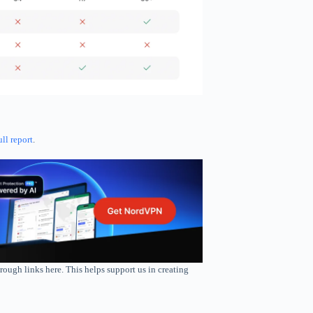
ull report
.
rough links here. This helps support us in creating