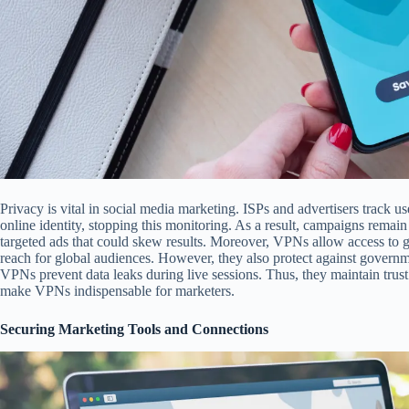
Privacy is vital in social media marketing. ISPs and advertisers track
online identity, stopping this monitoring. As a result, campaigns remain
targeted ads that could skew results. Moreover, VPNs allow access to g
reach for global audiences. However, they also protect against governme
VPNs prevent data leaks during live sessions. Thus, they maintain trust
make VPNs indispensable for marketers.
Securing Marketing Tools and Connections