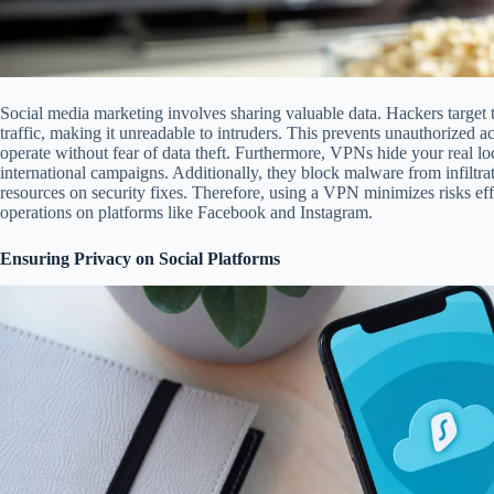
Social media marketing involves sharing valuable data. Hackers target 
traffic, making it unreadable to intruders. This prevents unauthorized 
operate without fear of data theft. Furthermore, VPNs hide your real lo
international campaigns. Additionally, they block malware from infiltrat
resources on security fixes. Therefore, using a VPN minimizes risks eff
operations on platforms like Facebook and Instagram.
Ensuring Privacy on Social Platforms