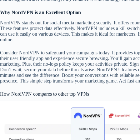
Why NordVPN is an Excellent Option
NordVPN stands out for social media marketing security. It offers robu
These features protect data effectively. NordVPN includes a kill swit
can use it easily on various devices. This makes it ideal for markete
online.
Consider NordVPN to safeguard your campaigns today. It provides top-ti
their user-friendly app and experience secure browsing. You’ll gain acce
marketing. Plus, their no-logs policy keeps your activities private. Sig
Don’t wait; secure your data before threats arise. NordVPN’s features o
minutes and see the difference. Boost your conversions with reliable 
presence. This simple step transforms your marketing game. Act fast an
How NordVPN compares to other top VPNs