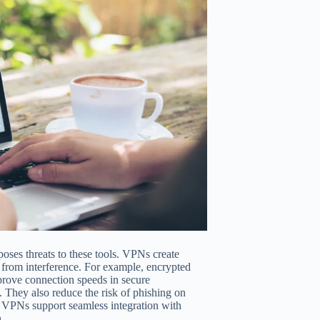
poses threats to these tools. VPNs create
ms from interference. For example, encrypted
mprove connection speeds in secure
 They also reduce the risk of phishing on
e, VPNs support seamless integration with
.