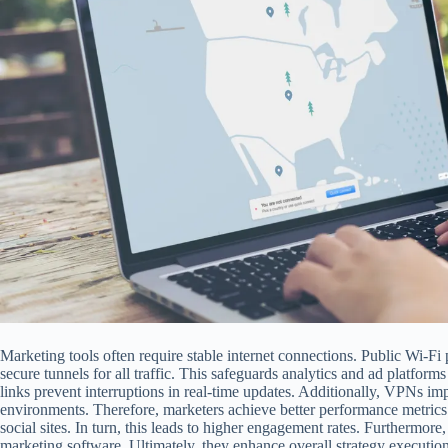
Marketing tools often require stable internet connections. Public Wi-Fi 
secure tunnels for all traffic. This safeguards analytics and ad platfor
links prevent interruptions in real-time updates. Additionally, VPNs i
environments. Therefore, marketers achieve better performance metrics.
social sites. In turn, this leads to higher engagement rates. Furthermor
marketing software. Ultimately, they enhance overall strategy execution