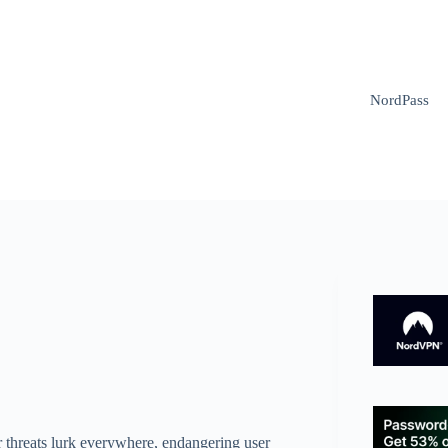
NordPass
r threats lurk everywhere, endangering user