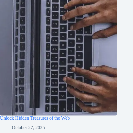
Unlock Hidden Treasures of the Web
October 27, 2025