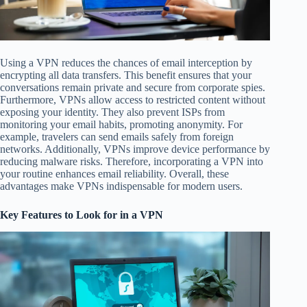
Using a VPN reduces the chances of email interception by
encrypting all data transfers. This benefit ensures that your
conversations remain private and secure from corporate spies.
Furthermore, VPNs allow access to restricted content without
exposing your identity. They also prevent ISPs from
monitoring your email habits, promoting anonymity. For
example, travelers can send emails safely from foreign
networks. Additionally, VPNs improve device performance by
reducing malware risks. Therefore, incorporating a VPN into
your routine enhances email reliability. Overall, these
advantages make VPNs indispensable for modern users.
Key Features to Look for in a VPN