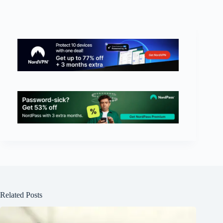
Related Posts