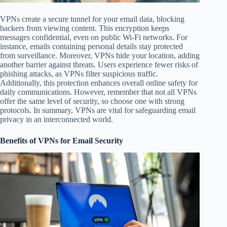
VPNs create a secure tunnel for your email data, blocking
hackers from viewing content. This encryption keeps
messages confidential, even on public Wi-Fi networks. For
instance, emails containing personal details stay protected
from surveillance. Moreover, VPNs hide your location, adding
another barrier against threats. Users experience fewer risks of
phishing attacks, as VPNs filter suspicious traffic.
Additionally, this protection enhances overall online safety for
daily communications. However, remember that not all VPNs
offer the same level of security, so choose one with strong
protocols. In summary, VPNs are vital for safeguarding email
privacy in an interconnected world.
Benefits of VPNs for Email Security