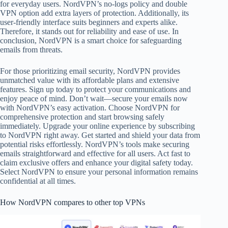
for everyday users. NordVPN’s no-logs policy and double
VPN option add extra layers of protection. Additionally, its
user-friendly interface suits beginners and experts alike.
Therefore, it stands out for reliability and ease of use. In
conclusion, NordVPN is a smart choice for safeguarding
emails from threats.
For those prioritizing email security, NordVPN provides
unmatched value with its affordable plans and extensive
features. Sign up today to protect your communications and
enjoy peace of mind. Don’t wait—secure your emails now
with NordVPN’s easy activation. Choose NordVPN for
comprehensive protection and start browsing safely
immediately. Upgrade your online experience by subscribing
to NordVPN right away. Get started and shield your data from
potential risks effortlessly. NordVPN’s tools make securing
emails straightforward and effective for all users. Act fast to
claim exclusive offers and enhance your digital safety today.
Select NordVPN to ensure your personal information remains
confidential at all times.
How NordVPN compares to other top VPNs