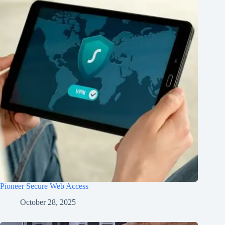
Pioneer Secure Web Access
October 28, 2025