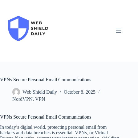
Skip
to
content
VPNs Secure Personal Email Communications
Web Shield Daily
October 8, 2025
NordVPN
,
VPN
VPNs Secure Personal Email Communications
In today’s digital world, protecting personal email from
hackers and data breaches is essential. VPNs, or Virtual