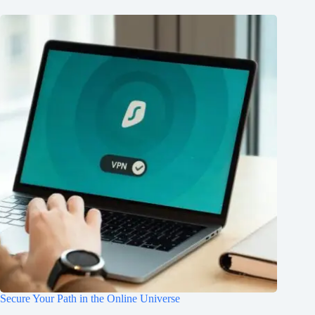
Secure Your Path in the Online Universe