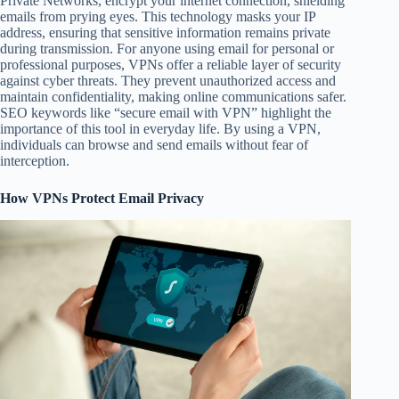
Private Networks, encrypt your internet connection, shielding
emails from prying eyes. This technology masks your IP
address, ensuring that sensitive information remains private
during transmission. For anyone using email for personal or
professional purposes, VPNs offer a reliable layer of security
against cyber threats. They prevent unauthorized access and
maintain confidentiality, making online communications safer.
SEO keywords like “secure email with VPN” highlight the
importance of this tool in everyday life. By using a VPN,
individuals can browse and send emails without fear of
interception.
How VPNs Protect Email Privacy