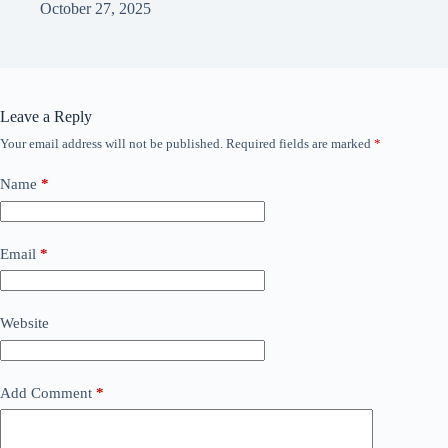
October 27, 2025
Leave a Reply
Your email address will not be published.
Required fields are marked
*
Name
*
Email
*
Website
Add Comment
*