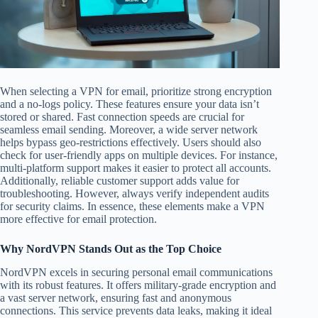
When selecting a VPN for email, prioritize strong encryption
and a no-logs policy. These features ensure your data isn’t
stored or shared. Fast connection speeds are crucial for
seamless email sending. Moreover, a wide server network
helps bypass geo-restrictions effectively. Users should also
check for user-friendly apps on multiple devices. For instance,
multi-platform support makes it easier to protect all accounts.
Additionally, reliable customer support adds value for
troubleshooting. However, always verify independent audits
for security claims. In essence, these elements make a VPN
more effective for email protection.
Why NordVPN Stands Out as the Top Choice
NordVPN excels in securing personal email communications
with its robust features. It offers military-grade encryption and
a vast server network, ensuring fast and anonymous
connections. This service prevents data leaks, making it ideal