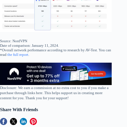
Source: NordVPN
Date of comparison: January 11, 2024.
*Overall network performance according to research by AV-Test. You can
read
the full report
.
Disclosure: We earn a commission at no extra cost to you if you make a
purchase through links here. This helps support us in creating more
content for you. Thank you for your support!
Share With Friends