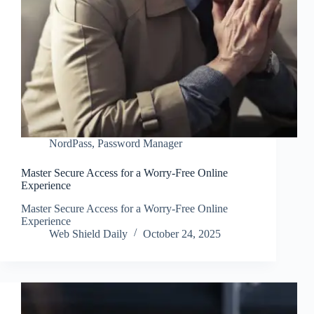
NordPass
,
Password Manager
Master Secure Access for a Worry-Free Online
Experience
Master Secure Access for a Worry-Free Online
Experience
Web Shield Daily
October 24, 2025