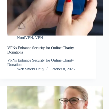
NordVPN
,
VPN
VPNs Enhance Security for Online Charity
Donations
VPNs Enhance Security for Online Charity
Donations
Web Shield Daily
October 8, 2025