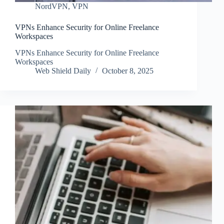
NordVPN
,
VPN
VPNs Enhance Security for Online Freelance
Workspaces
VPNs Enhance Security for Online Freelance
Workspaces
Web Shield Daily
October 8, 2025