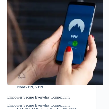
NordVPN
,
VPN
Empower Secure Everyday Connectivity
Empower Secure Everyday Connectivity