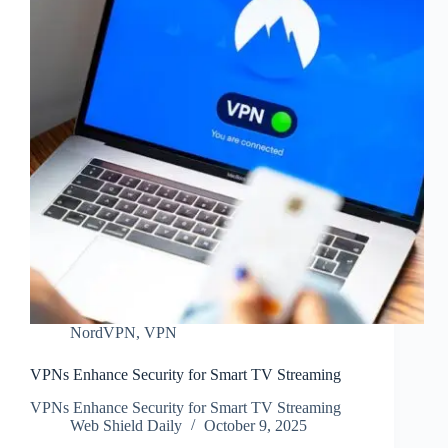
NordVPN
,
VPN
VPNs Enhance Security for Smart TV Streaming
VPNs Enhance Security for Smart TV Streaming
Web Shield Daily
October 9, 2025