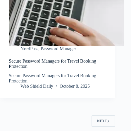
NordPass
,
Password Manager
Secure Password Managers for Travel Booking
Protection
Secure Password Managers for Travel Booking
Protection
Web Shield Daily
October 8, 2025
NEXT