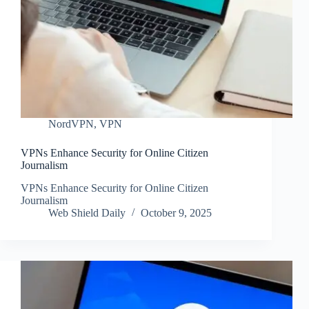
NordVPN
,
VPN
VPNs Enhance Security for Online Citizen
Journalism
VPNs Enhance Security for Online Citizen
Journalism
Web Shield Daily
October 9, 2025