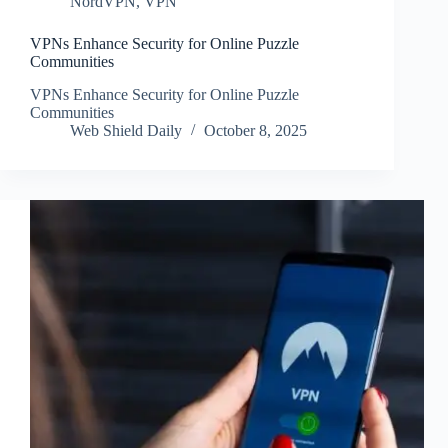
NordVPN
,
VPN
VPNs Enhance Security for Online Puzzle
Communities
VPNs Enhance Security for Online Puzzle
Communities
Web Shield Daily
October 8, 2025