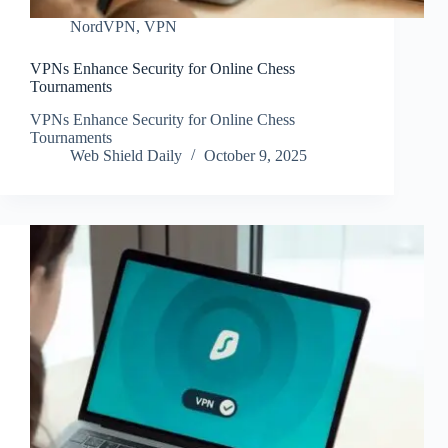
NordVPN
,
VPN
VPNs Enhance Security for Online Chess
Tournaments
VPNs Enhance Security for Online Chess
Tournaments
Web Shield Daily
October 9, 2025