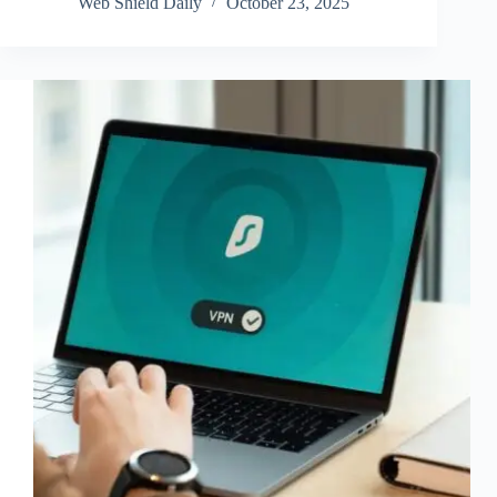
Web Shield Daily
October 23, 2025