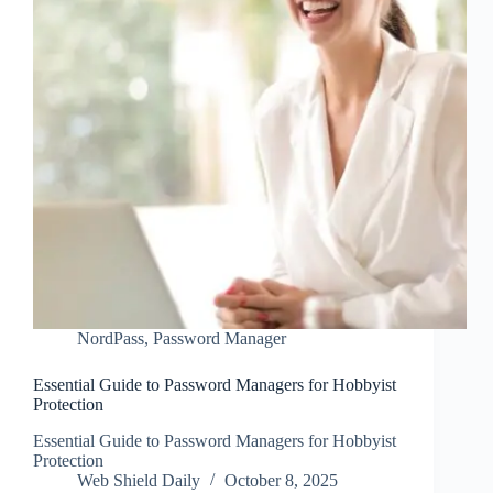
NordPass
,
Password Manager
Essential Guide to Password Managers for Hobbyist
Protection
Essential Guide to Password Managers for Hobbyist
Protection
Web Shield Daily
October 8, 2025