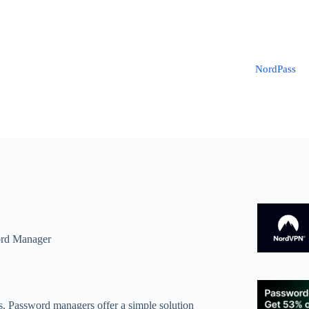
NordPass
rd Manager
ts. Password managers offer a simple solution