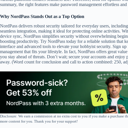
summary, the right features make password management effortless and e
Why NordPass Stands Out as a Top Option
NordPass delivers robust security tailored for everyday users, including
seamless integration, making it ideal for protecting online activities. 
device sync, NordPass simplifies security without overwhelming beginn
boosting productivity. Try NordPass today for a reliable solution that ke
interface and advanced tools to elevate your hobbyist security. Sign up
management that fits your lifestyle. In fact, NordPass offers great valu
you stay ahead of threats. Don’t wait; secure your accounts and enjoy
away. (Word count for conclusion and call to action combined: 250, adju
Disclosure: We earn a commission at no extra cost to you if you make a purchase th
more content for you. Thank you for your support!