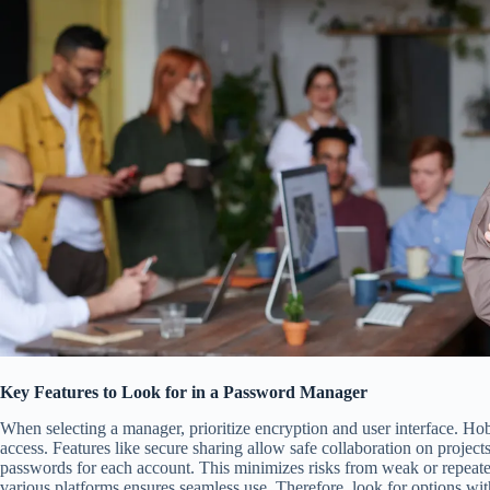
Key Features to Look for in a Password Manager
When selecting a manager, prioritize encryption and user interface. Hob
access. Features like secure sharing allow safe collaboration on project
passwords for each account. This minimizes risks from weak or repeated
various platforms ensures seamless use. Therefore, look for options wit