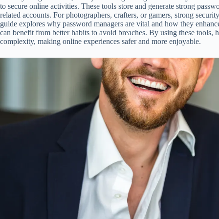
to secure online activities. These tools store and generate strong passw
related accounts. For photographers, crafters, or gamers, strong security
guide explores why password managers are vital and how they enhance
can benefit from better habits to avoid breaches. By using these tools,
complexity, making online experiences safer and more enjoyable.