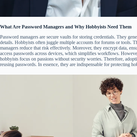
What Are Password Managers and Why Hobbyists Need Them
Password managers are secure vaults for storing credentials. They gene
details. Hobbyists often juggle multiple accounts for forums or tools. Th
managers reduce that risk effectively. Moreover, they encrypt data, ensu
access passwords across devices, which simplifies workflows. However,
hobbyists focus on passions without security worries. Therefore, adopt
reusing passwords. In essence, they are indispensable for protecting ho