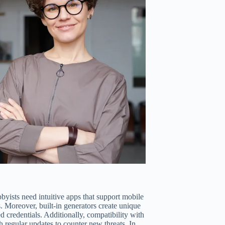
byists need intuitive apps that support mobile
s. Moreover, built-in generators create unique
 credentials. Additionally, compatibility with
h regular updates to counter new threats. In