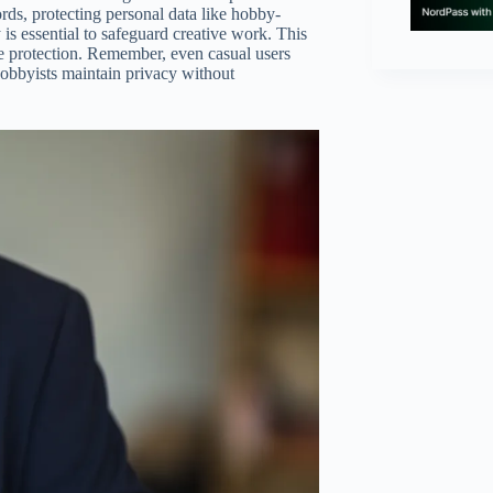
ords, protecting personal data like hobby-
 is essential to safeguard creative work. This
 protection. Remember, even casual users
 hobbyists maintain privacy without