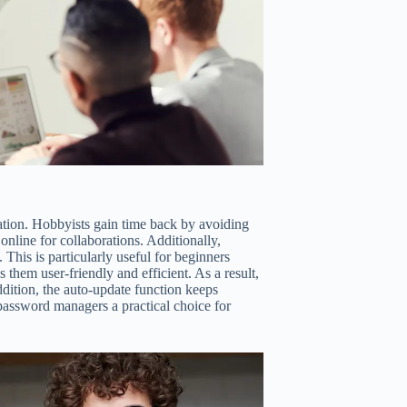
cation. Hobbyists gain time back by avoiding
online for collaborations. Additionally,
This is particularly useful for beginners
them user-friendly and efficient. As a result,
ddition, the auto-update function keeps
 password managers a practical choice for