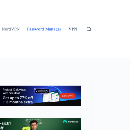
NordVPN
Password Manager
VPN