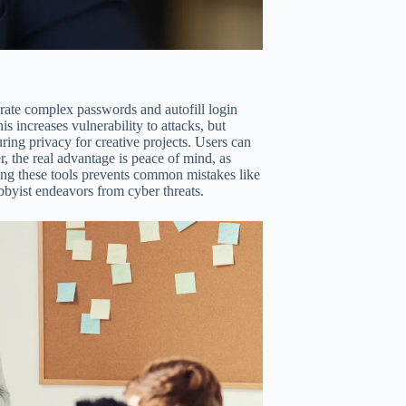
rate complex passwords and autofill login
is increases vulnerability to attacks, but
ring privacy for creative projects. Users can
 the real advantage is peace of mind, as
ing these tools prevents common mistakes like
bbyist endeavors from cyber threats.