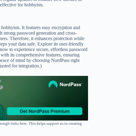
ffective for hobbyists.
 hobbyists. It features easy encryption and
With strong password generation and cross-
ers. Therefore, it enhances protection while
eps your data safe. Explore its user-friendly
 now to experience secure, effortless password
e with its comprehensive features, ensuring
 peace of mind by choosing NordPass right
sted for integration.)
rough links here. This helps support us in creating