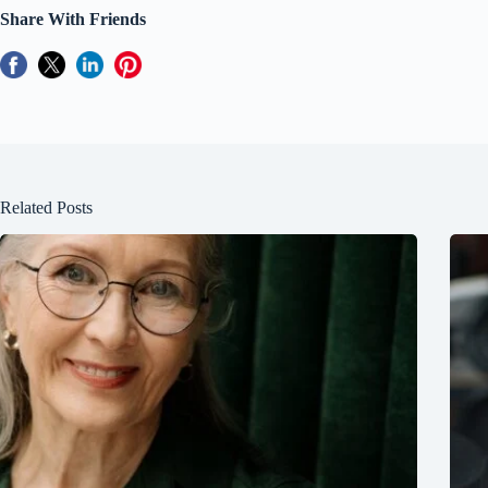
Share With Friends
Related Posts