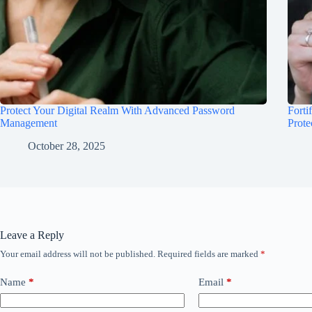
Protect Your Digital Realm With Advanced Password
Forti
Management
Prote
October 28, 2025
Leave a Reply
Your email address will not be published.
Required fields are marked
*
Name
*
Email
*