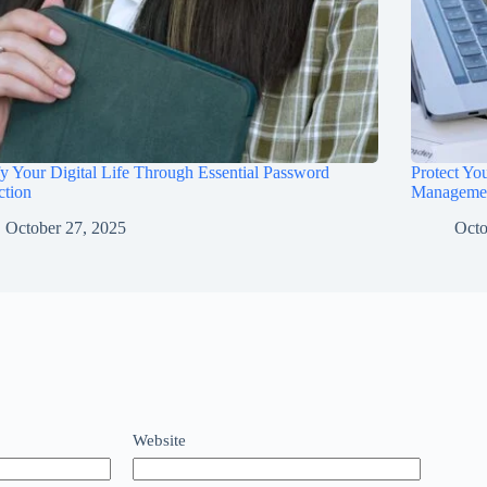
fy Your Digital Life Through Essential Password
Protect Yo
ction
Manageme
October 27, 2025
Octo
Website