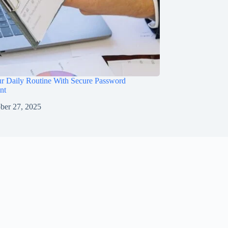
ur Daily Routine With Secure Password
nt
ber 27, 2025