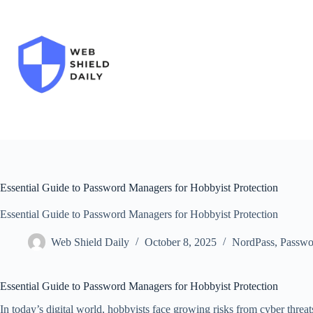
Skip
to
content
Essential Guide to Password Managers for Hobbyist Protection
Essential Guide to Password Managers for Hobbyist Protection
Web Shield Daily
October 8, 2025
NordPass
,
Passwo
Essential Guide to Password Managers for Hobbyist Protection
In today’s digital world, hobbyists face growing risks from cyber threa