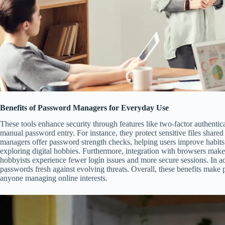
Benefits of Password Managers for Everyday Use
These tools enhance security through features like two-factor authenti
manual password entry. For instance, they protect sensitive files shared 
managers offer password strength checks, helping users improve habits. 
exploring digital hobbies. Furthermore, integration with browsers makes 
hobbyists experience fewer login issues and more secure sessions. In a
passwords fresh against evolving threats. Overall, these benefits make
anyone managing online interests.