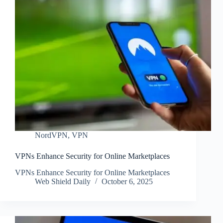
NordVPN
,
VPN
VPNs Enhance Security for Online Marketplaces
VPNs Enhance Security for Online Marketplaces
Web Shield Daily
October 6, 2025