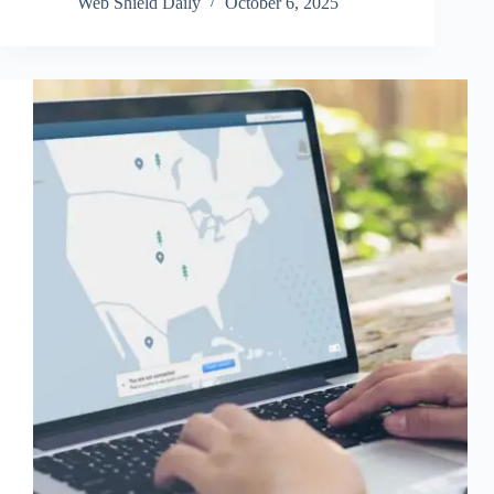
Web Shield Daily
October 6, 2025