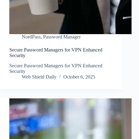
NordPass
,
Password Manager
Secure Password Managers for VPN Enhanced
Security
Secure Password Managers for VPN Enhanced
Security
Web Shield Daily
October 6, 2025