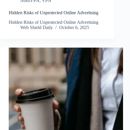
NordVPN
,
VPN
Hidden Risks of Unprotected Online Advertising
Hidden Risks of Unprotected Online Advertising
Web Shield Daily
October 6, 2025