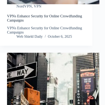
NordVPN
,
VPN
VPNs Enhance Security for Online Crowdfunding
Campaigns
VPNs Enhance Security for Online Crowdfunding
Campaigns
Web Shield Daily
October 6, 2025