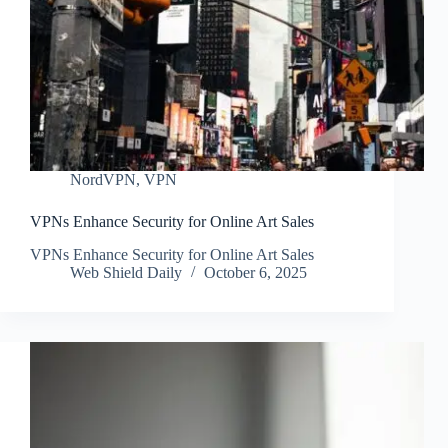
NordVPN
,
VPN
VPNs Enhance Security for Online Art Sales
VPNs Enhance Security for Online Art Sales
Web Shield Daily
October 6, 2025