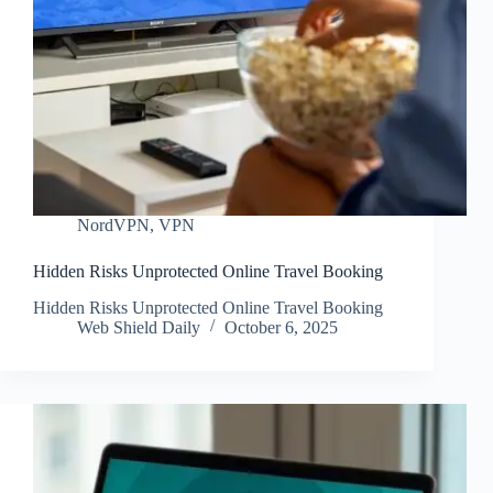
NordVPN
,
VPN
Hidden Risks Unprotected Online Travel Booking
Hidden Risks Unprotected Online Travel Booking
Web Shield Daily
October 6, 2025