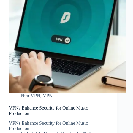
NordVPN
,
VPN
VPNs Enhance Security for Online Music
Production
VPNs Enhance Security for Online Music
Production