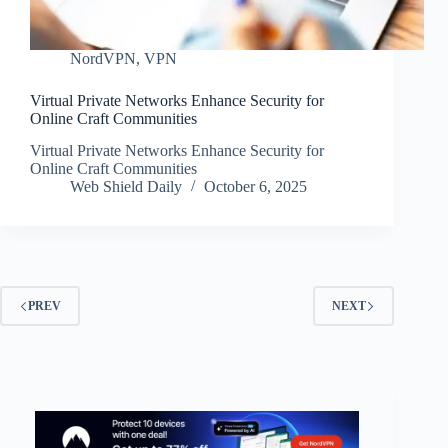
NordVPN
,
VPN
Virtual Private Networks Enhance Security for
Online Craft Communities
Virtual Private Networks Enhance Security for
Online Craft Communities
Web Shield Daily
October 6, 2025
PREV
NEXT