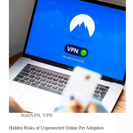
NordVPN
,
VPN
Hidden Risks of Unprotected Online Pet Adoption