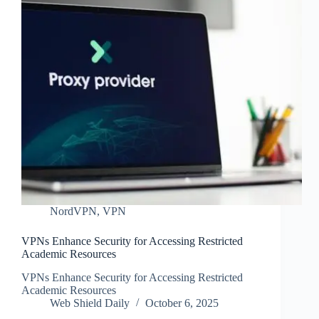
NordVPN
,
VPN
VPNs Enhance Security for Accessing Restricted
Academic Resources
VPNs Enhance Security for Accessing Restricted
Academic Resources
Web Shield Daily
October 6, 2025