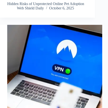
Hidden Risks of Unprotected Online Pet Adoption
Web Shield Daily
October 6, 2025