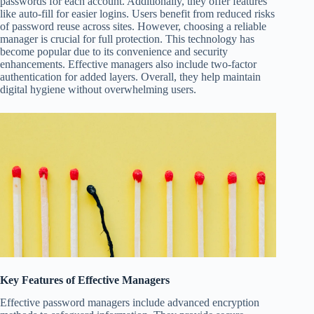
passwords for each account. Additionally, they offer features
like auto-fill for easier logins. Users benefit from reduced risks
of password reuse across sites. However, choosing a reliable
manager is crucial for full protection. This technology has
become popular due to its convenience and security
enhancements. Effective managers also include two-factor
authentication for added layers. Overall, they help maintain
digital hygiene without overwhelming users.
Key Features of Effective Managers
Effective password managers include advanced encryption