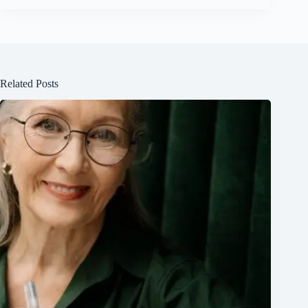
Related Posts