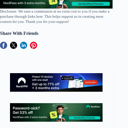
Disclosure: We earn a commission at no extra cost to you if you make a
purchase through links here. This helps support us in creating more
content for you. Thank you for your support!
Share With Friends