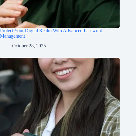
Protect Your Digital Realm With Advanced Password
Management
October 28, 2025