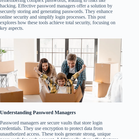
remembering complex passwords, leading to risks like
hacking. Effective password managers offer a solution by
securely storing and generating passwords. They enhance
online security and simplify login processes. This post
explores how these tools achieve total security, focusing on
key aspects.
Understanding Password Managers
Password managers are secure vaults that store login
credentials. They use encryption to protect data from
unauthorized access. These tools generate strong, unique