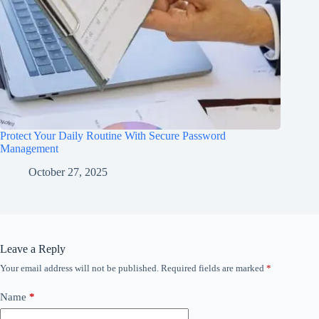
Protect Your Daily Routine With Secure Password
Management
October 27, 2025
Leave a Reply
Your email address will not be published.
Required fields are marked
*
Name
*