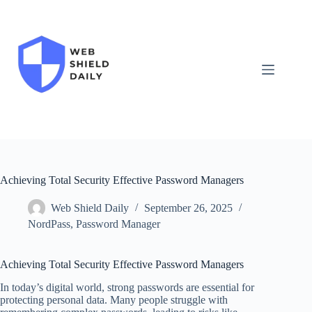
Skip
to
content
Achieving Total Security Effective Password Managers
Web Shield Daily
September 26, 2025
NordPass
,
Password Manager
Achieving Total Security Effective Password Managers
In today’s digital world, strong passwords are essential for
protecting personal data. Many people struggle with