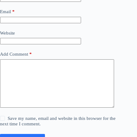
Email
*
Website
Add Comment
*
Save my name, email and website in this browser for the
next time I comment.