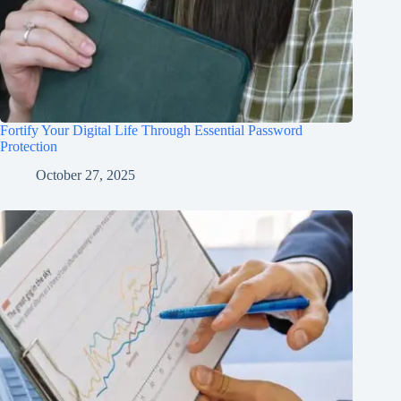
Fortify Your Digital Life Through Essential Password
Protection
October 27, 2025