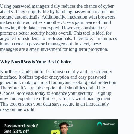
Using password managers daily reduces the chance of cyber
attacks. They simplify life by handling password creation and
storage automatically. Additionally, integration with browsers
makes online activities smoother. Users gain peace of mind
knowing their data is encrypted. However, consistent use
promotes better security habits overall. This tool is ideal for
anyone from students to professionals. Therefore, it minimizes
human error in password management. In short, these
managers are a smart investment for long-term protection.
Why NordPass is Your Best Choice
NordPass stands out for its robust security and user-friendly
interface. It offers top-tier encryption and easy password
generation, making it ideal for anyone seeking total protection.
Therefore, it’s a reliable option that simplifies digital life.
Choose NordPass today to enhance your security—sign up
now and experience effortless, safe password management.
This tool ensures your data stays secure in an increasingly
risky online world.