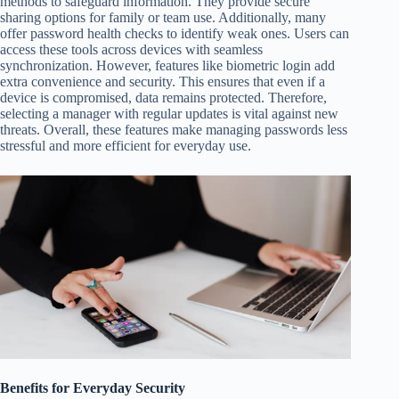
methods to safeguard information. They provide secure
sharing options for family or team use. Additionally, many
offer password health checks to identify weak ones. Users can
access these tools across devices with seamless
synchronization. However, features like biometric login add
extra convenience and security. This ensures that even if a
device is compromised, data remains protected. Therefore,
selecting a manager with regular updates is vital against new
threats. Overall, these features make managing passwords less
stressful and more efficient for everyday use.
Benefits for Everyday Security