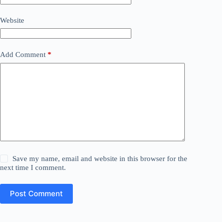
Website
Add Comment
*
Save my name, email and website in this browser for the
next time I comment.
Post Comment