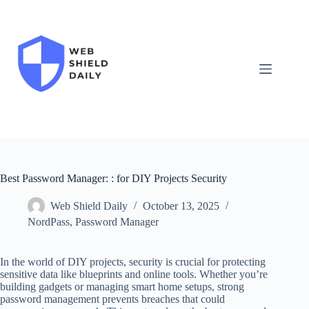
Skip
to
content
Best Password Manager: : for DIY Projects Security
Web Shield Daily
October 13, 2025
NordPass
,
Password Manager
In the world of DIY projects, security is crucial for protecting
sensitive data like blueprints and online tools. Whether you’re
building gadgets or managing smart home setups, strong
password management prevents breaches that could