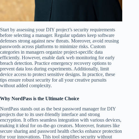
Start by assessing your DIY project’s security requirements
before selecting a manager. Regular updates keep software
defenses strong against new threats. Moreover, avoid reusing
passwords across platforms to minimize risks. Custom
categories in managers organize project-specific data
efficiently. However, enable dark web monitoring for early
breach detection. Practice emergency recovery options to
prevent data loss during experiments. Additionally, limit
device access to protect sensitive designs. In practice, these
tips ensure robust security for all your creative pursuits
without added complexity.
Why NordPass is the Ultimate Choice
NordPass stands out as the best password manager for DIY
projects due to its user-friendly interface and strong
encryption. It offers seamless integration with various devices,
making it ideal for on-the-go creators. Moreover, features like
secure sharing and password health checks enhance protection
for your innovations. This tool simplifies security without