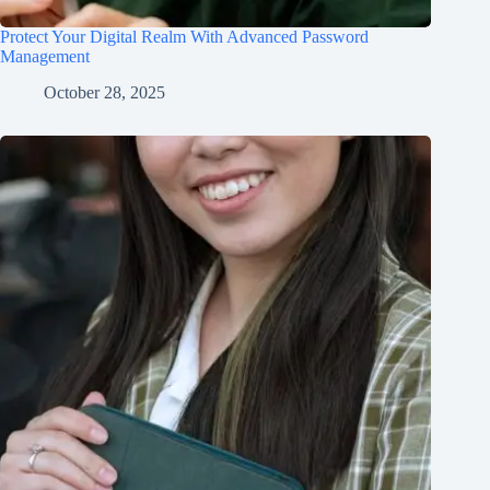
Protect Your Digital Realm With Advanced Password
Management
October 28, 2025