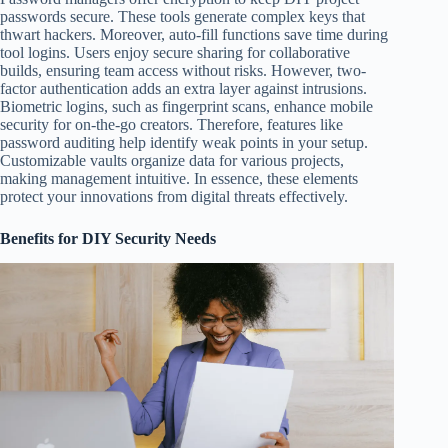
passwords secure. These tools generate complex keys that
thwart hackers. Moreover, auto-fill functions save time during
tool logins. Users enjoy secure sharing for collaborative
builds, ensuring team access without risks. However, two-
factor authentication adds an extra layer against intrusions.
Biometric logins, such as fingerprint scans, enhance mobile
security for on-the-go creators. Therefore, features like
password auditing help identify weak points in your setup.
Customizable vaults organize data for various projects,
making management intuitive. In essence, these elements
protect your innovations from digital threats effectively.
Benefits for DIY Security Needs