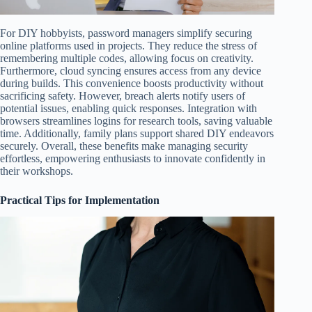
For DIY hobbyists, password managers simplify securing
online platforms used in projects. They reduce the stress of
remembering multiple codes, allowing focus on creativity.
Furthermore, cloud syncing ensures access from any device
during builds. This convenience boosts productivity without
sacrificing safety. However, breach alerts notify users of
potential issues, enabling quick responses. Integration with
browsers streamlines logins for research tools, saving valuable
time. Additionally, family plans support shared DIY endeavors
securely. Overall, these benefits make managing security
effortless, empowering enthusiasts to innovate confidently in
their workshops.
Practical Tips for Implementation