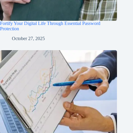
Fortify Your Digital Life Through Essential Password
Protection
October 27, 2025