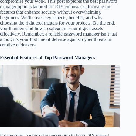
compromise your work. This post explores the best password
manager options tailored for DIY enthusiasts, focusing on
features that enhance security without overwhelming
beginners. We’ll cover key aspects, benefits, and why
choosing the right tool matters for your projects. By the end,
you’ll understand how to safeguard your digital assets
effectively. Remember, a reliable password manager isn’t just
a tool; it’s your first line of defense against cyber threats in
creative endeavors.
Essential Features of Top Password Managers
Password managers offer encryption to keep DIY project