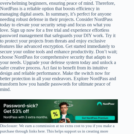
overwhelming beginners, ensuring peace of mind. Therefore,
NordPass is a reliable option that boosts efficiency in
managing digital assets. In summary, it’s perfect for anyone
needing robust defense in their projects. Consider NordPass
today to elevate your security setup and focus on what you
love. Sign up now for a free trial and experience effortless
password management that safeguards your DIY work. Try it
to protect your projects from threats and enjoy exclusive
features like advanced encryption. Get started immediately to
secure your online tools and enhance productivity. Don’t wait;
choose NordPass for comprehensive security that adapts to
your needs. Upgrade your defense system today and unlock a
safer creative process. Act fast to benefit from its intuitive
design and reliable performance. Make the switch now for
better protection in all your endeavors. Explore NordPass and
transform how you handle passwords for ultimate peace of
mind.
Disclosure: We earn a commission at no extra cost to you if you make a
purchase through links here. This helps support us in creating more