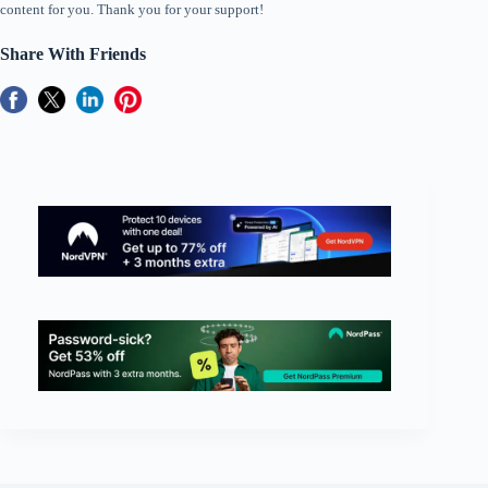
content for you. Thank you for your support!
Share With Friends