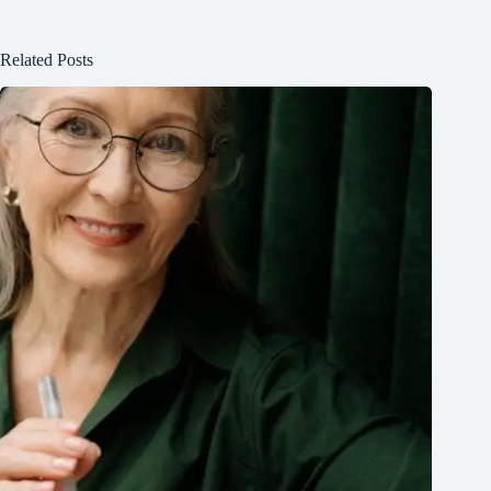
Related Posts