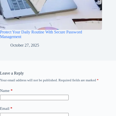
Protect Your Daily Routine With Secure Password
Management
October 27, 2025
Leave a Reply
Your email address will not be published.
Required fields are marked
*
Name
*
Email
*