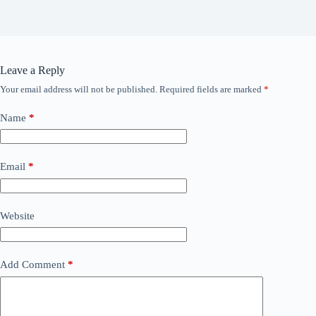
Leave a Reply
Your email address will not be published.
Required fields are marked
*
Name
*
Email
*
Website
Add Comment
*