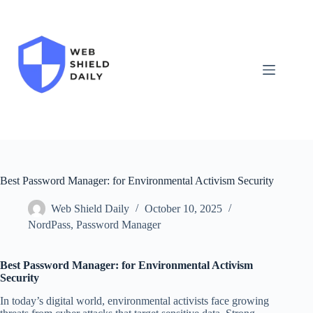
Skip
to
content
Best Password Manager: for Environmental Activism Security
Web Shield Daily
October 10, 2025
NordPass
,
Password Manager
Best Password Manager: for Environmental Activism
Security
In today’s digital world, environmental activists face growing