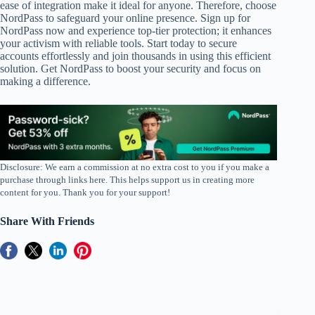
ease of integration make it ideal for anyone. Therefore, choose
NordPass to safeguard your online presence. Sign up for
NordPass now and experience top-tier protection; it enhances
your activism with reliable tools. Start today to secure
accounts effortlessly and join thousands in using this efficient
solution. Get NordPass to boost your security and focus on
making a difference.
Disclosure: We earn a commission at no extra cost to you if you make a
purchase through links here. This helps support us in creating more
content for you. Thank you for your support!
Share With Friends