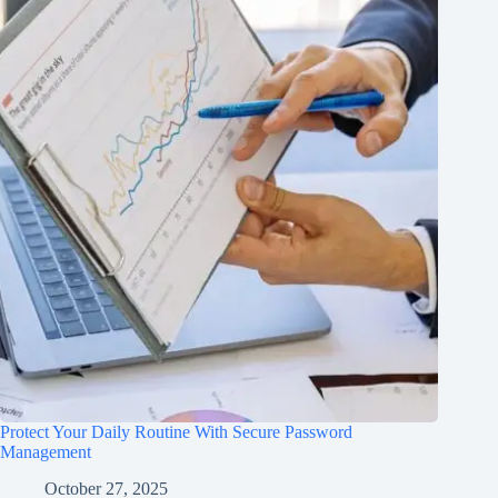
Protect Your Daily Routine With Secure Password
Management
October 27, 2025