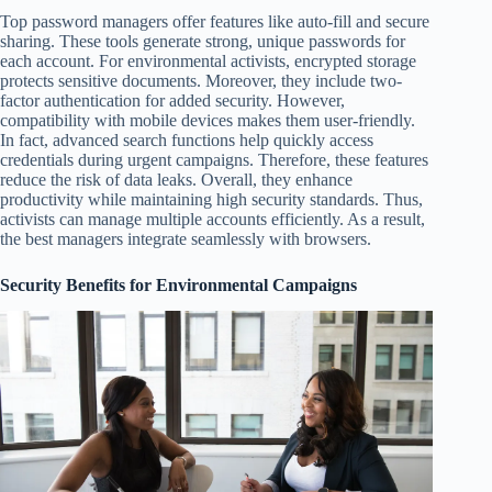
Top password managers offer features like auto-fill and secure
sharing. These tools generate strong, unique passwords for
each account. For environmental activists, encrypted storage
protects sensitive documents. Moreover, they include two-
factor authentication for added security. However,
compatibility with mobile devices makes them user-friendly.
In fact, advanced search functions help quickly access
credentials during urgent campaigns. Therefore, these features
reduce the risk of data leaks. Overall, they enhance
productivity while maintaining high security standards. Thus,
activists can manage multiple accounts efficiently. As a result,
the best managers integrate seamlessly with browsers.
Security Benefits for Environmental Campaigns