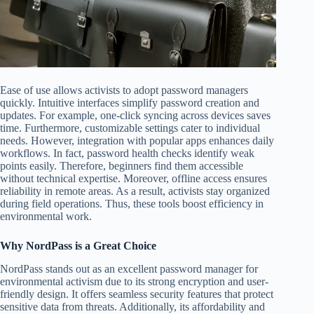
Ease of use allows activists to adopt password managers
quickly. Intuitive interfaces simplify password creation and
updates. For example, one-click syncing across devices saves
time. Furthermore, customizable settings cater to individual
needs. However, integration with popular apps enhances daily
workflows. In fact, password health checks identify weak
points easily. Therefore, beginners find them accessible
without technical expertise. Moreover, offline access ensures
reliability in remote areas. As a result, activists stay organized
during field operations. Thus, these tools boost efficiency in
environmental work.
Why NordPass is a Great Choice
NordPass stands out as an excellent password manager for
environmental activism due to its strong encryption and user-
friendly design. It offers seamless security features that protect
sensitive data from threats. Additionally, its affordability and