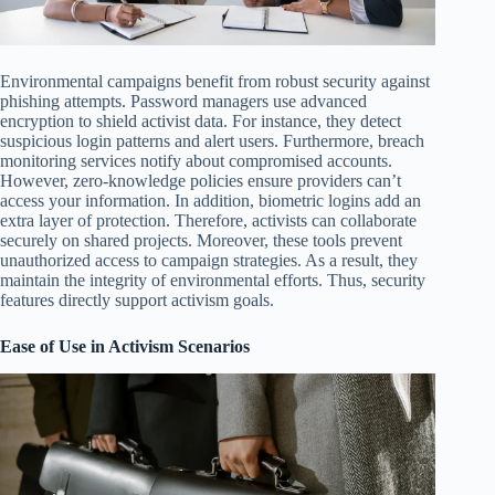
Environmental campaigns benefit from robust security against
phishing attempts. Password managers use advanced
encryption to shield activist data. For instance, they detect
suspicious login patterns and alert users. Furthermore, breach
monitoring services notify about compromised accounts.
However, zero-knowledge policies ensure providers can’t
access your information. In addition, biometric logins add an
extra layer of protection. Therefore, activists can collaborate
securely on shared projects. Moreover, these tools prevent
unauthorized access to campaign strategies. As a result, they
maintain the integrity of environmental efforts. Thus, security
features directly support activism goals.
Ease of Use in Activism Scenarios