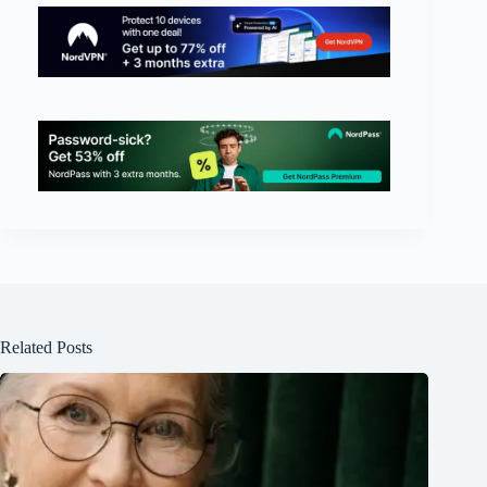
Related Posts