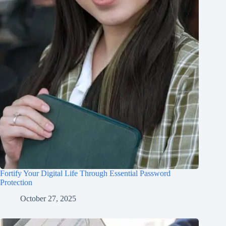
Fortify Your Digital Life Through Essential Password
Protection
October 27, 2025