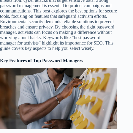
threats from cyber attacks that target sensitive data. Strong
password management is essential to protect campaigns and
communications. This post explores the best options for secure
tools, focusing on features that safeguard activism efforts.
Environmental security demands reliable solutions to prevent
breaches and ensure privacy. By choosing the right password
manager, activists can focus on making a difference without
worrying about hacks. Keywords like “best password
manager for activists” highlight its importance for SEO. This
guide covers key aspects to help you select wisely.
Key Features of Top Password Managers