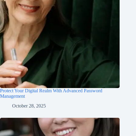
Protect Your Digital Realm With Advanced Password
Management
October 28, 2025