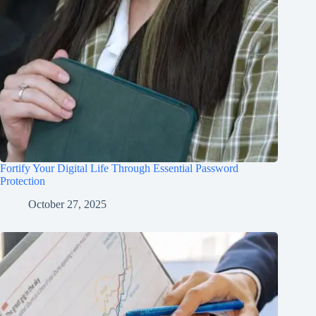
Fortify Your Digital Life Through Essential Password
Protection
October 27, 2025