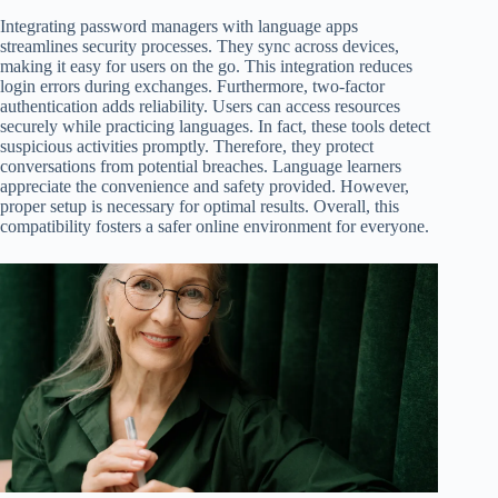
Integrating password managers with language apps
streamlines security processes. They sync across devices,
making it easy for users on the go. This integration reduces
login errors during exchanges. Furthermore, two-factor
authentication adds reliability. Users can access resources
securely while practicing languages. In fact, these tools detect
suspicious activities promptly. Therefore, they protect
conversations from potential breaches. Language learners
appreciate the convenience and safety provided. However,
proper setup is necessary for optimal results. Overall, this
compatibility fosters a safer online environment for everyone.