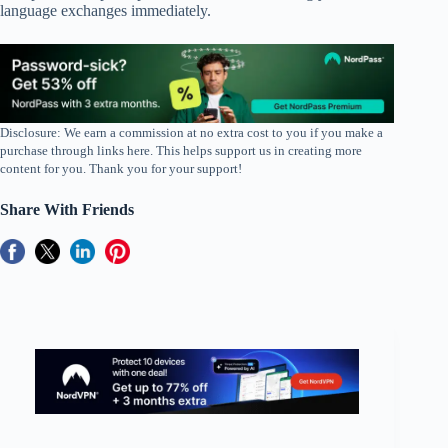
language exchanges immediately.
Disclosure: We earn a commission at no extra cost to you if you make a
purchase through links here. This helps support us in creating more
content for you. Thank you for your support!
Share With Friends