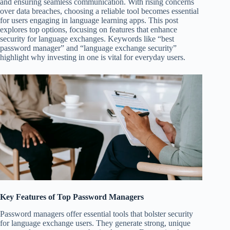
and ensuring seamless communication. With rising concerns
over data breaches, choosing a reliable tool becomes essential
for users engaging in language learning apps. This post
explores top options, focusing on features that enhance
security for language exchanges. Keywords like “best
password manager” and “language exchange security”
highlight why investing in one is vital for everyday users.
Key Features of Top Password Managers
Password managers offer essential tools that bolster security
for language exchange users. They generate strong, unique