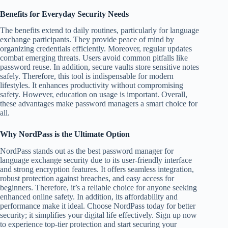
Benefits for Everyday Security Needs
The benefits extend to daily routines, particularly for language
exchange participants. They provide peace of mind by
organizing credentials efficiently. Moreover, regular updates
combat emerging threats. Users avoid common pitfalls like
password reuse. In addition, secure vaults store sensitive notes
safely. Therefore, this tool is indispensable for modern
lifestyles. It enhances productivity without compromising
safety. However, education on usage is important. Overall,
these advantages make password managers a smart choice for
all.
Why NordPass is the Ultimate Option
NordPass stands out as the best password manager for
language exchange security due to its user-friendly interface
and strong encryption features. It offers seamless integration,
robust protection against breaches, and easy access for
beginners. Therefore, it’s a reliable choice for anyone seeking
enhanced online safety. In addition, its affordability and
performance make it ideal. Choose NordPass today for better
security; it simplifies your digital life effectively. Sign up now
to experience top-tier protection and start securing your