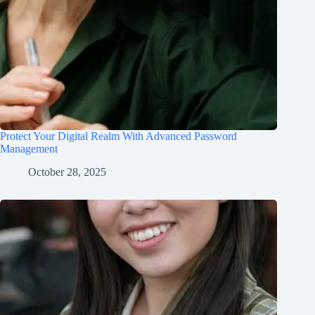
Protect Your Digital Realm With Advanced Password
Management
October 28, 2025