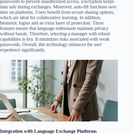
passwords to prevent unauthorized access. Encryption keeps
data safe during exchanges. Moreover, auto-fill functions save
time on platforms. Users benefit from secure sharing options,
which are ideal for collaborative learning. In addition,
biometric logins add an extra layer of protection. These
features ensure that language enthusiasts maintain privacy
without hassle. Therefore, selecting a manager with robust
capabilities is key. It minimizes risks associated with weak
passwords. Overall, this technology enhances the user
experience significantly.
Integration with Language Exchange Platforms