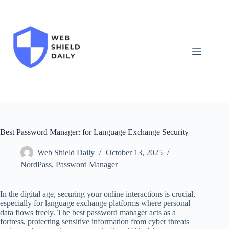
Skip
to
content
Best Password Manager: for Language Exchange Security
Web Shield Daily
October 13, 2025
NordPass
,
Password Manager
In the digital age, securing your online interactions is crucial,
especially for language exchange platforms where personal
data flows freely. The best password manager acts as a
fortress, protecting sensitive information from cyber threats