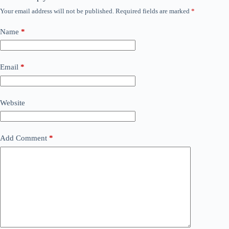
Your email address will not be published.
Required fields are marked
*
Name
*
Email
*
Website
Add Comment
*