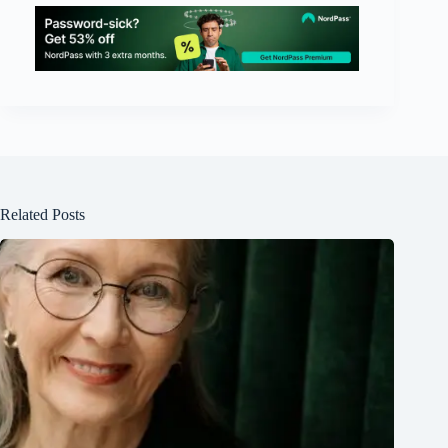
Related Posts