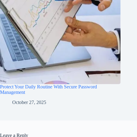
Protect Your Daily Routine With Secure Password
Management
October 27, 2025
Leave a Reply