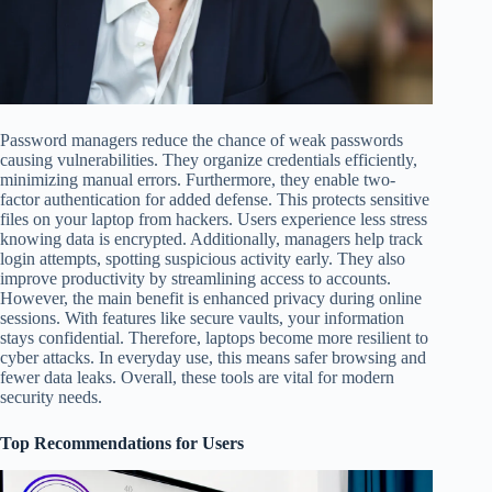
Password managers reduce the chance of weak passwords
causing vulnerabilities. They organize credentials efficiently,
minimizing manual errors. Furthermore, they enable two-
factor authentication for added defense. This protects sensitive
files on your laptop from hackers. Users experience less stress
knowing data is encrypted. Additionally, managers help track
login attempts, spotting suspicious activity early. They also
improve productivity by streamlining access to accounts.
However, the main benefit is enhanced privacy during online
sessions. With features like secure vaults, your information
stays confidential. Therefore, laptops become more resilient to
cyber attacks. In everyday use, this means safer browsing and
fewer data leaks. Overall, these tools are vital for modern
security needs.
Top Recommendations for Users