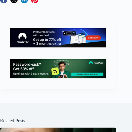
Related Posts