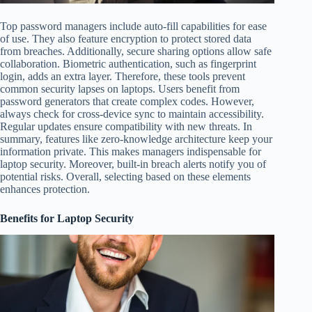
Top password managers include auto-fill capabilities for ease
of use. They also feature encryption to protect stored data
from breaches. Additionally, secure sharing options allow safe
collaboration. Biometric authentication, such as fingerprint
login, adds an extra layer. Therefore, these tools prevent
common security lapses on laptops. Users benefit from
password generators that create complex codes. However,
always check for cross-device sync to maintain accessibility.
Regular updates ensure compatibility with new threats. In
summary, features like zero-knowledge architecture keep your
information private. This makes managers indispensable for
laptop security. Moreover, built-in breach alerts notify you of
potential risks. Overall, selecting based on these elements
enhances protection.
Benefits for Laptop Security