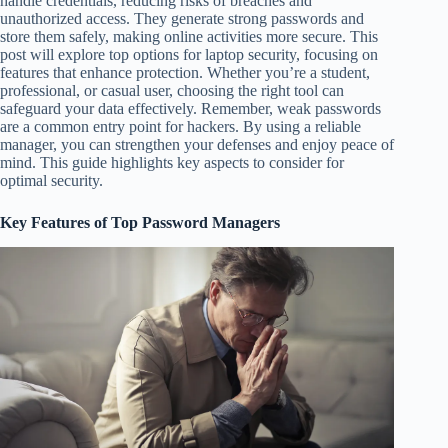
handle credentials, reducing risks of breaches and
unauthorized access. They generate strong passwords and
store them safely, making online activities more secure. This
post will explore top options for laptop security, focusing on
features that enhance protection. Whether you’re a student,
professional, or casual user, choosing the right tool can
safeguard your data effectively. Remember, weak passwords
are a common entry point for hackers. By using a reliable
manager, you can strengthen your defenses and enjoy peace of
mind. This guide highlights key aspects to consider for
optimal security.
Key Features of Top Password Managers