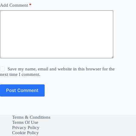
Add Comment
*
Save my name, email and website in this browser for the
next time I comment.
Post Comment
Terms & Conditions
Terms Of Use
Privacy Policy
Cookie Policy