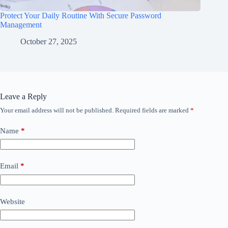
Protect Your Daily Routine With Secure Password
Management
October 27, 2025
Leave a Reply
Your email address will not be published.
Required fields are marked
*
Name
*
Email
*
Website