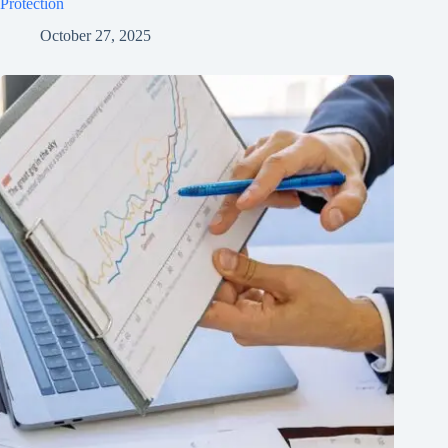
Protection
October 27, 2025