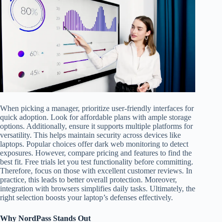
When picking a manager, prioritize user-friendly interfaces for
quick adoption. Look for affordable plans with ample storage
options. Additionally, ensure it supports multiple platforms for
versatility. This helps maintain security across devices like
laptops. Popular choices offer dark web monitoring to detect
exposures. However, compare pricing and features to find the
best fit. Free trials let you test functionality before committing.
Therefore, focus on those with excellent customer reviews. In
practice, this leads to better overall protection. Moreover,
integration with browsers simplifies daily tasks. Ultimately, the
right selection boosts your laptop’s defenses effectively.
Why NordPass Stands Out