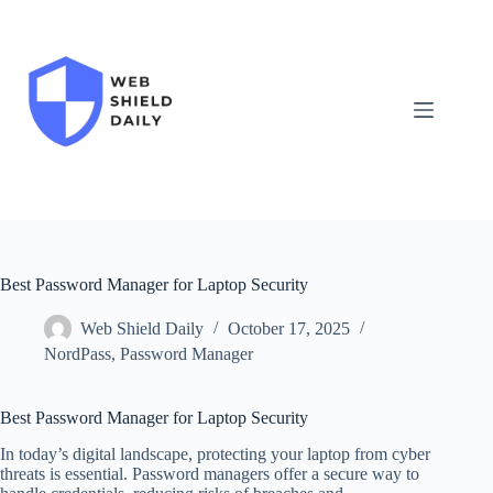
Skip
to
content
Best Password Manager for Laptop Security
Web Shield Daily
October 17, 2025
NordPass
,
Password Manager
Best Password Manager for Laptop Security
In today’s digital landscape, protecting your laptop from cyber
threats is essential. Password managers offer a secure way to