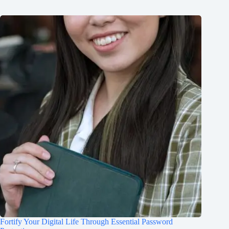
Fortify Your Digital Life Through Essential Password