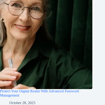
Protect Your Digital Realm With Advanced Password
Management
October 28, 2025