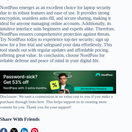
NordPass emerges as an excellent choice for laptop security
due to its robust features and ease of use. It provides strong
encryption, seamless auto-fill, and secure sharing, making it
ideal for anyone managing online accounts. Additionally, its
intuitive interface suits beginners and experts alike. Therefore,
NordPass ensures comprehensive protection against threats.
Try NordPass today to experience top-tier security; sign up
now for a free trial and safeguard your data effortlessly. This
tool stands out with regular updates and affordable pricing,
offering great value. In conclusion, choose NordPass for
reliable defense and peace of mind in your digital life.
Disclosure: We earn a commission at no extra cost to you if you make a
purchase through links here. This helps support us in creating more
content for you. Thank you for your support!
Share With Friends