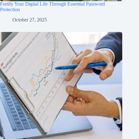
Fortify Your Digital Life Through Essential Password
Protection
October 27, 2025