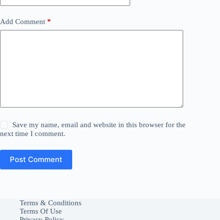
Add Comment
*
Save my name, email and website in this browser for the
next time I comment.
Post Comment
Terms & Conditions
Terms Of Use
Privacy Policy