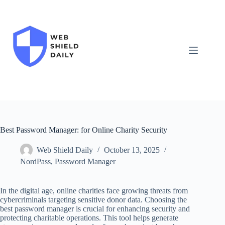
Skip
to
content
Best Password Manager: for Online Charity Security
Web Shield Daily
October 13, 2025
NordPass
,
Password Manager
In the digital age, online charities face growing threats from
cybercriminals targeting sensitive donor data. Choosing the
best password manager is crucial for enhancing security and
protecting charitable operations. This tool helps generate