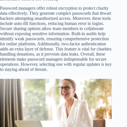
Password managers offer robust encryption to protect charity
data effectively. They generate complex passwords that thwart
hackers attempting unauthorized access. Moreover, these tools
include auto-fill functions, reducing human error in logins.
Secure sharing options allow team members to collaborate
without exposing sensitive information. Built-in audits help
identify weak passwords, ensuring comprehensive protection
for online platforms. Additionally, two-factor authentication
adds an extra layer of defense. This feature is vital for charities
handling donations, as it prevents data leaks. Overall, these
elements make password managers indispensable for secure
operations. However, selecting one with regular updates is key
to staying ahead of threats.