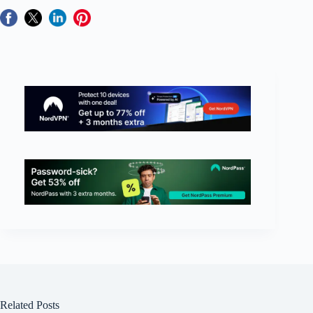
Related Posts