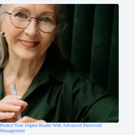
Protect Your Digital Realm With Advanced Password
Management