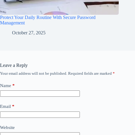
Protect Your Daily Routine With Secure Password
Management
October 27, 2025
Leave a Reply
Your email address will not be published.
Required fields are marked
*
Name
*
Email
*
Website