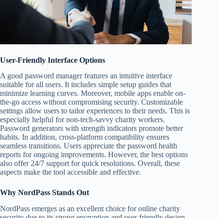
User-Friendly Interface Options
A good password manager features an intuitive interface
suitable for all users. It includes simple setup guides that
minimize learning curves. Moreover, mobile apps enable on-
the-go access without compromising security. Customizable
settings allow users to tailor experiences to their needs. This is
especially helpful for non-tech-savvy charity workers.
Password generators with strength indicators promote better
habits. In addition, cross-platform compatibility ensures
seamless transitions. Users appreciate the password health
reports for ongoing improvements. However, the best options
also offer 24/7 support for quick resolutions. Overall, these
aspects make the tool accessible and effective.
Why NordPass Stands Out
NordPass emerges as an excellent choice for online charity
security due to its strong encryption and user-friendly design.