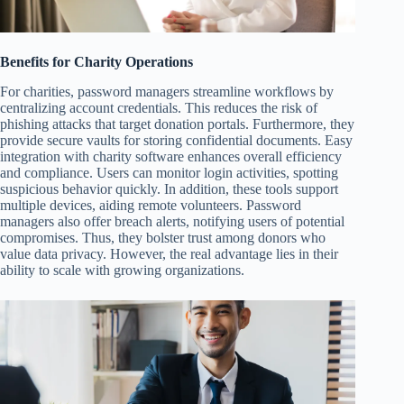
Benefits for Charity Operations
For charities, password managers streamline workflows by
centralizing account credentials. This reduces the risk of
phishing attacks that target donation portals. Furthermore, they
provide secure vaults for storing confidential documents. Easy
integration with charity software enhances overall efficiency
and compliance. Users can monitor login activities, spotting
suspicious behavior quickly. In addition, these tools support
multiple devices, aiding remote volunteers. Password
managers also offer breach alerts, notifying users of potential
compromises. Thus, they bolster trust among donors who
value data privacy. However, the real advantage lies in their
ability to scale with growing organizations.