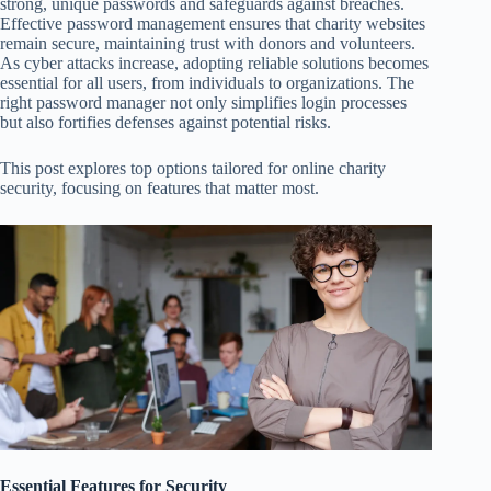
strong, unique passwords and safeguards against breaches.
Effective password management ensures that charity websites
remain secure, maintaining trust with donors and volunteers.
As cyber attacks increase, adopting reliable solutions becomes
essential for all users, from individuals to organizations. The
right password manager not only simplifies login processes
but also fortifies defenses against potential risks.
This post explores top options tailored for online charity
security, focusing on features that matter most.
Essential Features for Security