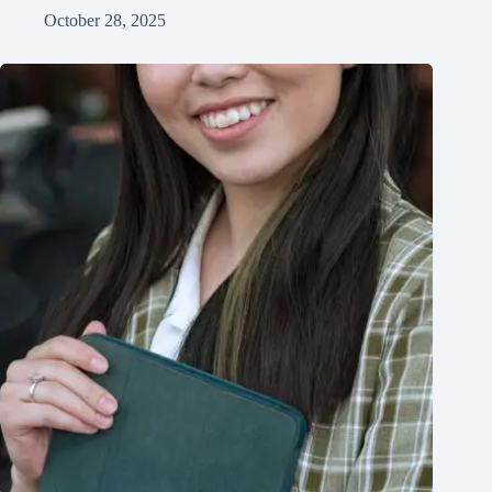
October 28, 2025