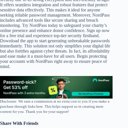
It offers seamless integration and robust features that protect
sensitive data effectively. This makes it ideal for anyone
seeking reliable password management. Moreover, NordPass
includes advanced tools like secure sharing and breach
monitoring. Try NordPass today to safeguard your charity’s
online presence and enhance donor confidence. Sign up now
for a free trial and experience top-tier security firsthand.
Download the app to start generating unbreakable passwords
immediately. This solution not only simplifies your digital life
but also fortifies against cyber threats. In fact, its affordability
and ease make it a must-have for all users. Begin protecting
your accounts with NordPass right away to ensure peace of
mind.
Disclosure: We earn a commission at no extra cost to you if you make a
purchase through links here. This helps support us in creating more
content for you. Thank you for your support!
Share With Friends