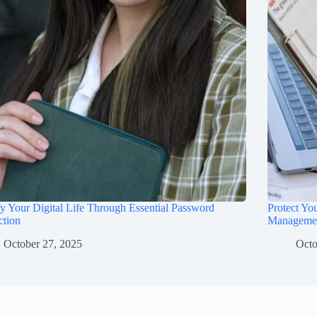
fy Your Digital Life Through Essential Password
Protect Yo
ction
Manageme
October 27, 2025
Octo