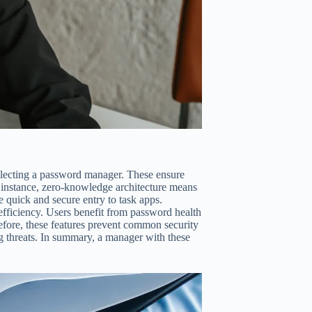
electing a password manager. These ensure
r instance, zero-knowledge architecture means
e quick and secure entry to task apps.
efficiency. Users benefit from password health
fore, these features prevent common security
g threats. In summary, a manager with these