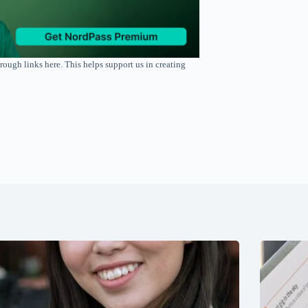
rough links here. This helps support us in creating