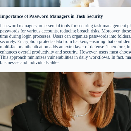
Importance of Password Managers in Task Security
Password managers are essential tools for securing task management pl
passwords for various accounts, reducing breach risks. Moreover, these 
time during login processes. Users can organize passwords into folders,
securely. Encryption protects data from hackers, ensuring that confidenti
multi-factor authentication adds an extra layer of defense. Therefore, 
enhances overall productivity and security. However, users must choose
This approach minimizes vulnerabilities in daily workflows. In fact, m
businesses and individuals alike.