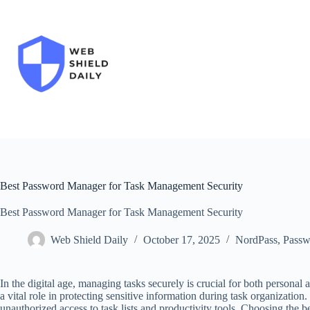
Skip
to
content
Best Password Manager for Task Management Security
Best Password Manager for Task Management Security
Web Shield Daily
October 17, 2025
NordPass
,
Passw
In the digital age, managing tasks securely is crucial for both personal
a vital role in protecting sensitive information during task organization.
unauthorized access to task lists and productivity tools. Choosing the 