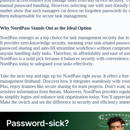
platform access ensures you manage tasks from any device securely. Ther
manual password handling. However, selecting one with user-friendly in
studies show that such managers cut down on forgotten passwords by si
them indispensable for secure task management.
Why NordPass Stands Out as the Ideal Option
NordPass emerges as a top choice for task management security due to i
It provides zero-knowledge security, meaning your task-related password
password sharing and auto-fill streamline workflows without compromis
anyone handling daily tasks. Therefore, its affordability and ease of use
NordPass is a solid pick because it balances security with convenience,
NordPass today to safeguard your tasks effectively.
Take the next step and sign up for NordPass right away. It offers a free
management firsthand. Discover how it integrates seamlessly with your t
Plus, enjoy features like secure sharing for team projects. Don’t wait; s
sensitive information from threats. Moreover, NordPass provides regular 
to simplify logins and enhance task organization today. You’ll appreciat
Make the switch and see the difference in security and efficiency immedia