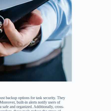
ust backup options for task security. They
oreover, built-in alerts notify users of
a safe and organized. Additionally, cross-