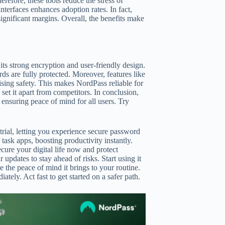
efore, these tools reduce the stress of
terfaces enhances adoption rates. In fact,
gnificant margins. Overall, the benefits make
ts strong encryption and user-friendly design.
s are fully protected. Moreover, features like
ing safety. This makes NordPass reliable for
 set it apart from competitors. In conclusion,
 ensuring peace of mind for all users. Try
 trial, letting you experience secure password
ask apps, boosting productivity instantly.
ecure your digital life now and protect
updates to stay ahead of risks. Start using it
e the peace of mind it brings to your routine.
tely. Act fast to get started on a safer path.