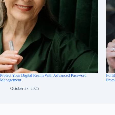
Protect Your Digital Realm With Advanced Password
Forti
Management
Prote
October 28, 2025