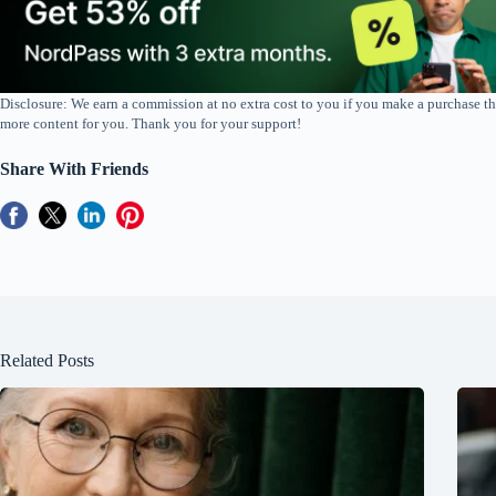
Disclosure: We earn a commission at no extra cost to you if you make a purchase th
more content for you. Thank you for your support!
Share With Friends
Related Posts