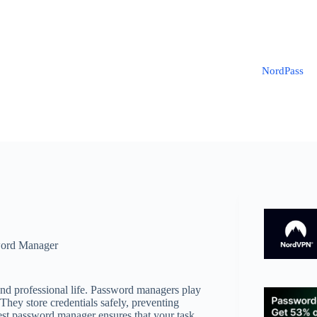
NordPass
ord Manager
 and professional life. Password managers play
 They store credentials safely, preventing
best password manager ensures that your task