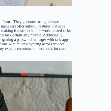
atforms. They generate strong, unique
managers offer auto-fill features that save
 making it easier to handle work-related tasks
al task details stay private. Additionally,
integrating a password manager with task apps
 one with reliable syncing across devices.
any experts recommend these tools for small