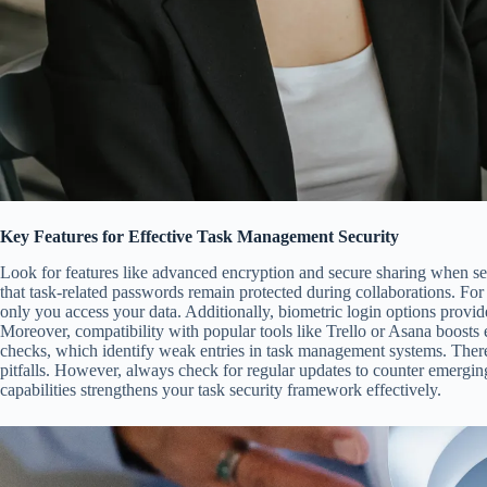
Key Features for Effective Task Management Security
Look for features like advanced encryption and secure sharing when s
that task-related passwords remain protected during collaborations. Fo
only you access your data. Additionally, biometric login options provid
Moreover, compatibility with popular tools like Trello or Asana boosts 
checks, which identify weak entries in task management systems. There
pitfalls. However, always check for regular updates to counter emergin
capabilities strengthens your task security framework effectively.