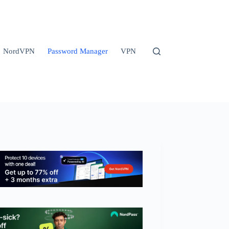
NordVPN
Password Manager
VPN