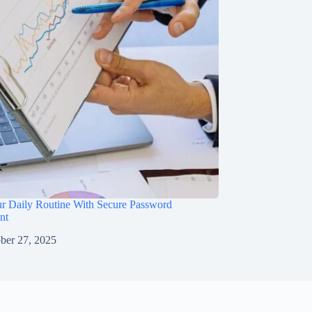
ur Daily Routine With Secure Password
nt
ber 27, 2025