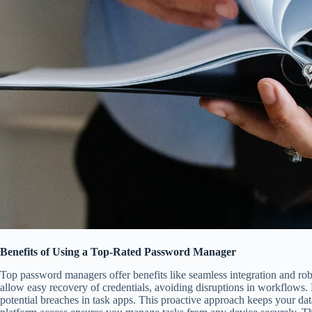
Benefits of Using a Top-Rated Password Manager
Top password managers offer benefits like seamless integration and rob
allow easy recovery of credentials, avoiding disruptions in workflows. M
potential breaches in task apps. This proactive approach keeps your dat