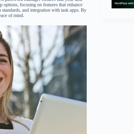
p options, focusing on features that enhance
n standards, and integration with task apps. By
peace of mind.