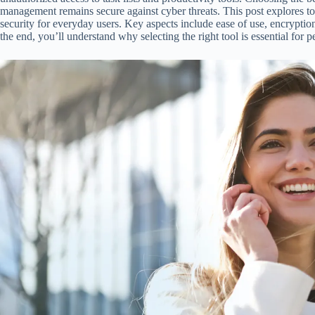
management remains secure against cyber threats. This post explores to
security for everyday users. Key aspects include ease of use, encryptio
the end, you’ll understand why selecting the right tool is essential for 