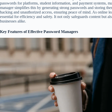
passwords for platforms, student information, and payment systems, ma
manager simplifies this by generating strong passwords and storing them
hacking and unauthorized access, ensuring peace of mind. As online le
essential for efficiency and safety. It not only safeguards content but a
businesses alike.
Key Features of Effective Password Managers