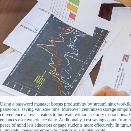
Using a password manager boosts productivity by streamlining workflows
passwords, saving valuable time. Moreover, centralized storage simplif
convenience allows creators to innovate without security distractions. 
enhances user experience daily. Additionally, cost savings come from 
peace of mind lets educators engage students more effectively. In turn, 
Ultimately, managers empower creators in a digital world.