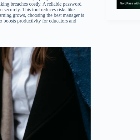
king breaches costly. A reliable password
 securely. This tool reduces risks like
arning grows, choosing the best manager is
lso boosts productivity for educators and