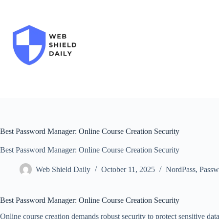
Skip
to
content
Best Password Manager: Online Course Creation Security
Best Password Manager: Online Course Creation Security
Web Shield Daily
October 11, 2025
NordPass
,
Passw
Best Password Manager: Online Course Creation Security
Online course creation demands robust security to protect sensitive data