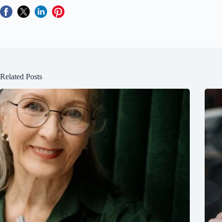
Related Posts