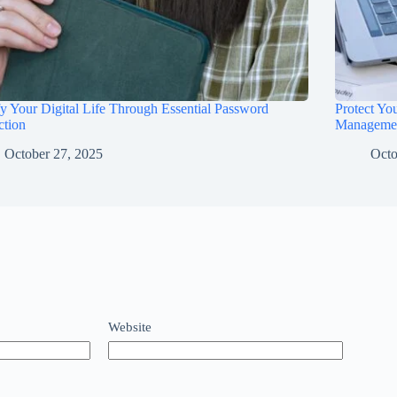
fy Your Digital Life Through Essential Password
Protect Yo
ction
Manageme
October 27, 2025
Octo
Website