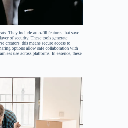
ts. They include auto-fill features that save
layer of security. These tools generate
e creators, this means secure access to
haring options allow safe collaboration with
mless use across platforms. In essence, these