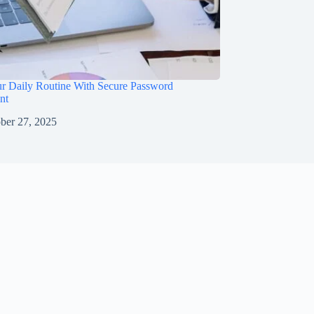
ur Daily Routine With Secure Password
nt
ber 27, 2025