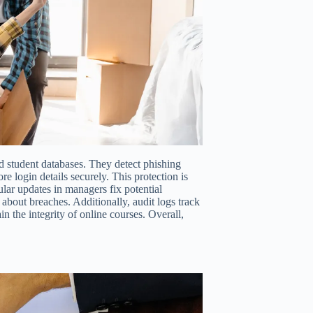
 student databases. They detect phishing
re login details securely. This protection is
lar updates in managers fix potential
about breaches. Additionally, audit logs track
n the integrity of online courses. Overall,