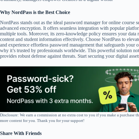
Why NordPass is the Best Choice
NordPass stands out as the ideal password manager for online course sec
advanced encryption. It offers seamless integration with popular platfor
multiple tools. Moreover, its zero-knowledge policy ensures your data re
content and student information effectively. Choose NordPass to elevat
and experience effortless password management that safeguards your on
why it’s trusted by professionals worldwide. This powerful solution no
provides robust defense against threats. Start securing your digital ass
Disclosure: We earn a commission at no extra cost to you if you make a purchase th
more content for you. Thank you for your support!
Share With Friends