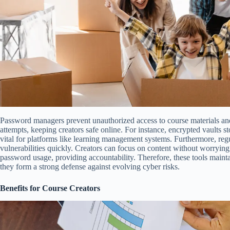
Password managers prevent unauthorized access to course materials and
attempts, keeping creators safe online. For instance, encrypted vaults sto
vital for platforms like learning management systems. Furthermore, regu
vulnerabilities quickly. Creators can focus on content without worrying 
password usage, providing accountability. Therefore, these tools maintai
they form a strong defense against evolving cyber risks.
Benefits for Course Creators