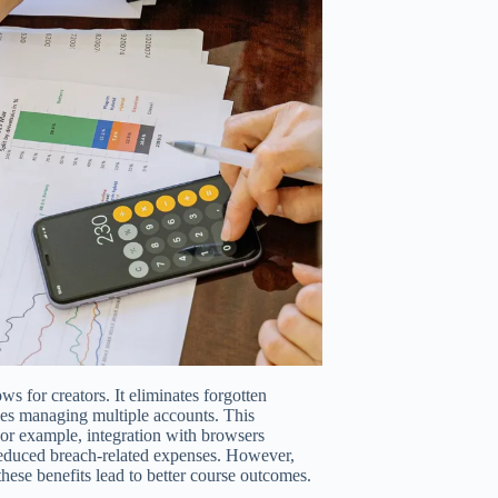
 for creators. It eliminates forgotten
ies managing multiple accounts. This
For example, integration with browsers
reduced breach-related expenses. However,
these benefits lead to better course outcomes.