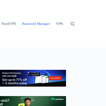
NordVPN
Password Manager
VPN