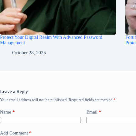
Protect Your Digital Realm With Advanced Password
Forti
Management
Prote
October 28, 2025
Leave a Reply
Your email address will not be published.
Required fields are marked
*
Name
*
Email
*
Add Comment
*