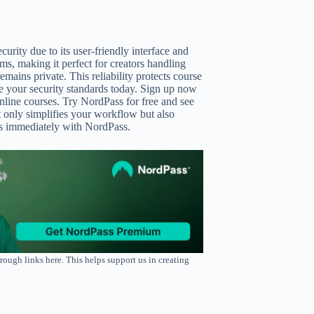
urity due to its user-friendly interface and
ms, making it perfect for creators handling
mains private. This reliability protects course
e your security standards today. Sign up now
line courses. Try NordPass for free and see
t only simplifies your workflow but also
ets immediately with NordPass.
rough links here. This helps support us in creating