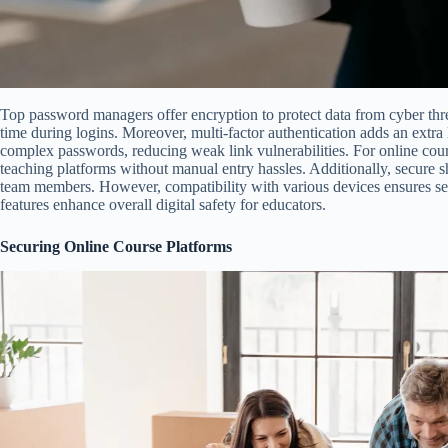
Top password managers offer encryption to protect data from cyber threa
time during logins. Moreover, multi-factor authentication adds an extra 
complex passwords, reducing weak link vulnerabilities. For online cours
teaching platforms without manual entry hassles. Additionally, secure s
team members. However, compatibility with various devices ensures sea
features enhance overall digital safety for educators.
Securing Online Course Platforms