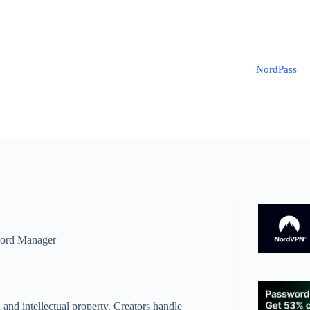
NordPass
ord Manager
 and intellectual property. Creators handle