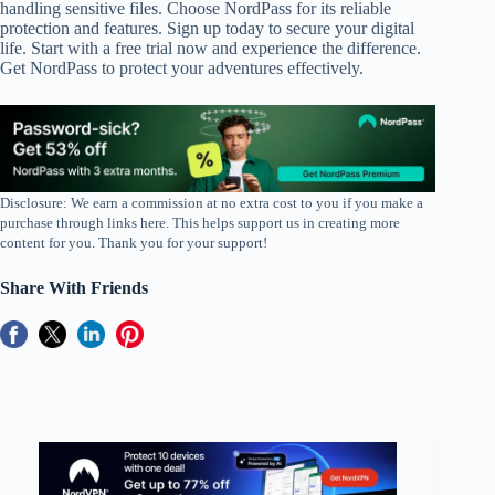
handling sensitive files. Choose NordPass for its reliable
protection and features. Sign up today to secure your digital
life. Start with a free trial now and experience the difference.
Get NordPass to protect your adventures effectively.
Disclosure: We earn a commission at no extra cost to you if you make a
purchase through links here. This helps support us in creating more
content for you. Thank you for your support!
Share With Friends