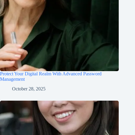
Protect Your Digital Realm With Advanced Password
Management
October 28, 2025