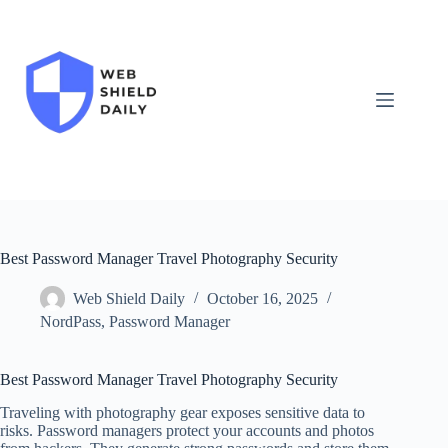
Skip
to
content
Best Password Manager Travel Photography Security
Web Shield Daily
October 16, 2025
NordPass
,
Password Manager
Best Password Manager Travel Photography Security
Traveling with photography gear exposes sensitive data to
risks. Password managers protect your accounts and photos