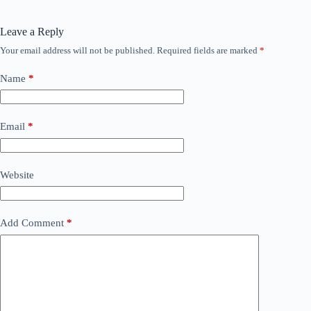
Leave a Reply
Your email address will not be published.
Required fields are marked
*
Name
*
Email
*
Website
Add Comment
*