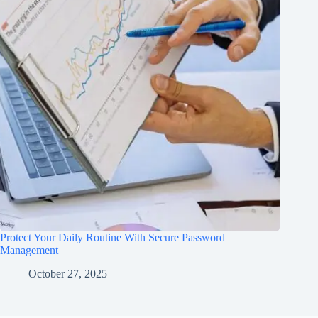
Protect Your Daily Routine With Secure Password
Management
October 27, 2025