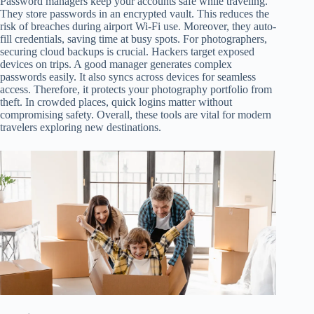
Password managers keep your accounts safe while traveling.
They store passwords in an encrypted vault. This reduces the
risk of breaches during airport Wi-Fi use. Moreover, they auto-
fill credentials, saving time at busy spots. For photographers,
securing cloud backups is crucial. Hackers target exposed
devices on trips. A good manager generates complex
passwords easily. It also syncs across devices for seamless
access. Therefore, it protects your photography portfolio from
theft. In crowded places, quick logins matter without
compromising safety. Overall, these tools are vital for modern
travelers exploring new destinations.