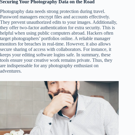
Securing Your Photography Data on the Road
Photography data needs strong protection during travel.
Password managers encrypt files and accounts effectively.
They prevent unauthorized edits to your images. Additionally,
they offer two-factor authentication for extra security. This is
helpful when using public computers abroad. Hackers often
target photographers’ portfolios online. A reliable manager
monitors for breaches in real-time. However, it also allows
secure sharing of access with collaborators. For instance, it
keeps your editing software logins safe. In summary, these
tools ensure your creative work remains private. Thus, they
are indispensable for any photography enthusiast on
adventures.