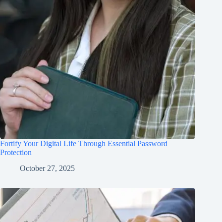
Fortify Your Digital Life Through Essential Password
Protection
October 27, 2025