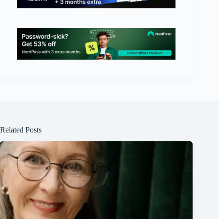
Related Posts