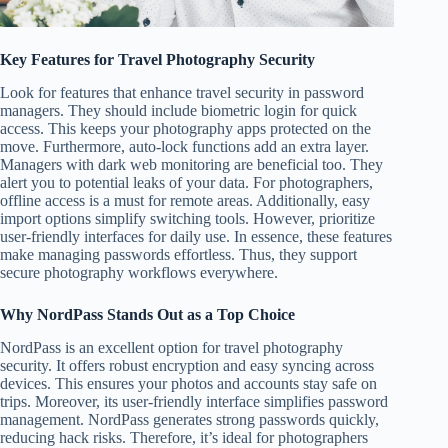
Key Features for Travel Photography Security
Look for features that enhance travel security in password
managers. They should include biometric login for quick
access. This keeps your photography apps protected on the
move. Furthermore, auto-lock functions add an extra layer.
Managers with dark web monitoring are beneficial too. They
alert you to potential leaks of your data. For photographers,
offline access is a must for remote areas. Additionally, easy
import options simplify switching tools. However, prioritize
user-friendly interfaces for daily use. In essence, these features
make managing passwords effortless. Thus, they support
secure photography workflows everywhere.
Why NordPass Stands Out as a Top Choice
NordPass is an excellent option for travel photography
security. It offers robust encryption and easy syncing across
devices. This ensures your photos and accounts stay safe on
trips. Moreover, its user-friendly interface simplifies password
management. NordPass generates strong passwords quickly,
reducing hack risks. Therefore, it’s ideal for photographers