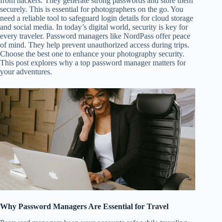
from hackers. They generate strong passwords and store them
securely. This is essential for photographers on the go. You
need a reliable tool to safeguard login details for cloud storage
and social media. In today’s digital world, security is key for
every traveler. Password managers like NordPass offer peace
of mind. They help prevent unauthorized access during trips.
Choose the best one to enhance your photography security.
This post explores why a top password manager matters for
your adventures.
Why Password Managers Are Essential for Travel