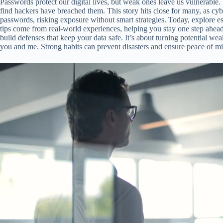
Passwords protect our digital lives, but weak ones leave us vulnerable.
find hackers have breached them. This story hits close for many, as cyb
passwords, risking exposure without smart strategies. Today, explore ess
tips come from real-world experiences, helping you stay one step ahe
build defenses that keep your data safe. It’s about turning potential wea
you and me. Strong habits can prevent disasters and ensure peace of m