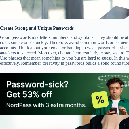
Create Strong and Unique Passwords
Good passwords mix letters, numbers, and symbols. They should be at l
crack simple ones quickly. Therefore, avoid common words or sequence
accounts. Think about your email or banking; a weak password invites 
attackers to succeed. Moreover, change them regularly to stay secure. T
Use phrases that mean something to you but are hard to guess. In this w
effectively. Remember, creativity in passwords builds a solid foundatio