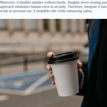
Moreover, it handles updates without hassle. Imagine never reusing pass
approach minimizes human error in security. Therefore, integrate it into
work or personal use, it simplifies life while enhancing safety.