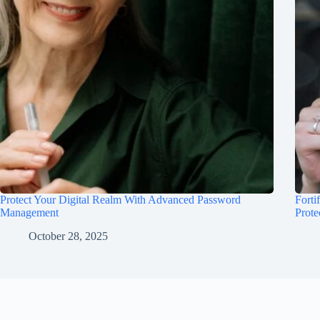
Protect Your Digital Realm With Advanced Password
Forti
Management
Prote
October 28, 2025