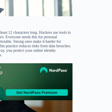
east 12 characters long. Hackers use tools to
s. Everyone needs this for personal
trouble. Strong ones make it harder for
his practice reduces risks from data breaches.
ay, you protect your online identity
n.