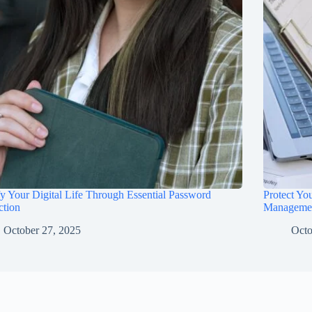
fy Your Digital Life Through Essential Password
Protect Yo
ction
Manageme
October 27, 2025
Octo