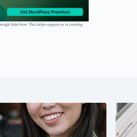
rough links here. This helps support us in creating