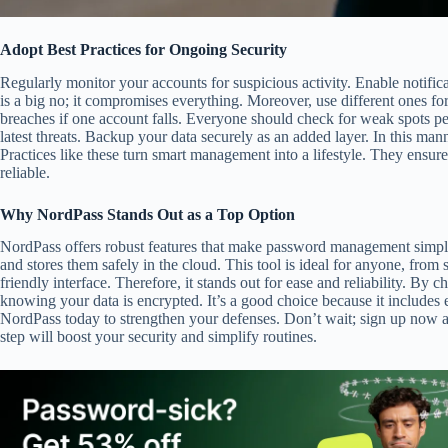
Adopt Best Practices for Ongoing Security
Regularly monitor your accounts for suspicious activity. Enable notific
is a big no; it compromises everything. Moreover, use different ones fo
breaches if one account falls. Everyone should check for weak spots per
latest threats. Backup your data securely as an added layer. In this man
Practices like these turn smart management into a lifestyle. They ensur
reliable.
Why NordPass Stands Out as a Top Option
NordPass offers robust features that make password management simpl
and stores them safely in the cloud. This tool is ideal for anyone, from s
friendly interface. Therefore, it stands out for ease and reliability. B
knowing your data is encrypted. It’s a good choice because it includes e
NordPass today to strengthen your defenses. Don’t wait; sign up now and
step will boost your security and simplify routines.