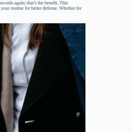
words again; that’s the benefit. This
 your routine for better defense. Whether for