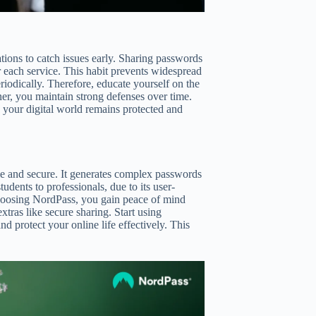
ations to catch issues early. Sharing passwords
r each service. This habit prevents widespread
iodically. Therefore, educate yourself on the
ner, you maintain strong defenses over time.
e your digital world remains protected and
e and secure. It generates complex passwords
tudents to professionals, due to its user-
y choosing NordPass, you gain peace of mind
xtras like secure sharing. Start using
 protect your online life effectively. This