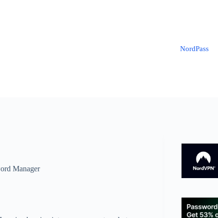
NordPass
ord Manager