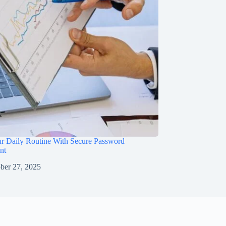
ur Daily Routine With Secure Password
nt
ber 27, 2025