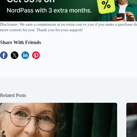
Disclosure: We earn a commission at no extra cost to you if you make a purchase th
more content for you. Thank you for your support!
Share With Friends
Related Posts