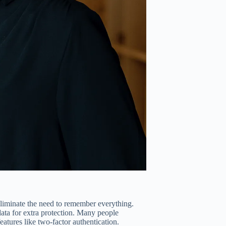
liminate the need to remember everything.
 data for extra protection. Many people
eatures like two-factor authentication.