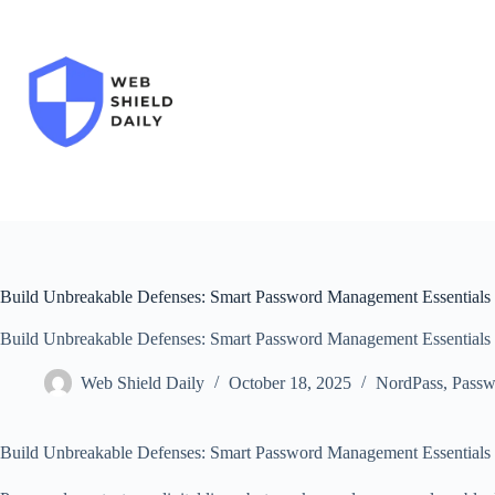
Skip
to
content
Build Unbreakable Defenses: Smart Password Management Essentials
Build Unbreakable Defenses: Smart Password Management Essentials
Web Shield Daily
October 18, 2025
NordPass
,
Passw
Build Unbreakable Defenses: Smart Password Management Essentials