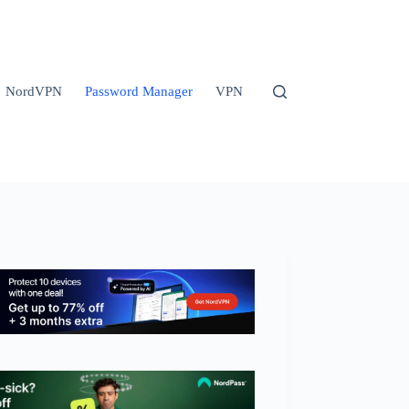
NordVPN
Password Manager
VPN