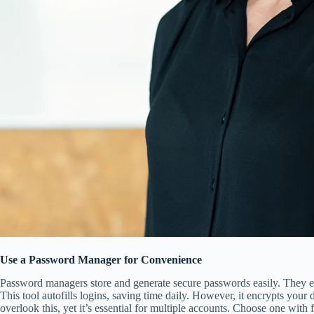
Use a Password Manager for Convenience
Password managers store and generate secure passwords easily. They e
This tool autofills logins, saving time daily. However, it encrypts your
overlook this, yet it’s essential for multiple accounts. Choose one with f