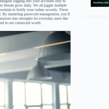
 Imagine logging into your accounts only to
er threats grow daily. We all juggle multiple
entials to fortify your online security. These
ad. By mastering password management, you’ll
knesses into strengths for everyday users like
ind in our connected world.