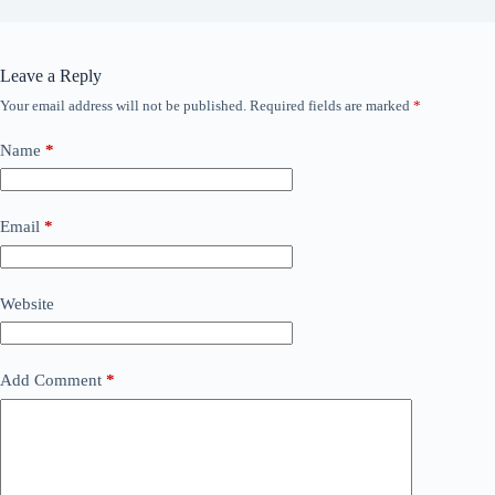
Leave a Reply
Your email address will not be published.
Required fields are marked
*
Name
*
Email
*
Website
Add Comment
*