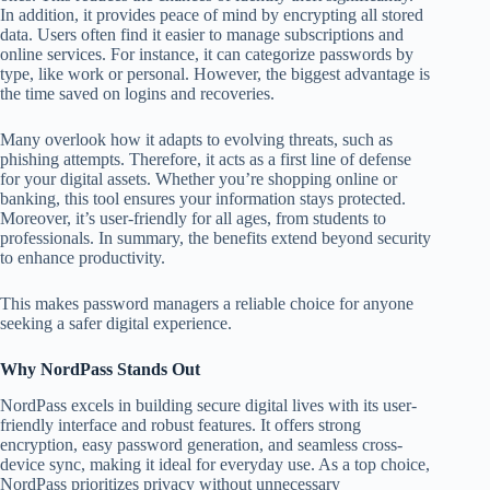
In addition, it provides peace of mind by encrypting all stored
data. Users often find it easier to manage subscriptions and
online services. For instance, it can categorize passwords by
type, like work or personal. However, the biggest advantage is
the time saved on logins and recoveries.
Many overlook how it adapts to evolving threats, such as
phishing attempts. Therefore, it acts as a first line of defense
for your digital assets. Whether you’re shopping online or
banking, this tool ensures your information stays protected.
Moreover, it’s user-friendly for all ages, from students to
professionals. In summary, the benefits extend beyond security
to enhance productivity.
This makes password managers a reliable choice for anyone
seeking a safer digital experience.
Why NordPass Stands Out
NordPass excels in building secure digital lives with its user-
friendly interface and robust features. It offers strong
encryption, easy password generation, and seamless cross-
device sync, making it ideal for everyday use. As a top choice,
NordPass prioritizes privacy without unnecessary