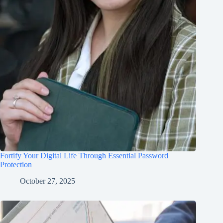
Fortify Your Digital Life Through Essential Password
Protection
October 27, 2025