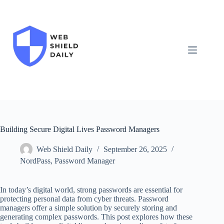
Skip
to
content
Building Secure Digital Lives Password Managers
Web Shield Daily
September 26, 2025
NordPass
,
Password Manager
In today’s digital world, strong passwords are essential for
protecting personal data from cyber threats. Password
managers offer a simple solution by securely storing and
generating complex passwords. This post explores how these