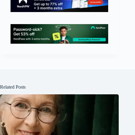
Related Posts