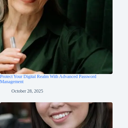
Protect Your Digital Realm With Advanced Password
Management
October 28, 2025