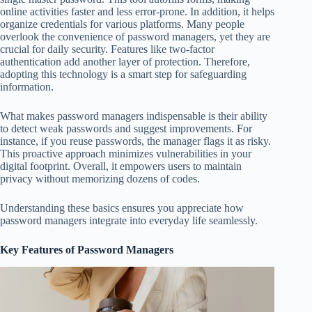
online activities faster and less error-prone. In addition, it helps
organize credentials for various platforms. Many people
overlook the convenience of password managers, yet they are
crucial for daily security. Features like two-factor
authentication add another layer of protection. Therefore,
adopting this technology is a smart step for safeguarding
information.
What makes password managers indispensable is their ability
to detect weak passwords and suggest improvements. For
instance, if you reuse passwords, the manager flags it as risky.
This proactive approach minimizes vulnerabilities in your
digital footprint. Overall, it empowers users to maintain
privacy without memorizing dozens of codes.
Understanding these basics ensures you appreciate how
password managers integrate into everyday life seamlessly.
Key Features of Password Managers