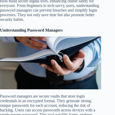
tools build secure digital lives, enhancing online safety for
everyone. From beginners to tech-savvy users, understanding
password managers can prevent breaches and simplify login
processes. They not only save time but also promote better
security habits.
Understanding Password Managers
Password managers are secure vaults that store login
credentials in an encrypted format. They generate strong,
unique passwords for each account, reducing the risk of
hacking. Users can access passwords across devices with a
single master password. This tool autofills forms, making