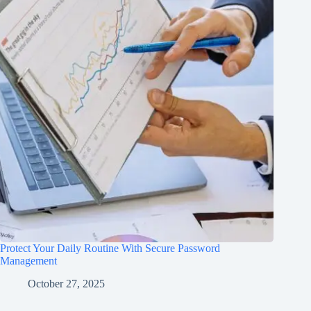
Protect Your Daily Routine With Secure Password
Management
October 27, 2025