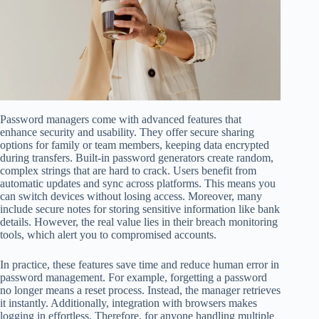
Password managers come with advanced features that
enhance security and usability. They offer secure sharing
options for family or team members, keeping data encrypted
during transfers. Built-in password generators create random,
complex strings that are hard to crack. Users benefit from
automatic updates and sync across platforms. This means you
can switch devices without losing access. Moreover, many
include secure notes for storing sensitive information like bank
details. However, the real value lies in their breach monitoring
tools, which alert you to compromised accounts.
In practice, these features save time and reduce human error in
password management. For example, forgetting a password
no longer means a reset process. Instead, the manager retrieves
it instantly. Additionally, integration with browsers makes
logging in effortless. Therefore, for anyone handling multiple