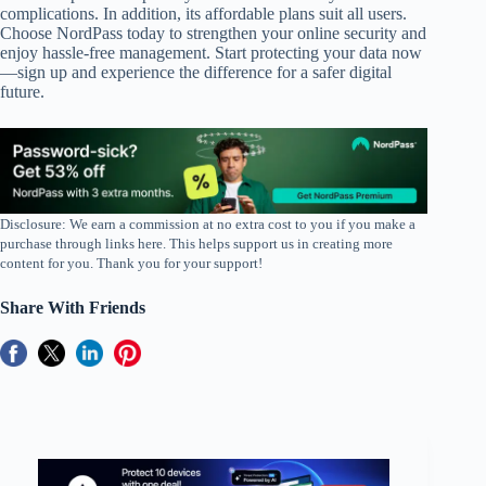
complications. In addition, its affordable plans suit all users.
Choose NordPass today to strengthen your online security and
enjoy hassle-free management. Start protecting your data now
—sign up and experience the difference for a safer digital
future.
Disclosure: We earn a commission at no extra cost to you if you make a
purchase through links here. This helps support us in creating more
content for you. Thank you for your support!
Share With Friends