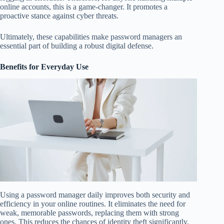
online accounts, this is a game-changer. It promotes a
proactive stance against cyber threats.
Ultimately, these capabilities make password managers an
essential part of building a robust digital defense.
Benefits for Everyday Use
Using a password manager daily improves both security and
efficiency in your online routines. It eliminates the need for
weak, memorable passwords, replacing them with strong
ones. This reduces the chances of identity theft significantly.