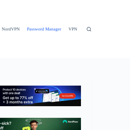
NordVPN
Password Manager
VPN