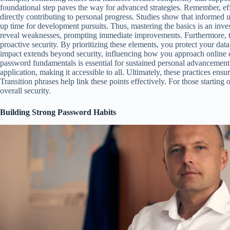
foundational step paves the way for advanced strategies. Remember, ef
directly contributing to personal progress. Studies show that informed us
up time for development pursuits. Thus, mastering the basics is an inve
reveal weaknesses, prompting immediate improvements. Furthermore, th
proactive security. By prioritizing these elements, you protect your da
impact extends beyond security, influencing how you approach online c
password fundamentals is essential for sustained personal advancement
application, making it accessible to all. Ultimately, these practices ens
Transition phrases help link these points effectively. For those starting
overall security.
Building Strong Password Habits