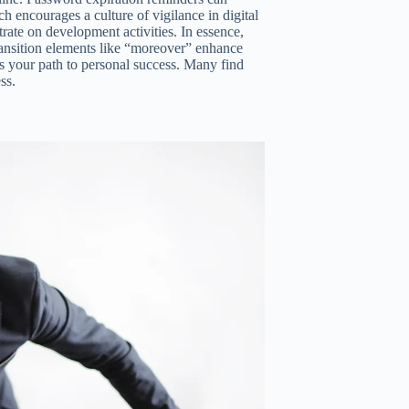
ch encourages a culture of vigilance in digital
trate on development activities. In essence,
ransition elements like “moreover” enhance
ds your path to personal success. Many find
ss.