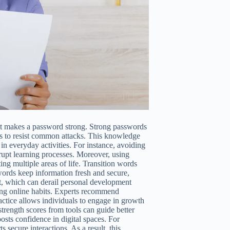
at makes a password strong. Strong passwords
ls to resist common attacks. This knowledge
 in everyday activities. For instance, avoiding
rupt learning processes. Moreover, using
ng multiple areas of life. Transition words
ords keep information fresh and secure,
ft, which can derail personal development
ding online habits. Experts recommend
actice allows individuals to engage in growth
strength scores from tools can guide better
sts confidence in digital spaces. For
secure interactions. As a result, this