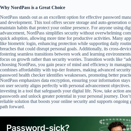
Why NordPass is a Great Choice
NordPass stands out as an excellent option for effective password mana
and development. This tool offers secure storage and auto-generation of
maintain habits that protect your online presence. For anyone using digi
advancement, NordPass simplifies security without overwhelming comple
quick adoption, allowing more time for productive activities. Many app
like biometric login, enhancing protection while supporting daily routi
breaches that could disrupt personal goals. Additionally, its cross-devi
fostering seamless transitions between work and learning environments. I
focus on growth rather than security worries. Transition words like “add
choosing NordPass, you gain peace of mind and efficiency in managing cr
combines affordability with top-tier features, making advanced security at
password health checker identifies weaknesses, promoting better pract
NordPass emphasizes data encryption, ensuring your information stays p
on user security aligns perfectly with personal advancement objectives
investing in a tool that safeguards your digital life. Now, take action 
passwords and unlock greater potential in your personal journey. Don’t
reliable solution that boosts your online security and supports ongoing
path forward.