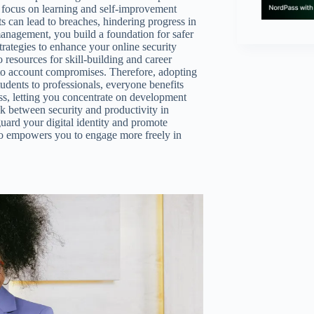
o focus on learning and self-improvement
 can lead to breaches, hindering progress in
anagement, you build a foundation for safer
strategies to enhance your online security
 resources for skill-building and career
 to account compromises. Therefore, adopting
tudents to professionals, everyone benefits
ess, letting you concentrate on development
nk between security and productivity in
ard your digital identity and promote
so empowers you to engage more freely in