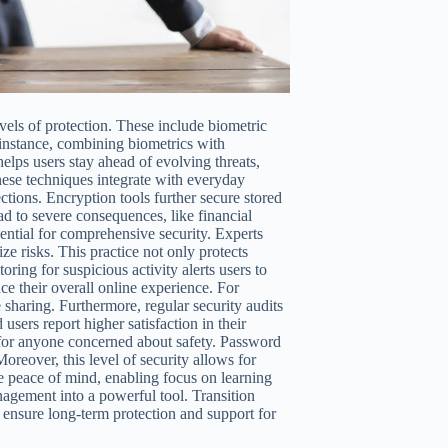
ls of protection. These include biometric
r instance, combining biometrics with
elps users stay ahead of evolving threats,
ese techniques integrate with everyday
tions. Encryption tools further secure stored
d to severe consequences, like financial
ential for comprehensive security. Experts
e risks. This practice not only protects
oring for suspicious activity alerts users to
ce their overall online experience. For
sharing. Furthermore, regular security audits
users report higher satisfaction in their
 for anyone concerned about safety. Password
Moreover, this level of security allows for
de peace of mind, enabling focus on learning
gement into a powerful tool. Transition
 ensure long-term protection and support for