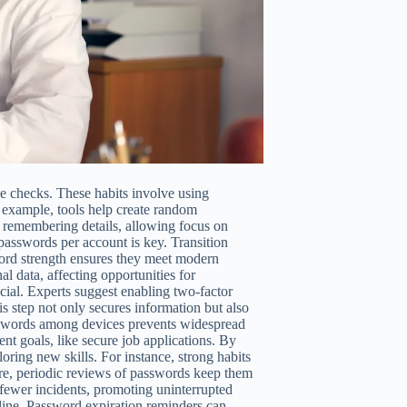
ne checks. These habits involve using
 example, tools help create random
f remembering details, allowing focus on
passwords per account is key. Transition
word strength ensures they meet modern
l data, affecting opportunities for
ucial. Experts suggest enabling two-factor
is step not only secures information but also
passwords among devices prevents widespread
nt goals, like secure job applications. By
oring new skills. For instance, strong habits
ore, periodic reviews of passwords keep them
e fewer incidents, promoting uninterrupted
nline. Password expiration reminders can