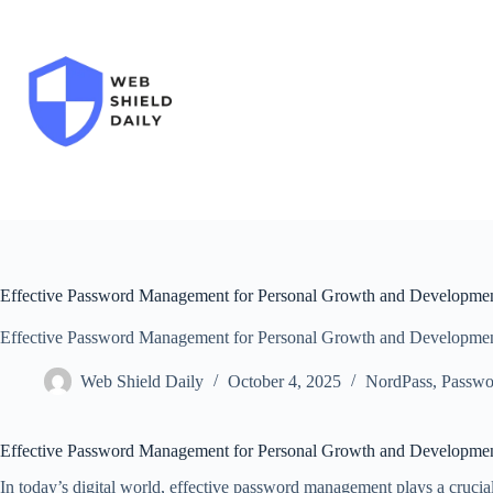
Skip
to
content
Effective Password Management for Personal Growth and Developme
Effective Password Management for Personal Growth and Developme
Web Shield Daily
October 4, 2025
NordPass
,
Passwo
Effective Password Management for Personal Growth and Developme
In today’s digital world, effective password management plays a crucia