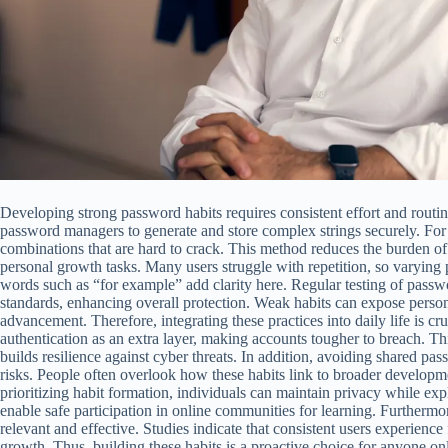
Developing strong password habits requires consistent effort and routi
password managers to generate and store complex strings securely. For
combinations that are hard to crack. This method reduces the burden o
personal growth tasks. Many users struggle with repetition, so varying 
words such as “for example” add clarity here. Regular testing of pass
standards, enhancing overall protection. Weak habits can expose persona
advancement. Therefore, integrating these practices into daily life is cr
authentication as an extra layer, making accounts tougher to breach. Th
builds resilience against cyber threats. In addition, avoiding shared 
risks. People often overlook how these habits link to broader developme
prioritizing habit formation, individuals can maintain privacy while expl
enable safe participation in online communities for learning. Furtherm
relevant and effective. Studies indicate that consistent users experienc
growth. Thus, building these habits is a proactive choice for anyone o