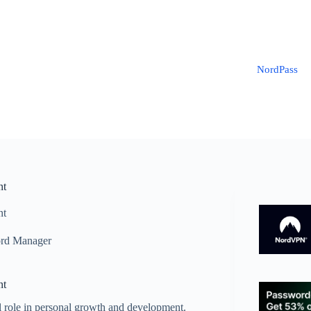
NordPass
nt
nt
rd Manager
nt
l role in personal growth and development.