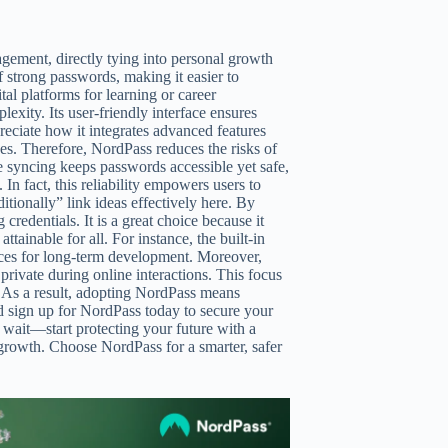
gement, directly tying into personal growth
 strong passwords, making it easier to
tal platforms for learning or career
xity. Its user-friendly interface ensures
reciate how it integrates advanced features
nes. Therefore, NordPass reduces the risks of
ce syncing keeps passwords accessible yet safe,
n fact, this reliability empowers users to
itionally” link ideas effectively here. By
edentials. It is a great choice because it
tainable for all. For instance, the built-in
ices for long-term development. Moreover,
rivate during online interactions. This focus
. As a result, adopting NordPass means
and sign up for NordPass today to secure your
 wait—start protecting your future with a
 growth. Choose NordPass for a smarter, safer