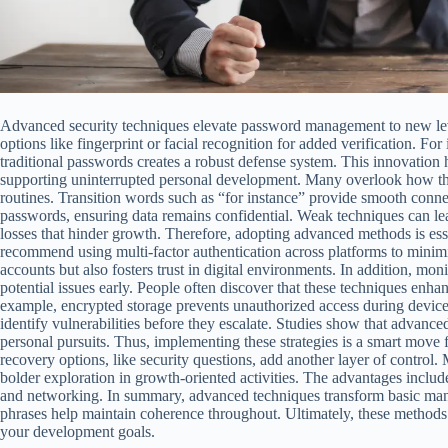
Advanced security techniques elevate password management to new leve
options like fingerprint or facial recognition for added verification. Fo
traditional passwords creates a robust defense system. This innovation h
supporting uninterrupted personal development. Many overlook how th
routines. Transition words such as “for instance” provide smooth connec
passwords, ensuring data remains confidential. Weak techniques can lea
losses that hinder growth. Therefore, adopting advanced methods is ess
recommend using multi-factor authentication across platforms to minimiz
accounts but also fosters trust in digital environments. In addition, monit
potential issues early. People often discover that these techniques enhan
example, encrypted storage prevents unauthorized access during device 
identify vulnerabilities before they escalate. Studies show that advanced 
personal pursuits. Thus, implementing these strategies is a smart move
recovery options, like security questions, add another layer of control. 
bolder exploration in growth-oriented activities. The advantages inclu
and networking. In summary, advanced techniques transform basic mana
phrases help maintain coherence throughout. Ultimately, these methods
your development goals.