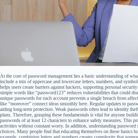
At the core of password management lies a basic understanding of wh
include a mix of uppercase and lowercase letters, numbers, and symbo
helps users create barriers against hackers, supporting personal security
simple words like “password123” reduces vulnerabilities that could dis
unique passwords for each account prevents a single breach from affecti
like “moreover” connect ideas smoothly here. Regular updates to passw
aiding long-term protection. Weak passwords often lead to identity the
plans. Therefore, grasping these fundamentals is vital for anyone buil
passwords of at least 12 characters to enhance safety measures. This pr
activities without constant worry. In addition, understanding password 
choices. Many people find that educating themselves on these basics boo
example, combining letters and numbers creates complexity that supports 