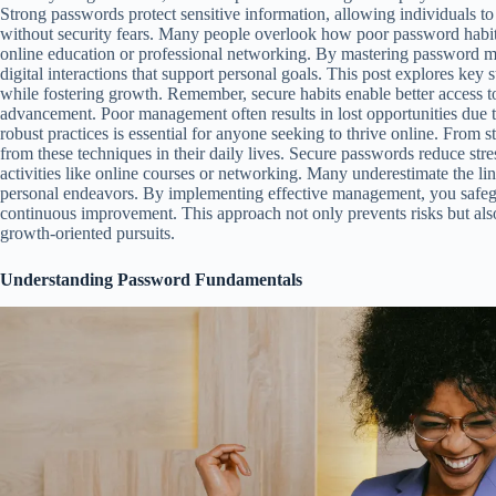
Strong passwords protect sensitive information, allowing individuals t
without security fears. Many people overlook how poor password habits
online education or professional networking. By mastering password m
digital interactions that support personal goals. This post explores key 
while fostering growth. Remember, secure habits enable better access to
advancement. Poor management often results in lost opportunities due
robust practices is essential for anyone seeking to thrive online. From s
from these techniques in their daily lives. Secure passwords reduce str
activities like online courses or networking. Many underestimate the li
personal endeavors. By implementing effective management, you safegu
continuous improvement. This approach not only prevents risks but al
growth-oriented pursuits.
Understanding Password Fundamentals