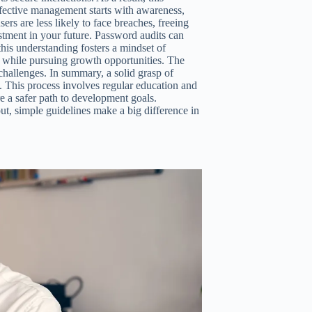
fective management starts with awareness,
ers are less likely to face breaches, freeing
stment in your future. Password audits can
is understanding fosters a mindset of
ta while pursuing growth opportunities. The
hallenges. In summary, a solid grasp of
. This process involves regular education and
ure a safer path to development goals.
 out, simple guidelines make a big difference in