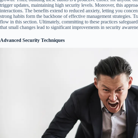
trigger updates, maintaining high security levels. Moreover, this approa
interactions. The benefits extend to reduced anxiety, letting you concen
strong habits form the backbone of effective management strategies. T
flow in this section. Ultimately, committing to these practices safeguar
that small changes lead to significant improvements in security awarene
Advanced Security Techniques