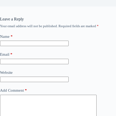
Leave a Reply
Your email address will not be published.
Required fields are marked
*
Name
*
Email
*
Website
Add Comment
*