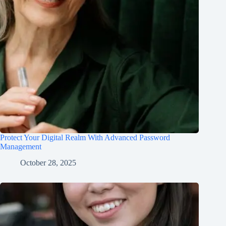
Protect Your Digital Realm With Advanced Password
Management
October 28, 2025