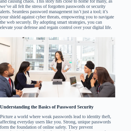
and causing chaos. This story hits close to home for many, as
we’ve all felt the stress of forgotten passwords or security
alerts. Seamless password management isn’t just a tool; it’s
your shield against cyber threats, empowering you to navigate
the web securely. By adopting smart strategies, you can
elevate your defense and regain control over your digital life.
Understanding the Basics of Password Security
Picture a world where weak passwords lead to identity theft,
affecting everyday users like you. Strong, unique passwords
form the foundation of online safety. They prevent