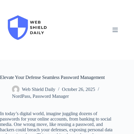
Skip
to
content
Elevate Your Defense Seamless Password Management
Web Shield Daily
October 26, 2025
NordPass
,
Password Manager
In today’s digital world, imagine juggling dozens of
passwords for your online accounts, from banking to social
media. One wrong move, like reusing a password, and
hackers could breach your defenses, exposing personal data