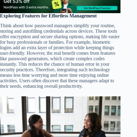
Exploring Features for Effortless Management
Think about how password managers simplify your routine,
storing and autofilling credentials across devices. These tools
offer encryption and secure sharing options, making life easier
for busy professionals or families. For example, biometric
logins add an extra layer of protection while keeping things
user-friendly. However, the real benefit comes from features
like password generators, which create complex codes
instantly. This reduces the chance of human error in your
security practices. Therefore, integrating such technology
means less time worrying and more time enjoying online
activities. Users often discover that these managers adapt to
their needs, enhancing overall productivity.