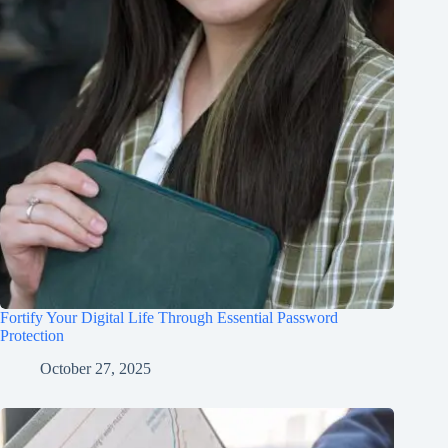
Fortify Your Digital Life Through Essential Password
Protection
October 27, 2025