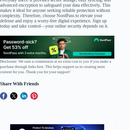
advanced encryption to safeguard your data effectively. This
makes it ideal for anyone seeking reliable protection without
complexity. Therefore, choose NordPass to elevate your
defense and enjoy a worry-free digital experience. Sign up
today and take control—your online security depends on it.
Disclosure: We earn a commission at no extra cost to you if you make a
purchase through links here. This helps support us in creating more
content for you. Thank you for your support!
Share With Friends