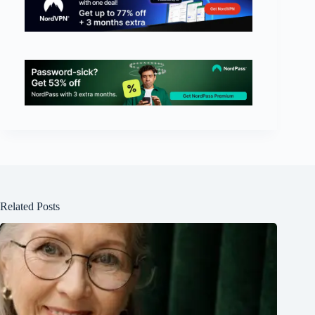
Related Posts