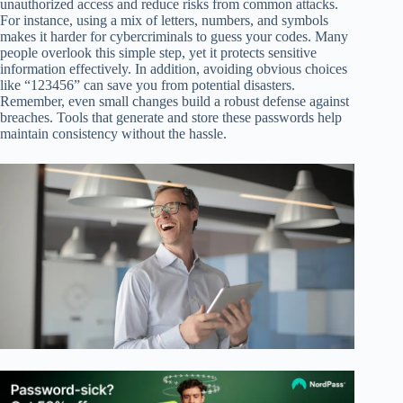
unauthorized access and reduce risks from common attacks.
For instance, using a mix of letters, numbers, and symbols
makes it harder for cybercriminals to guess your codes. Many
people overlook this simple step, yet it protects sensitive
information effectively. In addition, avoiding obvious choices
like “123456” can save you from potential disasters.
Remember, even small changes build a robust defense against
breaches. Tools that generate and store these passwords help
maintain consistency without the hassle.