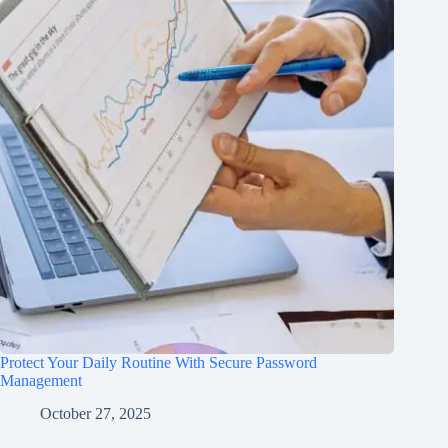
Protect Your Daily Routine With Secure Password
Management
October 27, 2025