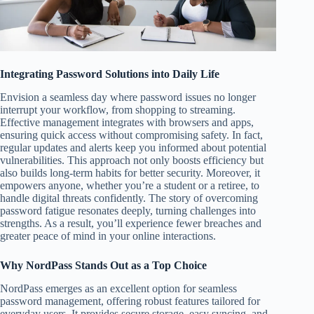
Integrating Password Solutions into Daily Life
Envision a seamless day where password issues no longer
interrupt your workflow, from shopping to streaming.
Effective management integrates with browsers and apps,
ensuring quick access without compromising safety. In fact,
regular updates and alerts keep you informed about potential
vulnerabilities. This approach not only boosts efficiency but
also builds long-term habits for better security. Moreover, it
empowers anyone, whether you’re a student or a retiree, to
handle digital threats confidently. The story of overcoming
password fatigue resonates deeply, turning challenges into
strengths. As a result, you’ll experience fewer breaches and
greater peace of mind in your online interactions.
Why NordPass Stands Out as a Top Choice
NordPass emerges as an excellent option for seamless
password management, offering robust features tailored for
everyday users. It provides secure storage, easy syncing, and