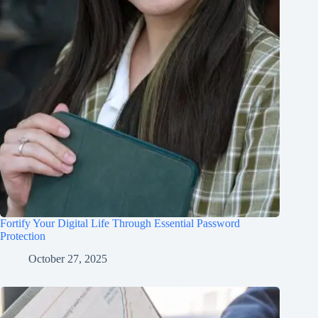
Fortify Your Digital Life Through Essential Password
Protection
October 27, 2025