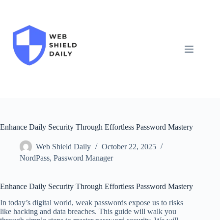
Skip
to
content
Enhance Daily Security Through Effortless Password Mastery
Web Shield Daily
October 22, 2025
NordPass
,
Password Manager
Enhance Daily Security Through Effortless Password Mastery
In today’s digital world, weak passwords expose us to risks
like hacking and data breaches. This guide will walk you