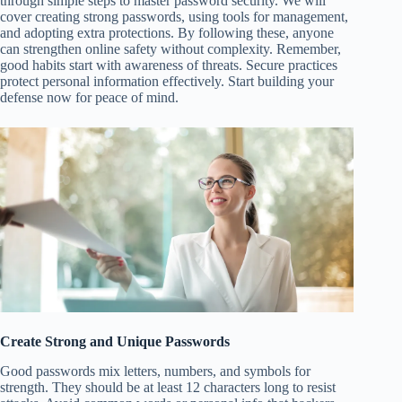
through simple steps to master password security. We will
cover creating strong passwords, using tools for management,
and adopting extra protections. By following these, anyone
can strengthen online safety without complexity. Remember,
good habits start with awareness of threats. Secure practices
protect personal information effectively. Start building your
defense now for peace of mind.
Create Strong and Unique Passwords
Good passwords mix letters, numbers, and symbols for
strength. They should be at least 12 characters long to resist