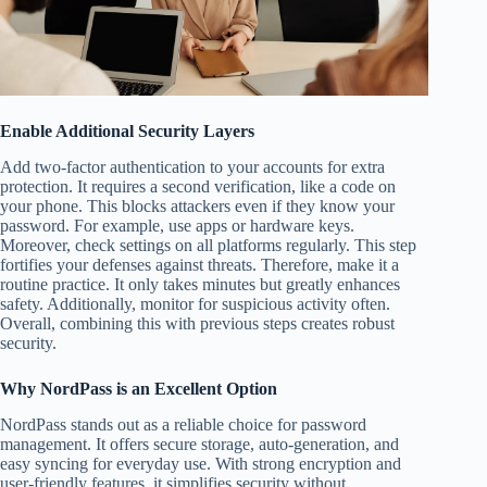
Enable Additional Security Layers
Add two-factor authentication to your accounts for extra
protection. It requires a second verification, like a code on
your phone. This blocks attackers even if they know your
password. For example, use apps or hardware keys.
Moreover, check settings on all platforms regularly. This step
fortifies your defenses against threats. Therefore, make it a
routine practice. It only takes minutes but greatly enhances
safety. Additionally, monitor for suspicious activity often.
Overall, combining this with previous steps creates robust
security.
Why NordPass is an Excellent Option
NordPass stands out as a reliable choice for password
management. It offers secure storage, auto-generation, and
easy syncing for everyday use. With strong encryption and
user-friendly features, it simplifies security without