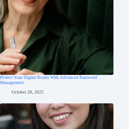
Protect Your Digital Realm With Advanced Password
Management
October 28, 2025