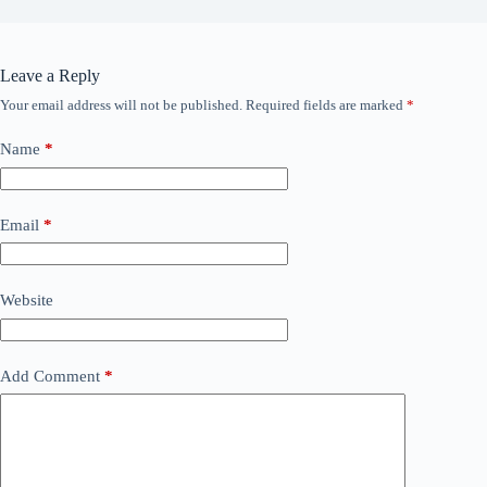
Leave a Reply
Your email address will not be published.
Required fields are marked
*
Name
*
Email
*
Website
Add Comment
*