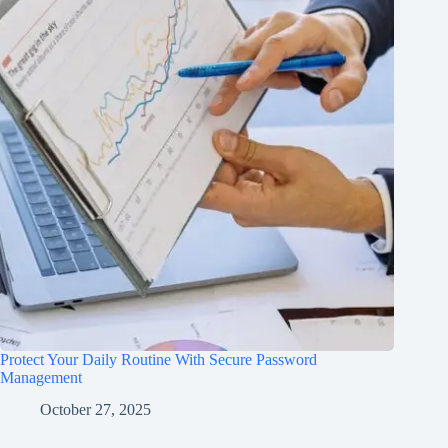
Protect Your Daily Routine With Secure Password
Management
October 27, 2025