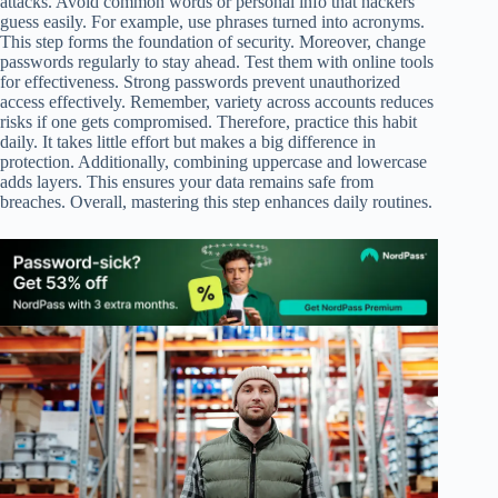
attacks. Avoid common words or personal info that hackers
guess easily. For example, use phrases turned into acronyms.
This step forms the foundation of security. Moreover, change
passwords regularly to stay ahead. Test them with online tools
for effectiveness. Strong passwords prevent unauthorized
access effectively. Remember, variety across accounts reduces
risks if one gets compromised. Therefore, practice this habit
daily. It takes little effort but makes a big difference in
protection. Additionally, combining uppercase and lowercase
adds layers. This ensures your data remains safe from
breaches. Overall, mastering this step enhances daily routines.