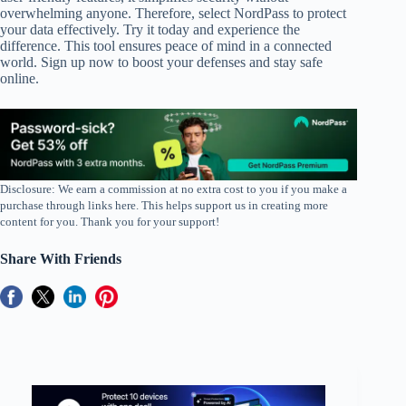
overwhelming anyone. Therefore, select NordPass to protect
your data effectively. Try it today and experience the
difference. This tool ensures peace of mind in a connected
world. Sign up now to boost your defenses and stay safe
online.
Disclosure: We earn a commission at no extra cost to you if you make a
purchase through links here. This helps support us in creating more
content for you. Thank you for your support!
Share With Friends