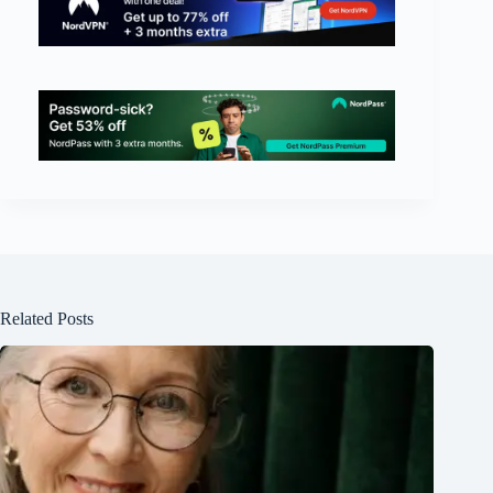
Related Posts