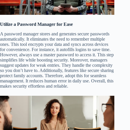
Utilize a Password Manager for Ease
A password manager stores and generates secure passwords
automatically. It eliminates the need to remember multiple
ones. This tool encrypts your data and syncs across devices
for convenience. For instance, it autofills logins to save time.
However, always use a master password to access it. This step
simplifies life while boosting security. Moreover, managers
suggest updates for weak entries. They handle the complexity
so you don’t have to. Additionally, features like secure sharing
protect family accounts. Therefore, adopt this for seamless
management. It reduces human error in daily use. Overall, this
makes security effortless and reliable.