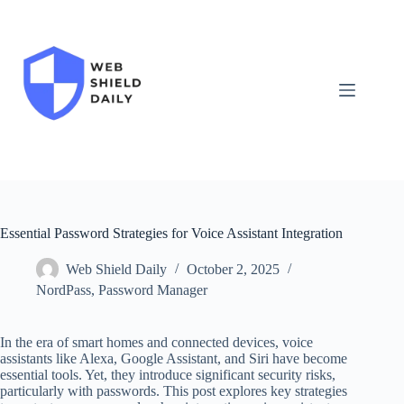
Skip
to
content
Essential Password Strategies for Voice Assistant Integration
Web Shield Daily
October 2, 2025
NordPass
,
Password Manager
In the era of smart homes and connected devices, voice
assistants like Alexa, Google Assistant, and Siri have become
essential tools. Yet, they introduce significant security risks,
particularly with passwords. This post explores key strategies