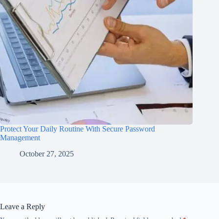
Protect Your Daily Routine With Secure Password
Management
October 27, 2025
Leave a Reply