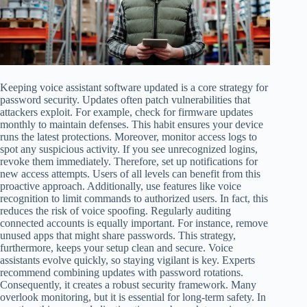
Keeping voice assistant software updated is a core strategy for
password security. Updates often patch vulnerabilities that
attackers exploit. For example, check for firmware updates
monthly to maintain defenses. This habit ensures your device
runs the latest protections. Moreover, monitor access logs to
spot any suspicious activity. If you see unrecognized logins,
revoke them immediately. Therefore, set up notifications for
new access attempts. Users of all levels can benefit from this
proactive approach. Additionally, use features like voice
recognition to limit commands to authorized users. In fact, this
reduces the risk of voice spoofing. Regularly auditing
connected accounts is equally important. For instance, remove
unused apps that might share passwords. This strategy,
furthermore, keeps your setup clean and secure. Voice
assistants evolve quickly, so staying vigilant is key. Experts
recommend combining updates with password rotations.
Consequently, it creates a robust security framework. Many
overlook monitoring, but it is essential for long-term safety. In