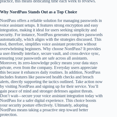
practice, this means dedicating time each week to reviews.
Why NordPass Stands Out as a Top Choice
NordPass offers a reliable solution for managing passwords in
voice assistant setups. It features strong encryption and easy
integration, making it ideal for users seeking simplicity and
security. For instance, NordPass generates complex passwords
automatically, which aligns with the strategies discussed. This
tool, therefore, simplifies voice assistant protection without
overwhelming beginners. Why choose NordPass? It provides
a user-friendly interface, secure vault, and cross-device sync,
ensuring your passwords are safe across all assistants.
Moreover, its zero-knowledge policy means your data stays
private, even from the company. Everyday users appreciate
this because it enhances daily routines. In addition, NordPass
includes features like password health checks and breach
alerts, directly supporting the tactics outlined. Take action now
by visiting NordPass and signing up for their service. You’ll
gain peace of mind and stronger defenses against threats.
Don’t wait—secure your voice assistant integration today with
NordPass for a safer digital experience. This choice boosts
your security posture effectively. Ultimately, adopting
NordPass means taking a proactive step toward better
protection.