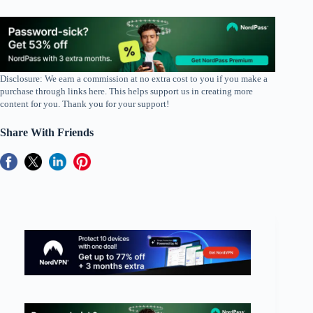
Disclosure: We earn a commission at no extra cost to you if you make a
purchase through links here. This helps support us in creating more
content for you. Thank you for your support!
Share With Friends