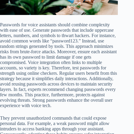
Passwords for voice assistants should combine complexity
with ease of use. Generate passwords that include uppercase
letters, numbers, and symbols to thwart hackers. For instance,
avoid common words like “password123.” Instead, use
random strings generated by tools. This approach minimizes
risks from brute-force attacks. Moreover, ensure each assistant
has its own password to limit damage if one gets
compromised. Voice integration often links to multiple
accounts, so variety is key. Therefore, test passwords for
strength using online checkers. Regular users benefit from this
strategy because it simplifies daily interactions. Additionally,
avoid reusing passwords across devices to maintain security
layers. In fact, experts recommend changing passwords every
few months. This practice, furthermore, protects against
evolving threats. Strong passwords enhance the overall user
experience with voice tech.
They prevent unauthorized commands that could expose
personal data. For example, a weak password might allow
intruders to access banking apps through your assistant.