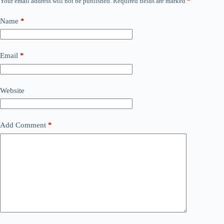
Your email address will not be published.
Required fields are marked
*
Name
*
Email
*
Website
Add Comment
*