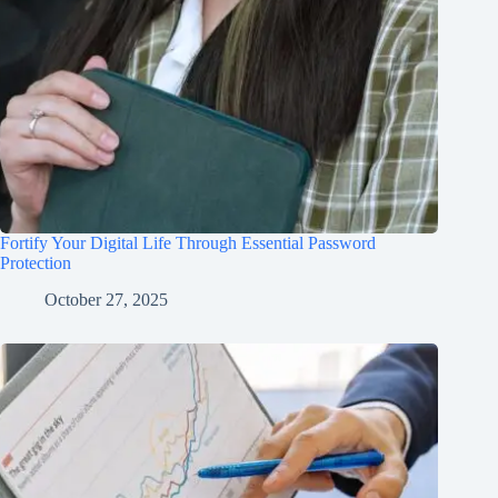
Fortify Your Digital Life Through Essential Password
Protection
October 27, 2025