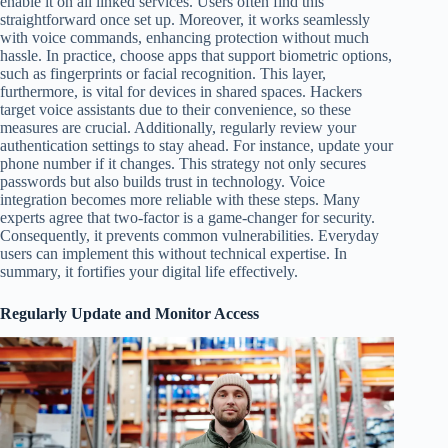
enable it on all linked services. Users often find this
straightforward once set up. Moreover, it works seamlessly
with voice commands, enhancing protection without much
hassle. In practice, choose apps that support biometric options,
such as fingerprints or facial recognition. This layer,
furthermore, is vital for devices in shared spaces. Hackers
target voice assistants due to their convenience, so these
measures are crucial. Additionally, regularly review your
authentication settings to stay ahead. For instance, update your
phone number if it changes. This strategy not only secures
passwords but also builds trust in technology. Voice
integration becomes more reliable with these steps. Many
experts agree that two-factor is a game-changer for security.
Consequently, it prevents common vulnerabilities. Everyday
users can implement this without technical expertise. In
summary, it fortifies your digital life effectively.
Regularly Update and Monitor Access