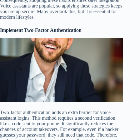
Consequently, adopting these habits ensures safer integration.
Voice assistants are popular, so applying these strategies keeps
your setup secure. Many overlook this, but it is essential for
modern lifestyles.
Implement Two-Factor Authentication
Two-factor authentication adds an extra barrier for voice
assistant logins. This method requires a second verification,
like a code sent to your phone. It significantly reduces the
chances of account takeovers. For example, even if a hacker
guesses your password, they still need that code. Therefore,