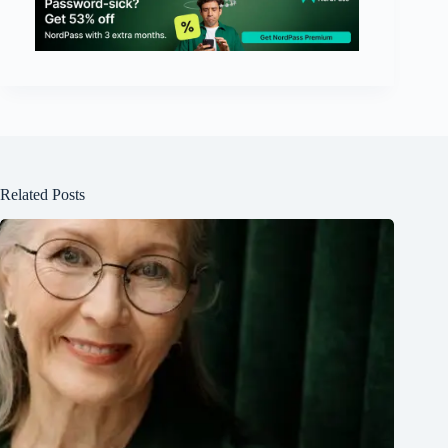
Related Posts