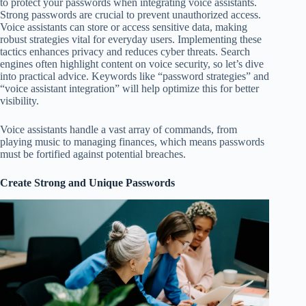
to protect your passwords when integrating voice assistants.
Strong passwords are crucial to prevent unauthorized access.
Voice assistants can store or access sensitive data, making
robust strategies vital for everyday users. Implementing these
tactics enhances privacy and reduces cyber threats. Search
engines often highlight content on voice security, so let’s dive
into practical advice. Keywords like “password strategies” and
“voice assistant integration” will help optimize this for better
visibility.
Voice assistants handle a vast array of commands, from
playing music to managing finances, which means passwords
must be fortified against potential breaches.
Create Strong and Unique Passwords