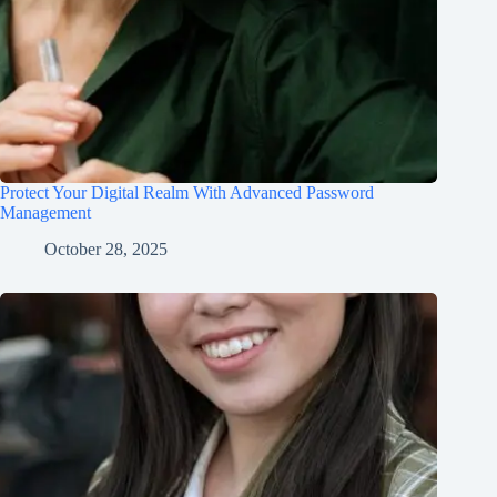
Protect Your Digital Realm With Advanced Password
Management
October 28, 2025