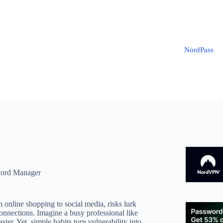
NordPass
ord Manager
m online shopping to social media, risks lurk
nnections. Imagine a busy professional like
er. Yet, simple habits turn vulnerability into