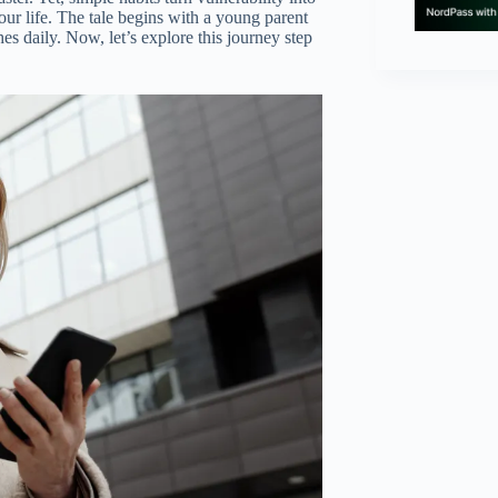
our life. The tale begins with a young parent
s daily. Now, let’s explore this journey step