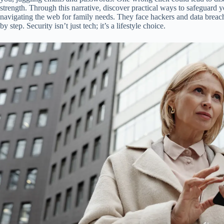
strength. Through this narrative, discover practical ways to safeguard y
navigating the web for family needs. They face hackers and data breache
by step. Security isn’t just tech; it’s a lifestyle choice.