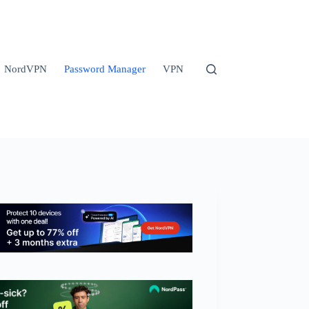
NordVPN
Password Manager
VPN