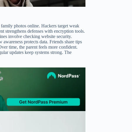
 family photos online. Hackers target weak
rent strengthens defenses with encryption tools.
tines involve checking website security.
w awareness protects data. Friends share tips
ver time, the parent feels more confident.
regular updates keep systems strong. The