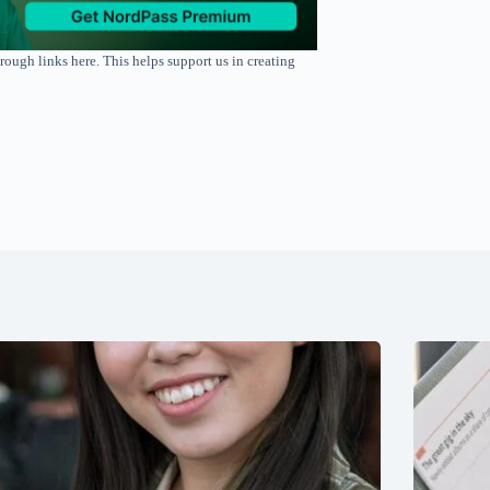
rough links here. This helps support us in creating