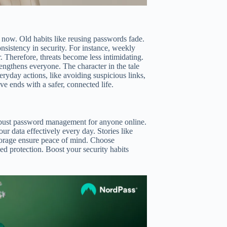
on now. Old habits like reusing passwords fade.
nsistency in security. For instance, weekly
r. Therefore, threats become less intimidating.
ngthens everyone. The character in the tale
ryday actions, like avoiding suspicious links,
e ends with a safer, connected life.
 robust password management for anyone online.
our data effectively every day. Stories like
 storage ensure peace of mind. Choose
d protection. Boost your security habits