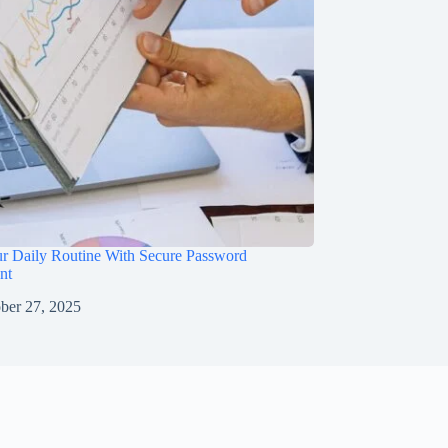
ur Daily Routine With Secure Password
nt
ber 27, 2025