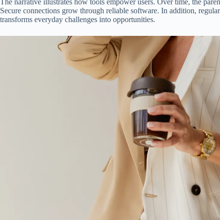
The narrative illustrates how tools empower users. Over time, the parent
Secure connections grow through reliable software. In addition, regular
transforms everyday challenges into opportunities.