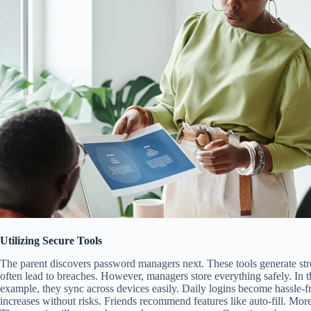
Utilizing Secure Tools
The parent discovers password managers next. These tools generate st
often lead to breaches. However, managers store everything safely. In th
example, they sync across devices easily. Daily logins become hassle-f
increases without risks. Friends recommend features like auto-fill. More