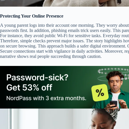
Protecting Your Online Presence
A young parent logs into their account one morning. They worry about
passwords first. In addition, phishing emails trick users easily. This pa
For instance, they avoid public Wi-Fi for sensitive tasks. Everyday rou
Therefore, simple checks prevent major issues. The story highlights ho
on secure browsing. This approach builds a safer digital environment. O
Secure connections start with vigilance in daily activities. Moreover, 
narrative shows real people succeeding through caution.