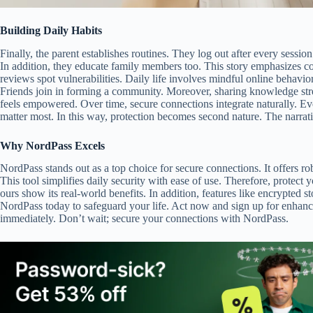
Building Daily Habits
Finally, the parent establishes routines. They log out after every sessi
In addition, they educate family members too. This story emphasizes co
reviews spot vulnerabilities. Daily life involves mindful online behavio
Friends join in forming a community. Moreover, sharing knowledge stre
feels empowered. Over time, secure connections integrate naturally. Eve
matter most. In this way, protection becomes second nature. The narrativ
Why NordPass Excels
NordPass stands out as a top choice for secure connections. It offers
This tool simplifies daily security with ease of use. Therefore, protect y
ours show its real-world benefits. In addition, features like encrypted
NordPass today to safeguard your life. Act now and sign up for enhance
immediately. Don’t wait; secure your connections with NordPass.