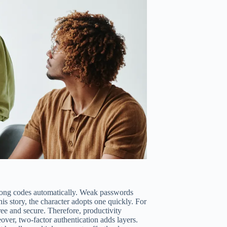
rong codes automatically. Weak passwords
is story, the character adopts one quickly. For
ree and secure. Therefore, productivity
over, two-factor authentication adds layers.