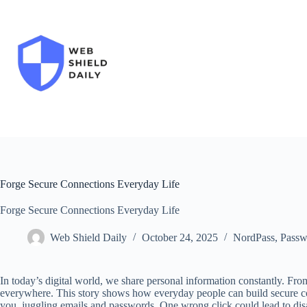
Skip
to
content
Forge Secure Connections Everyday Life
Forge Secure Connections Everyday Life
Web Shield Daily
October 24, 2025
NordPass
,
Passw
In today’s digital world, we share personal information constantly. Fro
everywhere. This story shows how everyday people can build secure co
you, juggling emails and passwords. One wrong click could lead to disast