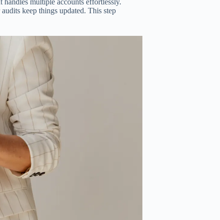
 handles multiple accounts effortlessly.
 audits keep things updated. This step