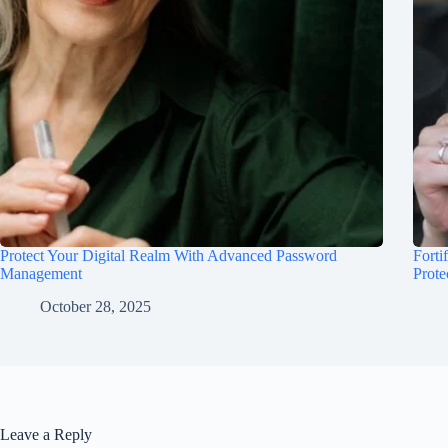
Protect Your Digital Realm With Advanced Password
Forti
Management
Prote
October 28, 2025
Leave a Reply