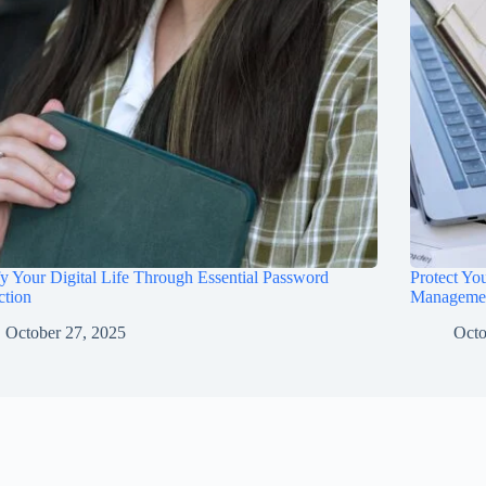
fy Your Digital Life Through Essential Password
Protect Yo
ction
Manageme
October 27, 2025
Octo