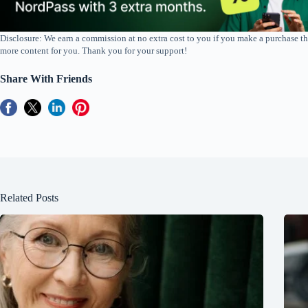
Disclosure: We earn a commission at no extra cost to you if you make a purchase th
more content for you. Thank you for your support!
Share With Friends
Related Posts