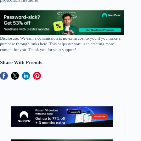
Disclosure: We earn a commission at no extra cost to you if you make a
purchase through links here. This helps support us in creating more
content for you. Thank you for your support!
Share With Friends