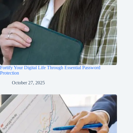
Fortify Your Digital Life Through Essential Password
Protection
October 27, 2025