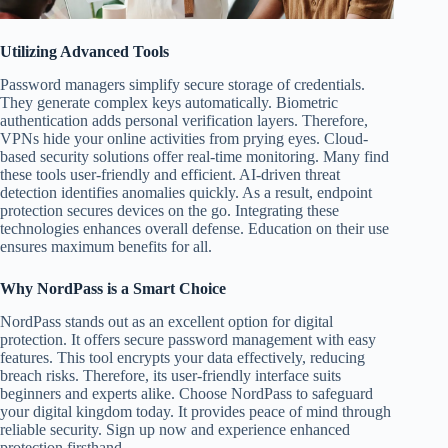
Utilizing Advanced Tools
Password managers simplify secure storage of credentials.
They generate complex keys automatically. Biometric
authentication adds personal verification layers. Therefore,
VPNs hide your online activities from prying eyes. Cloud-
based security solutions offer real-time monitoring. Many find
these tools user-friendly and efficient. AI-driven threat
detection identifies anomalies quickly. As a result, endpoint
protection secures devices on the go. Integrating these
technologies enhances overall defense. Education on their use
ensures maximum benefits for all.
Why NordPass is a Smart Choice
NordPass stands out as an excellent option for digital
protection. It offers secure password management with easy
features. This tool encrypts your data effectively, reducing
breach risks. Therefore, its user-friendly interface suits
beginners and experts alike. Choose NordPass to safeguard
your digital kingdom today. It provides peace of mind through
reliable security. Sign up now and experience enhanced
protection firsthand.