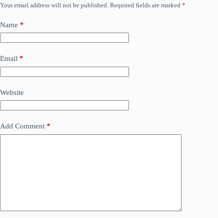
Your email address will not be published.
Required fields are marked
*
Name
*
Email
*
Website
Add Comment
*