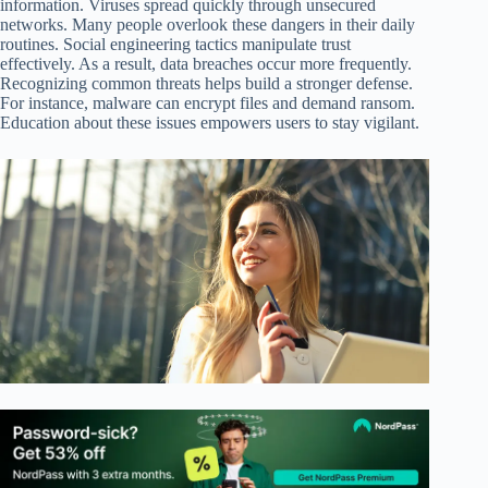
information. Viruses spread quickly through unsecured
networks. Many people overlook these dangers in their daily
routines. Social engineering tactics manipulate trust
effectively. As a result, data breaches occur more frequently.
Recognizing common threats helps build a stronger defense.
For instance, malware can encrypt files and demand ransom.
Education about these issues empowers users to stay vigilant.