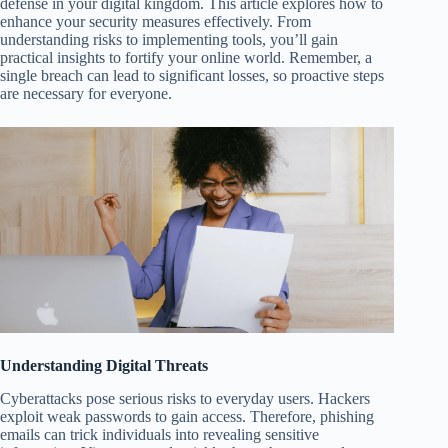
defense in your digital kingdom. This article explores how to
enhance your security measures effectively. From
understanding risks to implementing tools, you’ll gain
practical insights to fortify your online world. Remember, a
single breach can lead to significant losses, so proactive steps
are necessary for everyone.
Understanding Digital Threats
Cyberattacks pose serious risks to everyday users. Hackers
exploit weak passwords to gain access. Therefore, phishing
emails can trick individuals into revealing sensitive