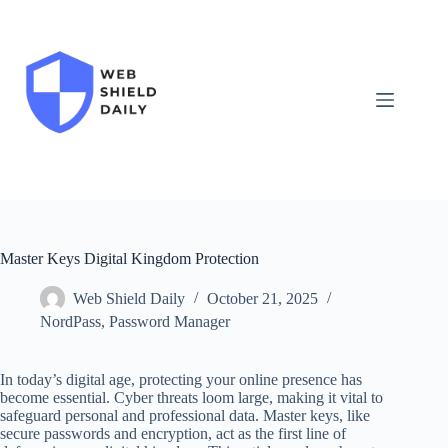
Skip
to
content
Master Keys Digital Kingdom Protection
Web Shield Daily
October 21, 2025
NordPass
,
Password Manager
In today’s digital age, protecting your online presence has
become essential. Cyber threats loom large, making it vital to
safeguard personal and professional data. Master keys, like
secure passwords and encryption, act as the first line of