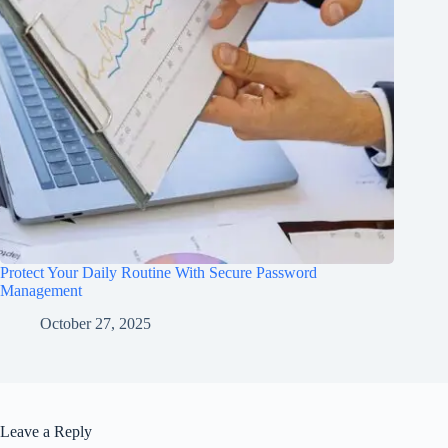
Protect Your Daily Routine With Secure Password
Management
October 27, 2025
Leave a Reply