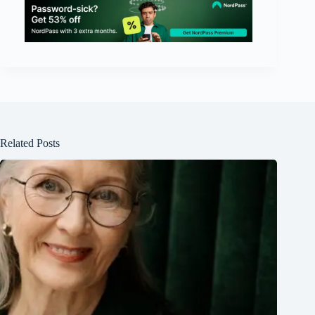
Related Posts