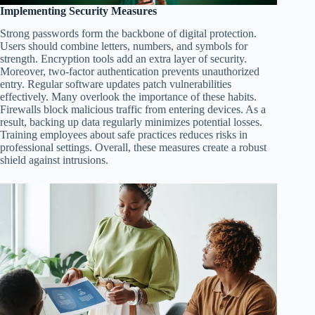
Implementing Security Measures
Strong passwords form the backbone of digital protection.
Users should combine letters, numbers, and symbols for
strength. Encryption tools add an extra layer of security.
Moreover, two-factor authentication prevents unauthorized
entry. Regular software updates patch vulnerabilities
effectively. Many overlook the importance of these habits.
Firewalls block malicious traffic from entering devices. As a
result, backing up data regularly minimizes potential losses.
Training employees about safe practices reduces risks in
professional settings. Overall, these measures create a robust
shield against intrusions.