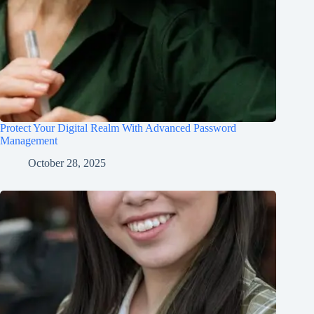
Protect Your Digital Realm With Advanced Password
Management
October 28, 2025