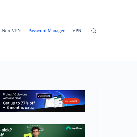
NordVPN
Password Manager
VPN