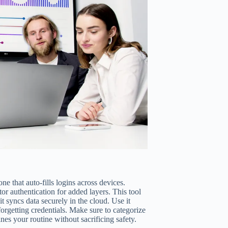
e that auto-fills logins across devices.
or authentication for added layers. This tool
 syncs data securely in the cloud. Use it
forgetting credentials. Make sure to categorize
nes your routine without sacrificing safety.