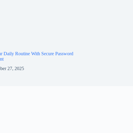
ur Daily Routine With Secure Password
nt
ber 27, 2025