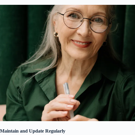
Maintain and Update Regularly