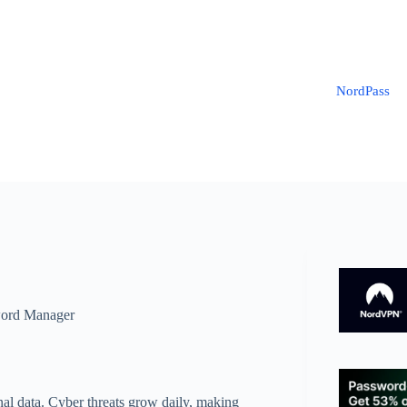
NordPass
ord Manager
onal data. Cyber threats grow daily, making