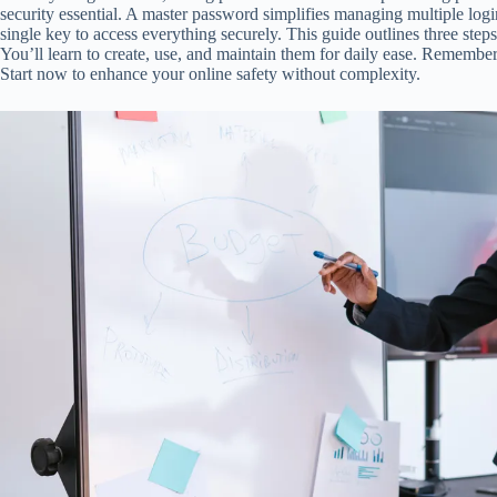
security essential. A master password simplifies managing multiple logi
single key to access everything securely. This guide outlines three ste
You’ll learn to create, use, and maintain them for daily ease. Remembe
Start now to enhance your online safety without complexity.