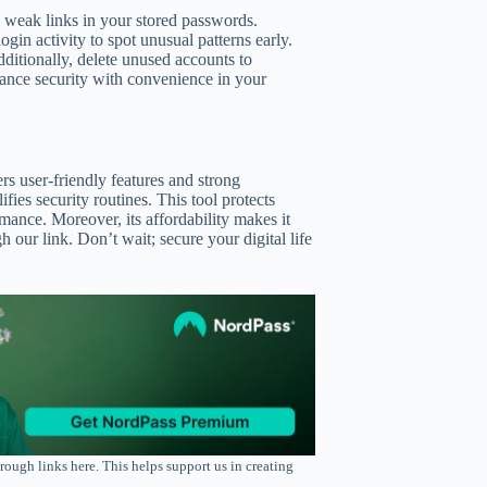
y weak links in your stored passwords.
in activity to spot unusual patterns early.
ditionally, delete unused accounts to
lance security with convenience in your
rs user-friendly features and strong
ifies security routines. This tool protects
mance. Moreover, its affordability makes it
our link. Don’t wait; secure your digital life
rough links here. This helps support us in creating