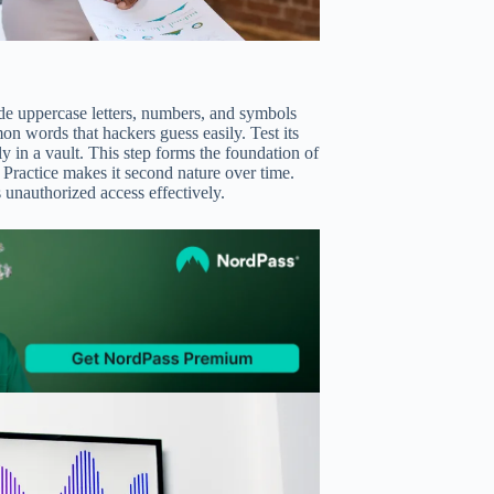
ude uppercase letters, numbers, and symbols
mon words that hackers guess easily. Test its
ly in a vault. This step forms the foundation of
 Practice makes it second nature over time.
 unauthorized access effectively.