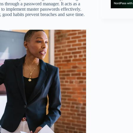
ns through a password manager. It acts as a
ps to implement master passwords effectively.
r, good habits prevent breaches and save time.