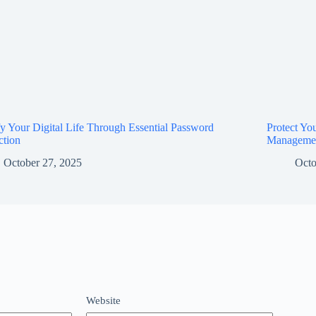
fy Your Digital Life Through Essential Password
Protect Yo
ction
Manageme
October 27, 2025
Octo
Website