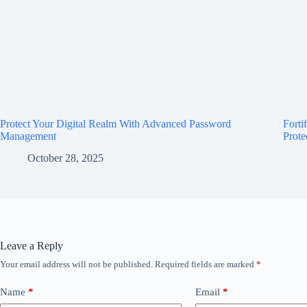
Protect Your Digital Realm With Advanced Password
Forti
Management
Prote
October 28, 2025
Leave a Reply
Your email address will not be published.
Required fields are marked
*
Name
*
Email
*