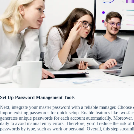
Set Up Password Management Tools
Next, integrate your master password with a reliable manager. Choose on
Import existing passwords for quick setup. Enable features like two-fact
generates unique passwords for each account automatically. Moreover, it
daily to avoid manual entry errors. Therefore, you’ll reduce the risk of 
passwords by type, such as work or personal. Overall, this step streamli