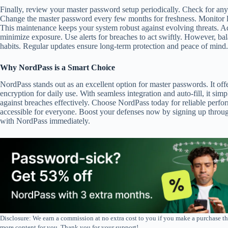
Finally, review your master password setup periodically. Check for an
Change the master password every few months for freshness. Monitor log
This maintenance keeps your system robust against evolving threats. Ad
minimize exposure. Use alerts for breaches to act swiftly. However, ba
habits. Regular updates ensure long-term protection and peace of mind.
Why NordPass is a Smart Choice
NordPass stands out as an excellent option for master passwords. It offe
encryption for daily use. With seamless integration and auto-fill, it simpl
against breaches effectively. Choose NordPass today for reliable perfor
accessible for everyone. Boost your defenses now by signing up through 
with NordPass immediately.
Disclosure: We earn a commission at no extra cost to you if you make a purchase th
more content for you. Thank you for your support!