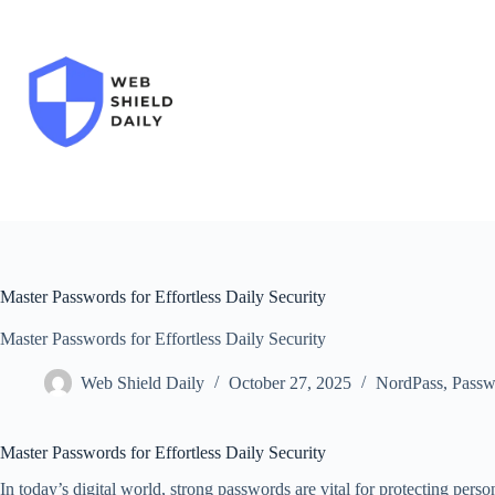
Skip
to
content
Master Passwords for Effortless Daily Security
Master Passwords for Effortless Daily Security
Web Shield Daily
October 27, 2025
NordPass
,
Passw
Master Passwords for Effortless Daily Security
In today’s digital world, strong passwords are vital for protecting pers