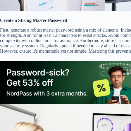
Create a Strong Master Password
First, generate a robust master password using a mix of elements. Incl
for strength. Aim for at least 12 characters to resist attacks. Avoid com
complexity with online tools for assurance. Furthermore, store it secure
your security system. Regularly update if needed to stay ahead of risks.
However, ensure it’s memorable yet not simple. Mastering this prevents