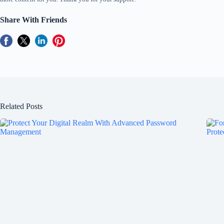
Share With Friends
Related Posts