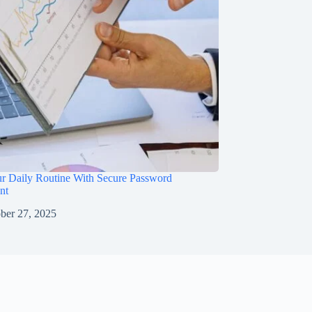
ur Daily Routine With Secure Password
nt
ber 27, 2025