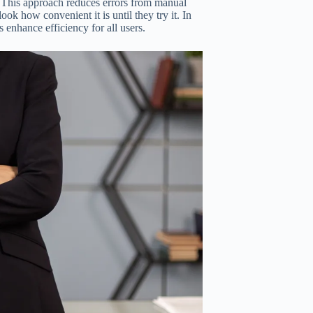
y. This approach reduces errors from manual
ook how convenient it is until they try it. In
s enhance efficiency for all users.