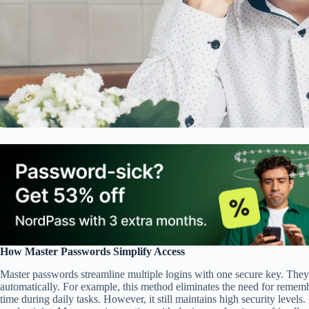
How Master Passwords Simplify Access
Master passwords streamline multiple logins with one secure key. They
automatically. For example, this method eliminates the need for rememb
time during daily tasks. However, it still maintains high security levels.