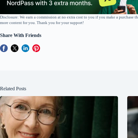
Disclosure: We earn a commission at no extra cost to you if you make a purchase th
more content for you. Thank you for your support!
Share With Friends
Related Posts