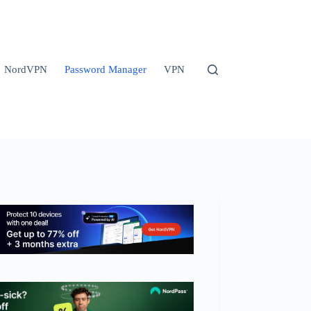
NordVPN
Password Manager
VPN