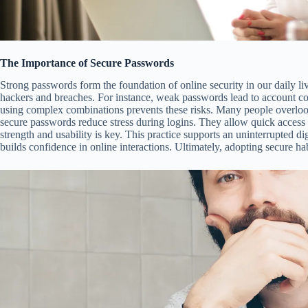
The Importance of Secure Passwords
Strong passwords form the foundation of online security in our daily li
hackers and breaches. For instance, weak passwords lead to account co
using complex combinations prevents these risks. Many people overlook t
secure passwords reduce stress during logins. They allow quick access
strength and usability is key. This practice supports an uninterrupted di
builds confidence in online interactions. Ultimately, adopting secure ha