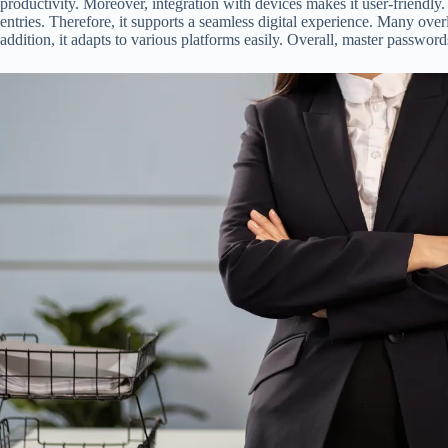
productivity. Moreover, integration with devices makes it user-friendl
entries. Therefore, it supports a seamless digital experience. Many overl
addition, it adapts to various platforms easily. Overall, master password