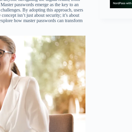
. Master passwords emerge as the key to an
y challenges. By adopting this approach, users
oncept isn’t just about security; it’s about
l explore how master passwords can transform
.