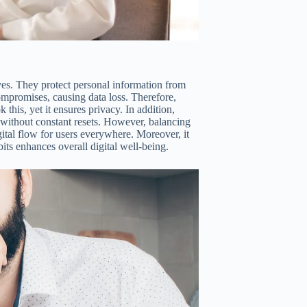
ves. They protect personal information from
mpromises, causing data loss. Therefore,
his, yet it ensures privacy. In addition,
 without constant resets. However, balancing
gital flow for users everywhere. Moreover, it
bits enhances overall digital well-being.