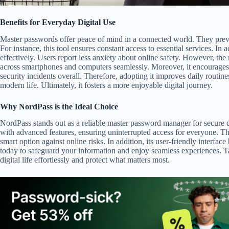
Benefits for Everyday Digital Use
Master passwords offer peace of mind in a connected world. They preven
For instance, this tool ensures constant access to essential services. In a
effectively. Users report less anxiety about online safety. However, the re
across smartphones and computers seamlessly. Moreover, it encourages b
security incidents overall. Therefore, adopting it improves daily routine
modern life. Ultimately, it fosters a more enjoyable digital journey.
Why NordPass is the Ideal Choice
NordPass stands out as a reliable master password manager for secure di
with advanced features, ensuring uninterrupted access for everyone. This
smart option against online risks. In addition, its user-friendly interfa
today to safeguard your information and enjoy seamless experiences.
digital life effortlessly and protect what matters most.