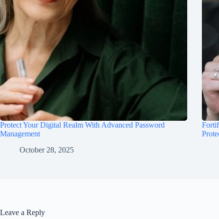
Protect Your Digital Realm With Advanced Password
Forti
Management
Prote
October 28, 2025
Leave a Reply