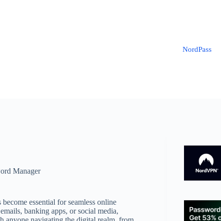
NordPass
ord Manager
s become essential for seamless online
emails, banking apps, or social media,
th anyone navigating the digital realm, from