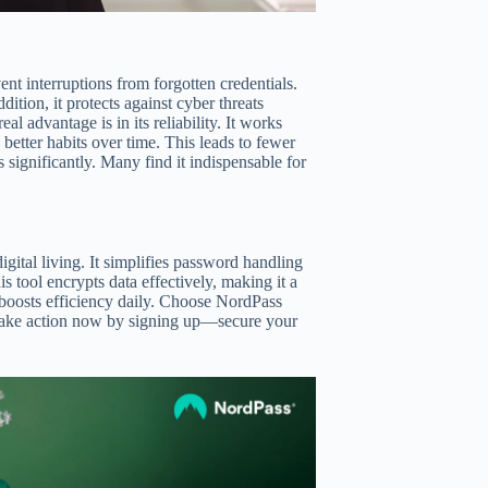
t interruptions from forgotten credentials.
ddition, it protects against cyber threats
al advantage is in its reliability. It works
etter habits over time. This leads to fewer
s significantly. Many find it indispensable for
gital living. It simplifies password handling
 tool encrypts data effectively, making it a
ce boosts efficiency daily. Choose NordPass
 Take action now by signing up—secure your