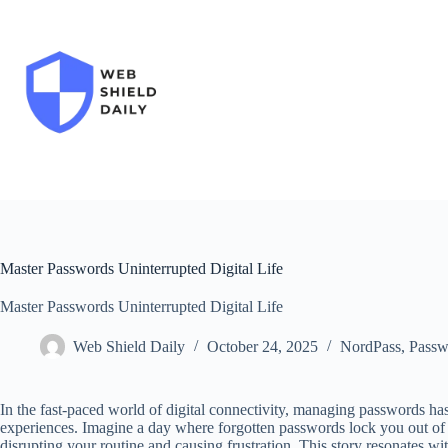
Skip
to
content
Master Passwords Uninterrupted Digital Life
Master Passwords Uninterrupted Digital Life
Web Shield Daily
October 24, 2025
NordPass
,
Passw
In the fast-paced world of digital connectivity, managing passwords ha
experiences. Imagine a day where forgotten passwords lock you out of 
disrupting your routine and causing frustration. This story resonates wi