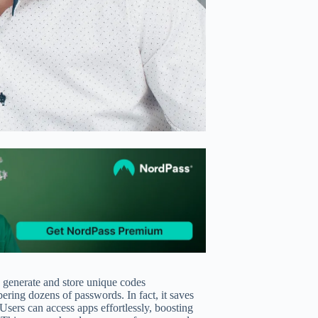
 generate and store unique codes
ering dozens of passwords. In fact, it saves
 Users can access apps effortlessly, boosting