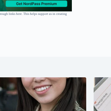
rough links here. This helps support us in creating