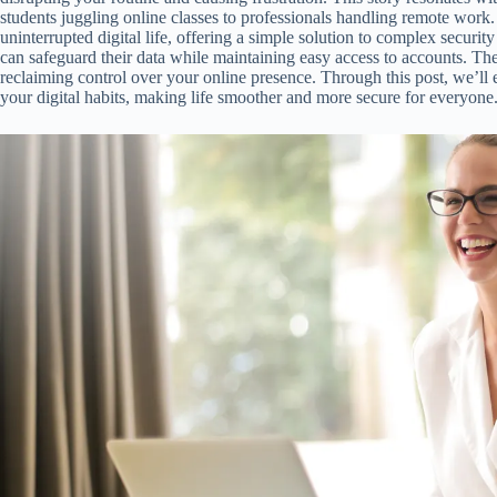
students juggling online classes to professionals handling remote work
uninterrupted digital life, offering a simple solution to complex securit
can safeguard their data while maintaining easy access to accounts. The c
reclaiming control over your online presence. Through this post, we’l
your digital habits, making life smoother and more secure for everyone