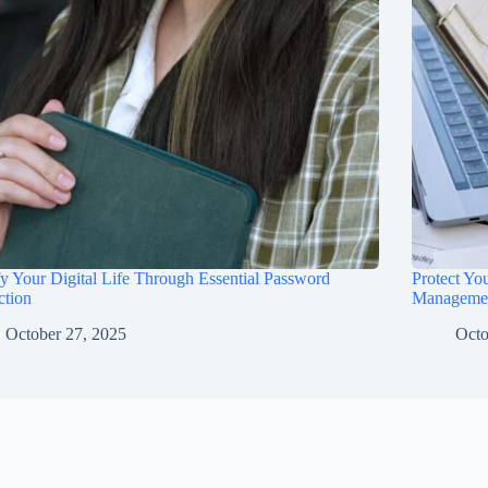
fy Your Digital Life Through Essential Password
Protect Yo
ction
Manageme
October 27, 2025
Octo