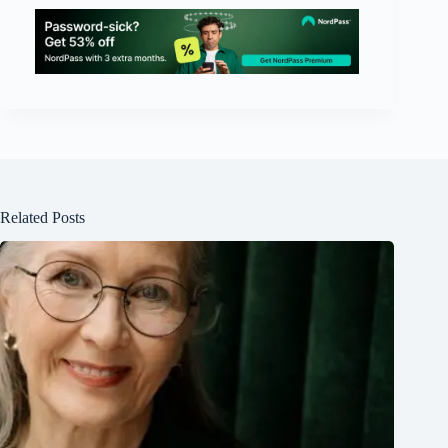
Related Posts