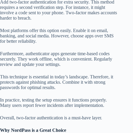
Add two-factor authentication for extra security. This method
requires a second verification step. For instance, it might
involve a code sent to your phone. Two-factor makes accounts
harder to breach.
Most platforms offer this option easily. Enable it on email,
banking, and social media. However, choose apps over SMS
for better reliability.
Furthermore, authenticator apps generate time-based codes
securely. They work offline, which is convenient. Regularly
review and update your settings.
This technique is essential in today’s landscape. Therefore, it
protects against phishing attacks. Combine it with strong
passwords for optimal results.
In practice, testing the setup ensures it functions properly.
Many users report fewer incidents after implementation.
Overall, two-factor authentication is a must-have layer.
Why NordPass is a Great Choice