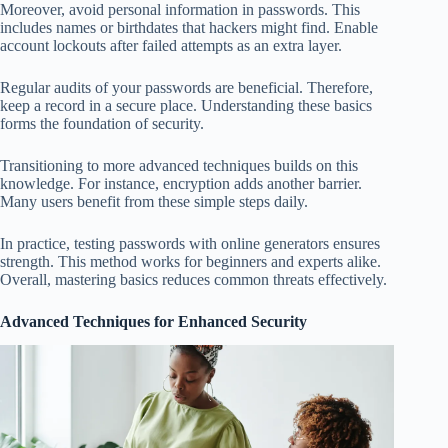
Moreover, avoid personal information in passwords. This
includes names or birthdates that hackers might find. Enable
account lockouts after failed attempts as an extra layer.
Regular audits of your passwords are beneficial. Therefore,
keep a record in a secure place. Understanding these basics
forms the foundation of security.
Transitioning to more advanced techniques builds on this
knowledge. For instance, encryption adds another barrier.
Many users benefit from these simple steps daily.
In practice, testing passwords with online generators ensures
strength. This method works for beginners and experts alike.
Overall, mastering basics reduces common threats effectively.
Advanced Techniques for Enhanced Security