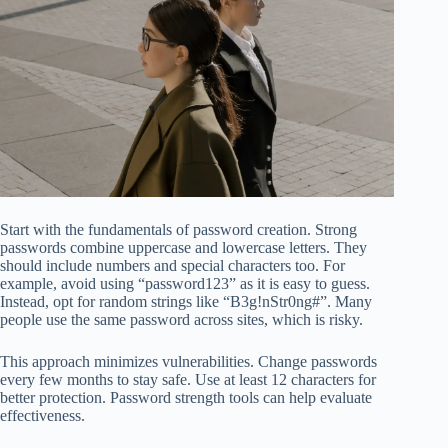
Start with the fundamentals of password creation. Strong
passwords combine uppercase and lowercase letters. They
should include numbers and special characters too. For
example, avoid using “password123” as it is easy to guess.
Instead, opt for random strings like “B3g!nStr0ng#”. Many
people use the same password across sites, which is risky.
This approach minimizes vulnerabilities. Change passwords
every few months to stay safe. Use at least 12 characters for
better protection. Password strength tools can help evaluate
effectiveness.