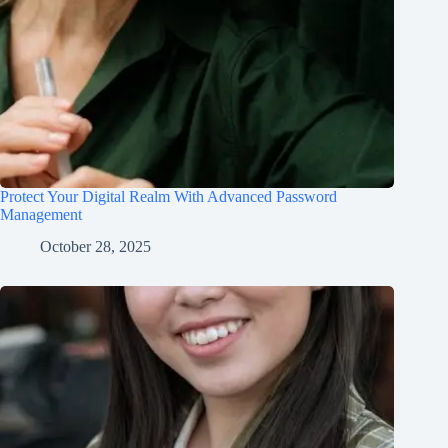
Protect Your Digital Realm With Advanced Password
Management
October 28, 2025