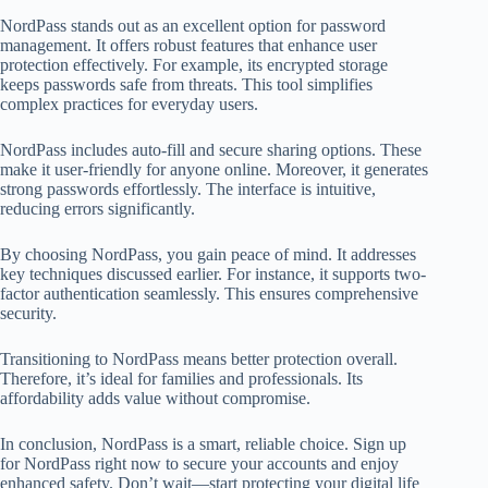
NordPass stands out as an excellent option for password
management. It offers robust features that enhance user
protection effectively. For example, its encrypted storage
keeps passwords safe from threats. This tool simplifies
complex practices for everyday users.
NordPass includes auto-fill and secure sharing options. These
make it user-friendly for anyone online. Moreover, it generates
strong passwords effortlessly. The interface is intuitive,
reducing errors significantly.
By choosing NordPass, you gain peace of mind. It addresses
key techniques discussed earlier. For instance, it supports two-
factor authentication seamlessly. This ensures comprehensive
security.
Transitioning to NordPass means better protection overall.
Therefore, it’s ideal for families and professionals. Its
affordability adds value without compromise.
In conclusion, NordPass is a smart, reliable choice. Sign up
for NordPass right now to secure your accounts and enjoy
enhanced safety. Don’t wait—start protecting your digital life