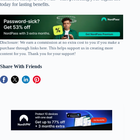
today for lasting benefits.
Disclosure: We earn a commission at no extra cost to you if you make a
purchase through links here. This helps support us in creating more
content for you. Thank you for your support!
Share With Friends