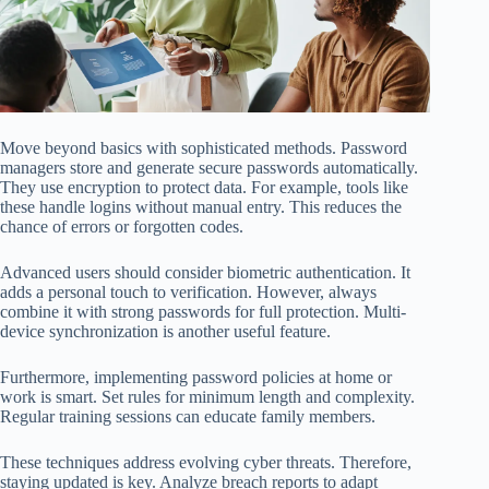
Move beyond basics with sophisticated methods. Password
managers store and generate secure passwords automatically.
They use encryption to protect data. For example, tools like
these handle logins without manual entry. This reduces the
chance of errors or forgotten codes.
Advanced users should consider biometric authentication. It
adds a personal touch to verification. However, always
combine it with strong passwords for full protection. Multi-
device synchronization is another useful feature.
Furthermore, implementing password policies at home or
work is smart. Set rules for minimum length and complexity.
Regular training sessions can educate family members.
These techniques address evolving cyber threats. Therefore,
staying updated is key. Analyze breach reports to adapt