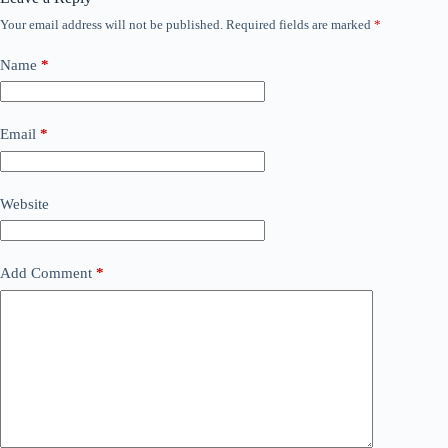
Your email address will not be published.
Required fields are marked
*
Name
*
Email
*
Website
Add Comment
*