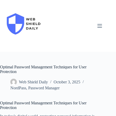
Skip
to
content
Optimal Password Management Techniques for User
Protection
Web Shield Daily
October 3, 2025
NordPass
,
Password Manager
Optimal Password Management Techniques for User
Protection