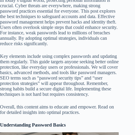
In today’s digital world, protecting personal information is
crucial. Cyber threats are everywhere, making strong
password practices essential for everyone. This post explores
the best techniques to safeguard accounts and data. Effective
password management helps prevent hacks and identity theft.
Users often overlook simple steps that could enhance security.
For instance, weak passwords lead to millions of breaches
annually. By adopting optimal strategies, individuals can
reduce risks significantly.
Key elements include using complex passwords and updating
them regularly. This guide targets anyone seeking better online
protection, like everyday users or professionals. We will cover
basics, advanced methods, and tools like password managers.
SEO terms such as “password security tips” and “user
protection strategies” will appear throughout. Remember,
strong habits build a secure digital life. Implementing these
techniques is not hard but requires consistency.
Overall, this content aims to educate and empower. Read on
for detailed insights into optimal practices.
Understanding Password Basics