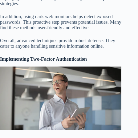
strategies.
In addition, using dark web monitors helps detect exposed
passwords. This proactive step prevents potential issues. Many
find these methods user-friendly and effective.
Overall, advanced techniques provide robust defense. They
cater to anyone handling sensitive information online.
Implementing Two-Factor Authentication