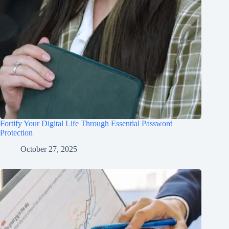
Fortify Your Digital Life Through Essential Password
Protection
October 27, 2025