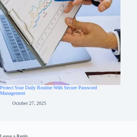
Protect Your Daily Routine With Secure Password
Management
October 27, 2025
Leave a Reply