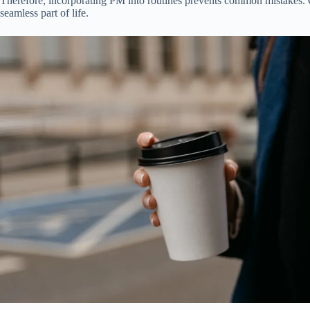
Therefore, incorporating PM into routines prevents common mistakes.
seamless part of life.