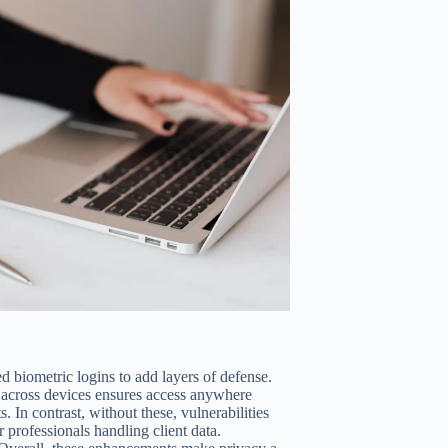
 biometric logins to add layers of defense.
 across devices ensures access anywhere
s. In contrast, without these, vulnerabilities
 professionals handling client data.