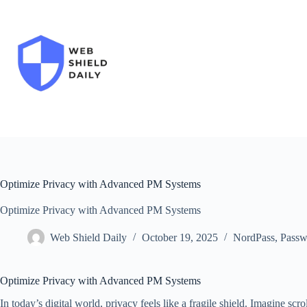
Skip
to
content
Optimize Privacy with Advanced PM Systems
Optimize Privacy with Advanced PM Systems
Web Shield Daily
October 19, 2025
NordPass
,
Passw
Optimize Privacy with Advanced PM Systems
In today’s digital world, privacy feels like a fragile shield. Imagine scr