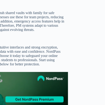
ah shared vaults with family for safe
nesses use these for team projects, reducing
n addition, emergency access features help in
. Therefore, PM systems adapt to various
against evolving threats.
tuitive interfaces and strong encryption,
r data with ease and confidence. NordPass
hoose it today to safeguard your online
 students to professionals. Start using
low for better protection.