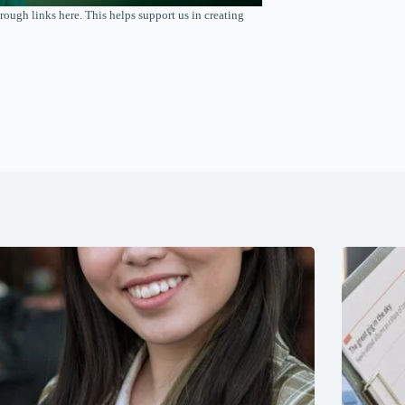
rough links here. This helps support us in creating