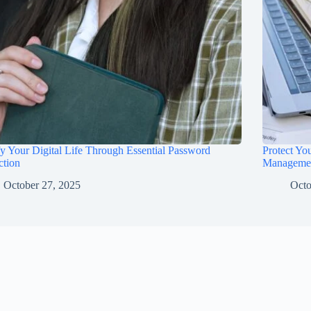
fy Your Digital Life Through Essential Password
Protect Yo
ction
Manageme
October 27, 2025
Octo