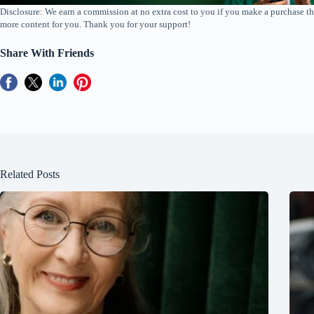
Disclosure: We earn a commission at no extra cost to you if you make a purchase th
more content for you. Thank you for your support!
Share With Friends
Related Posts