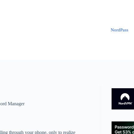
NordPass
ord Manager
olling through your phone, only to realize