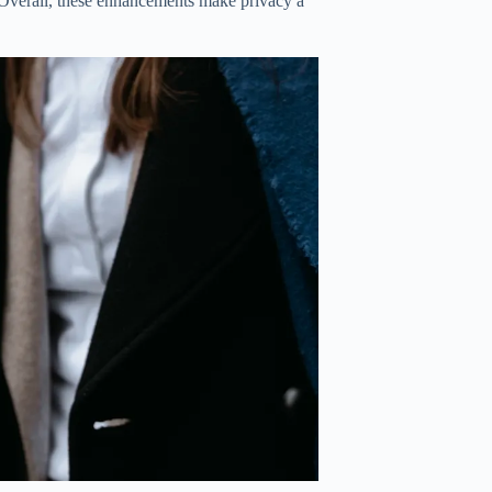
 Overall, these enhancements make privacy a