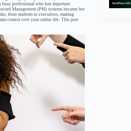
a busy professional who lost important
Password Management (PM) systems became her
risks, from students to executives, making
im control over your online life. This post