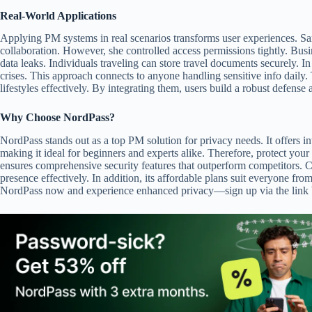
Real-World Applications
Applying PM systems in real scenarios transforms user experiences. Sar
collaboration. However, she controlled access permissions tightly. Busi
data leaks. Individuals traveling can store travel documents securely. I
crises. This approach connects to anyone handling sensitive info daily
lifestyles effectively. By integrating them, users build a robust defense 
Why Choose NordPass?
NordPass stands out as a top PM solution for privacy needs. It offers in
making it ideal for beginners and experts alike. Therefore, protect you
ensures comprehensive security features that outperform competitors. C
presence effectively. In addition, its affordable plans suit everyone from
NordPass now and experience enhanced privacy—sign up via the link be