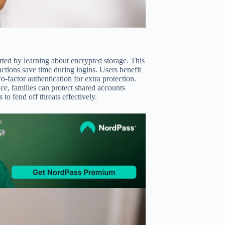
ted by learning about encrypted storage. This
nctions save time during logins. Users benefit
factor authentication for extra protection.
nce, families can protect shared accounts
o fend off threats effectively.