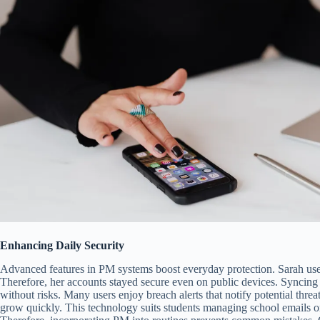
Enhancing Daily Security
Advanced features in PM systems boost everyday protection. Sarah used
Therefore, her accounts stayed secure even on public devices. Syncing
without risks. Many users enjoy breach alerts that notify potential threat
grow quickly. This technology suits students managing school emails or