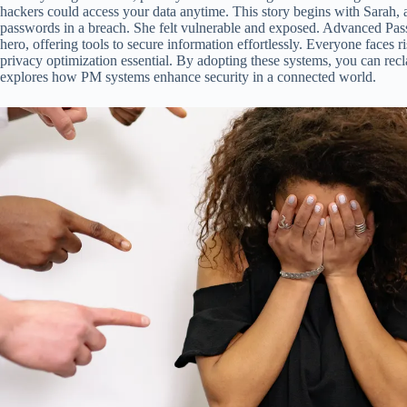
hackers could access your data anytime. This story begins with Sarah, 
passwords in a breach. She felt vulnerable and exposed. Advanced 
hero, offering tools to secure information effortlessly. Everyone faces 
privacy optimization essential. By adopting these systems, you can recla
explores how PM systems enhance security in a connected world.