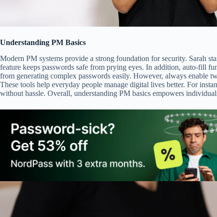
Understanding PM Basics
Modern PM systems provide a strong foundation for security. Sarah star
feature keeps passwords safe from prying eyes. In addition, auto-fill fu
from generating complex passwords easily. However, always enable two-
These tools help everyday people manage digital lives better. For insta
without hassle. Overall, understanding PM basics empowers individuals t