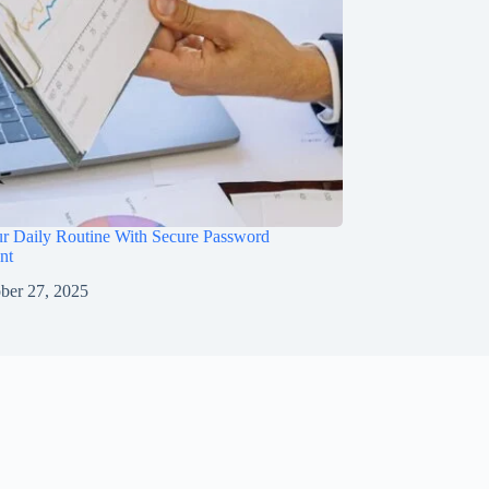
ur Daily Routine With Secure Password
nt
ber 27, 2025