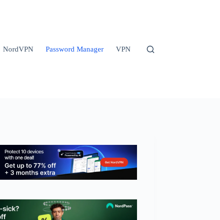
NordVPN
Password Manager
VPN