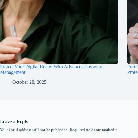
Protect Your Digital Realm With Advanced Password
Forti
Management
Prote
October 28, 2025
Leave a Reply
Your email address will not be published.
Required fields are marked
*