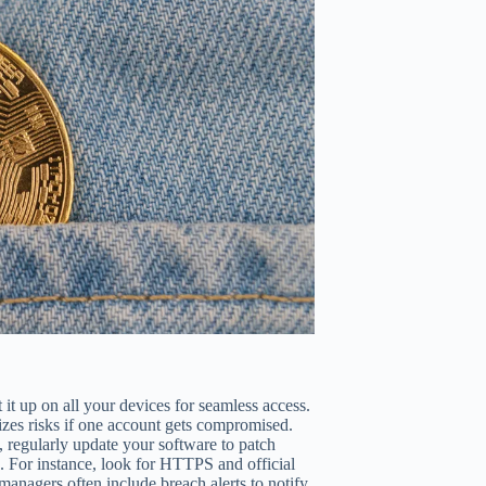
it up on all your devices for seamless access.
izes risks if one account gets compromised.
, regularly update your software to patch
n. For instance, look for HTTPS and official
managers often include breach alerts to notify