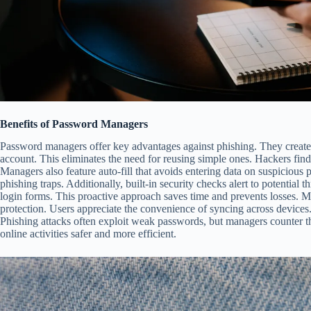
Benefits of Password Managers
Password managers offer key advantages against phishing. They creat
account. This eliminates the need for reusing simple ones. Hackers find 
Managers also feature auto-fill that avoids entering data on suspicious
phishing traps. Additionally, built-in security checks alert to potential 
login forms. This proactive approach saves time and prevents losses. M
protection. Users appreciate the convenience of syncing across devices.
Phishing attacks often exploit weak passwords, but managers counter thi
online activities safer and more efficient.