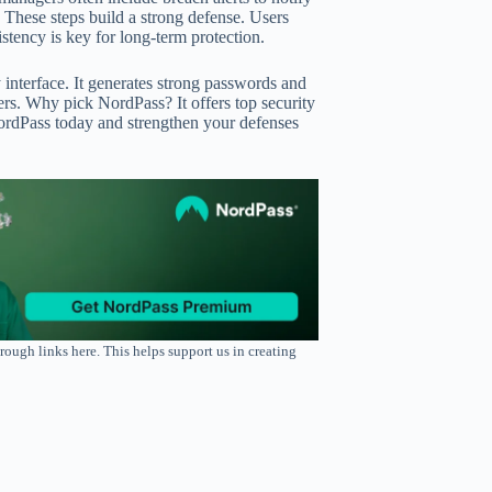
 These steps build a strong defense. Users
tency is key for long-term protection.
 interface. It generates strong passwords and
sers. Why pick NordPass? It offers top security
rdPass today and strengthen your defenses
rough links here. This helps support us in creating