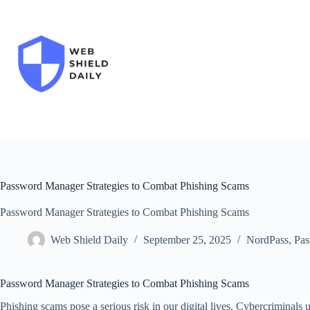
Skip
to
content
Password Manager Strategies to Combat Phishing Scams
Password Manager Strategies to Combat Phishing Scams
Web Shield Daily
September 25, 2025
NordPass
,
Pas
Password Manager Strategies to Combat Phishing Scams
Phishing scams pose a serious risk in our digital lives. Cybercriminals 