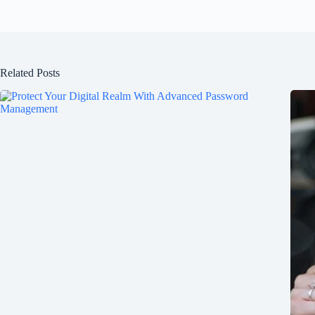
Related Posts