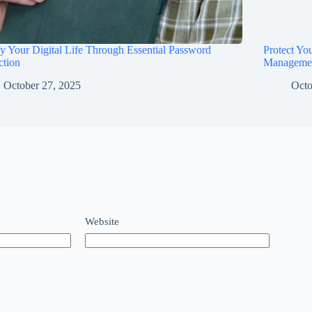
fy Your Digital Life Through Essential Password
Protect Yo
ction
Manageme
October 27, 2025
Octo
Website