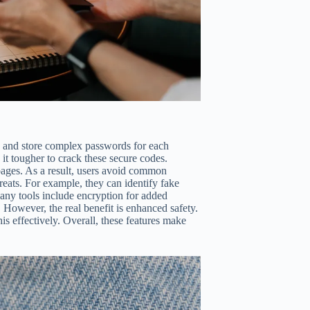
e and store complex passwords for each
it tougher to crack these secure codes.
 pages. As a result, users avoid common
threats. For example, they can identify fake
any tools include encryption for added
 However, the real benefit is enhanced safety.
s effectively. Overall, these features make