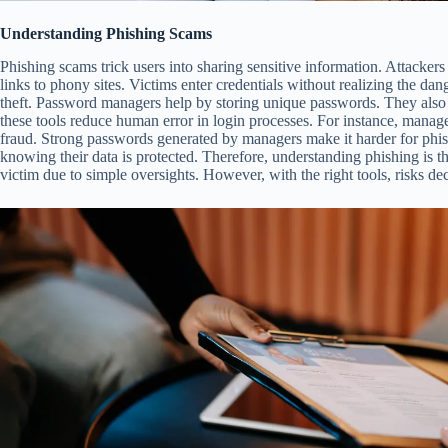
Understanding Phishing Scams
Phishing scams trick users into sharing sensitive information. Attackers
links to phony sites. Victims enter credentials without realizing the dang
theft. Password managers help by storing unique passwords. They also 
these tools reduce human error in login processes. For instance, manage
fraud. Strong passwords generated by managers make it harder for phis
knowing their data is protected. Therefore, understanding phishing is th
victim due to simple oversights. However, with the right tools, risks dec