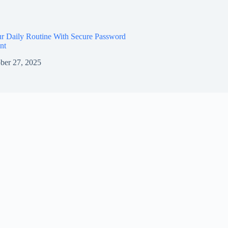
ur Daily Routine With Secure Password
nt
ber 27, 2025