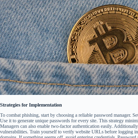
Strategies for Implementation
To combat phishing, start by choosing a reliable password manager. Set 
Use it to generate unique passwords for every site. This strategy minim
Managers can also enable two-factor authentication easily. Additionally
vulnerabilities. Train yourself to verify website URLs before logging i
domains. If something seems off, avoid entering credentials. Password 