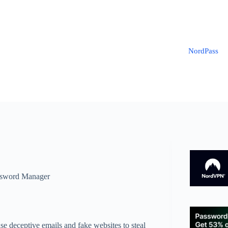
NordPass
sword Manager
use deceptive emails and fake websites to steal