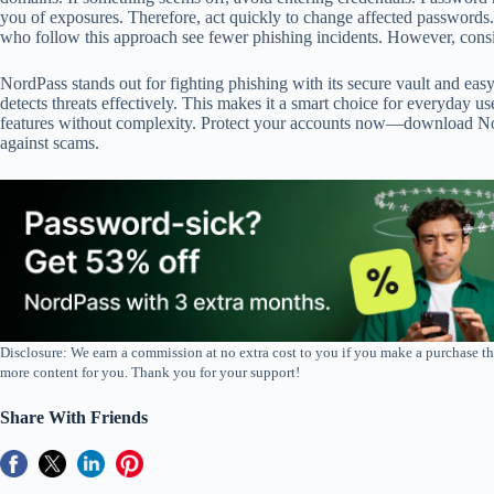
you of exposures. Therefore, act quickly to change affected passwords.
who follow this approach see fewer phishing incidents. However, consis
NordPass stands out for fighting phishing with its secure vault and easy
detects threats effectively. This makes it a smart choice for everyday u
features without complexity. Protect your accounts now—download No
against scams.
Disclosure: We earn a commission at no extra cost to you if you make a purchase th
more content for you. Thank you for your support!
Share With Friends