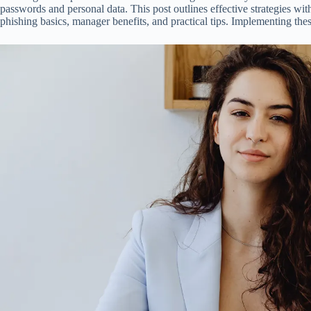
passwords and personal data. This post outlines effective strategies wi
phishing basics, manager benefits, and practical tips. Implementing the