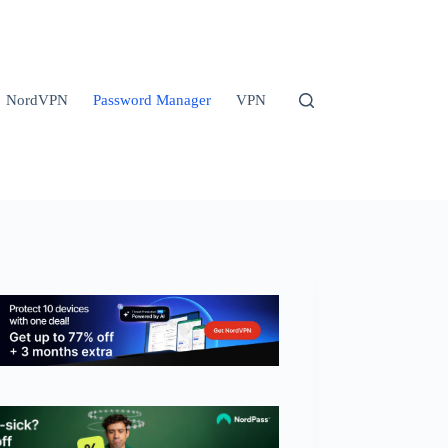
NordVPN
Password Manager
VPN