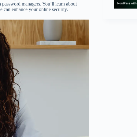
th password managers. You’ll learn about
se can enhance your online security.