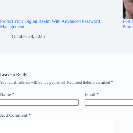
Protect Your Digital Realm With Advanced Password
Forti
Management
Prote
October 28, 2025
Leave a Reply
Your email address will not be published.
Required fields are marked
*
Name
*
Email
*
Add Comment
*