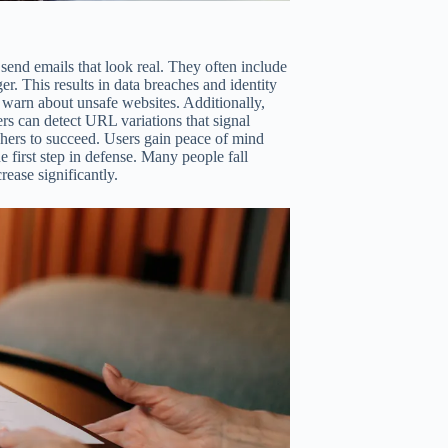
 send emails that look real. They often include
er. This results in data breaches and identity
warn about unsafe websites. Additionally,
rs can detect URL variations that signal
hers to succeed. Users gain peace of mind
e first step in defense. Many people fall
rease significantly.