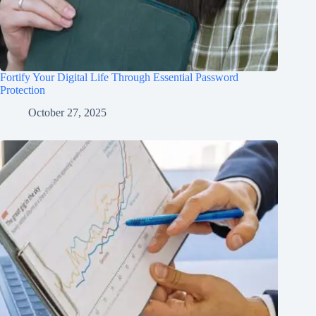
Fortify Your Digital Life Through Essential Password
Protection
October 27, 2025