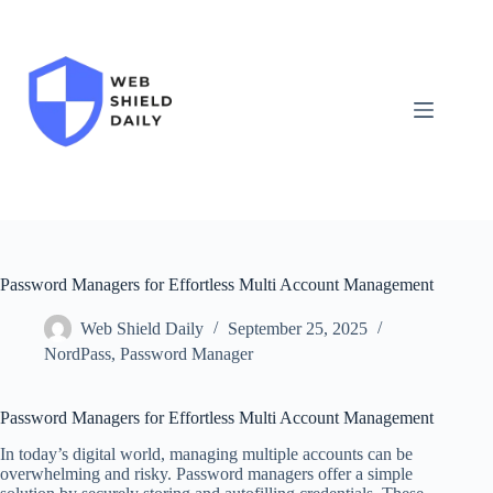
Skip
to
content
Password Managers for Effortless Multi Account Management
Web Shield Daily
September 25, 2025
NordPass
,
Password Manager
Password Managers for Effortless Multi Account Management
In today’s digital world, managing multiple accounts can be
overwhelming and risky. Password managers offer a simple