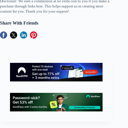
Disclosure: We earn a commission at no extra cost to you if you make a
purchase through links here. This helps support us in creating more
content for you. Thank you for your support!
Share With Friends