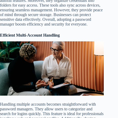
autofill features. Moreover, they organize credentials into
folders for easy access. These tools also sync across devices,
ensuring seamless management. However, they provide peace
of mind through secure storage. Businesses can protect
sensitive data effectively. Overall, adopting a password
manager boosts efficiency and security for everyone.
Efficient Multi-Account Handling
Handling multiple accounts becomes straightforward with
password managers. They allow users to categorize and
search for logins quickly. This feature is ideal for professionals