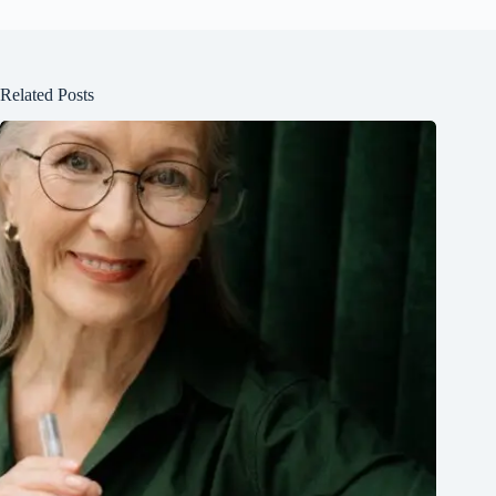
Related Posts