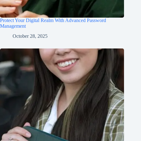
Protect Your Digital Realm With Advanced Password
Management
October 28, 2025