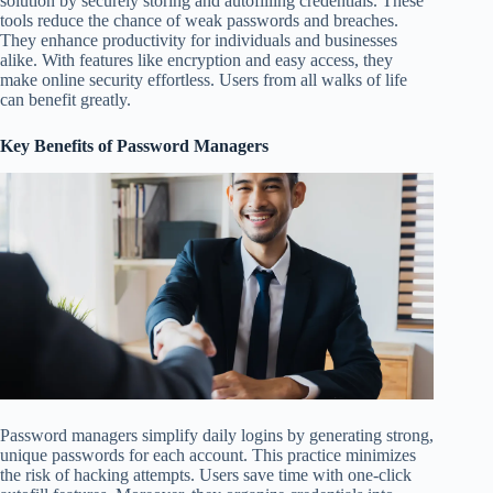
solution by securely storing and autofilling credentials. These
tools reduce the chance of weak passwords and breaches.
They enhance productivity for individuals and businesses
alike. With features like encryption and easy access, they
make online security effortless. Users from all walks of life
can benefit greatly.
Key Benefits of Password Managers
Password managers simplify daily logins by generating strong,
unique passwords for each account. This practice minimizes
the risk of hacking attempts. Users save time with one-click