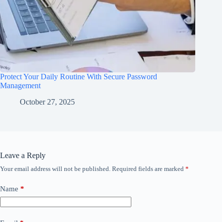
Protect Your Daily Routine With Secure Password
Management
October 27, 2025
Leave a Reply
Your email address will not be published.
Required fields are marked
*
Name
*