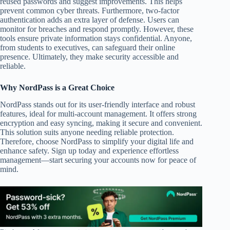
reused passwords and suggest improvements. This helps
prevent common cyber threats. Furthermore, two-factor
authentication adds an extra layer of defense. Users can
monitor for breaches and respond promptly. However, these
tools ensure private information stays confidential. Anyone,
from students to executives, can safeguard their online
presence. Ultimately, they make security accessible and
reliable.
Why NordPass is a Great Choice
NordPass stands out for its user-friendly interface and robust
features, ideal for multi-account management. It offers strong
encryption and easy syncing, making it secure and convenient.
This solution suits anyone needing reliable protection.
Therefore, choose NordPass to simplify your digital life and
enhance safety. Sign up today and experience effortless
management—start securing your accounts now for peace of
mind.