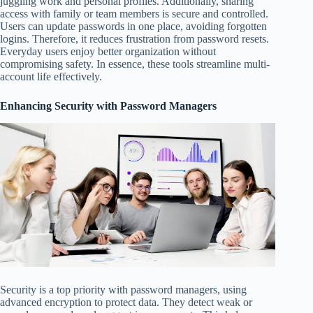
juggling work and personal profiles. Additionally, sharing
access with family or team members is secure and controlled.
Users can update passwords in one place, avoiding forgotten
logins. Therefore, it reduces frustration from password resets.
Everyday users enjoy better organization without
compromising safety. In essence, these tools streamline multi-
account life effectively.
Enhancing Security with Password Managers
Security is a top priority with password managers, using
advanced encryption to protect data. They detect weak or