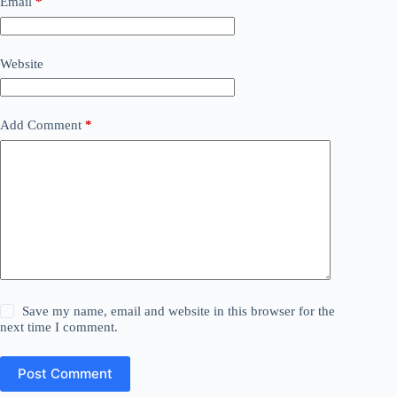
Email
*
Website
Add Comment
*
Save my name, email and website in this browser for the
next time I comment.
Post Comment