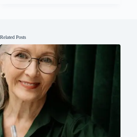
Related Posts