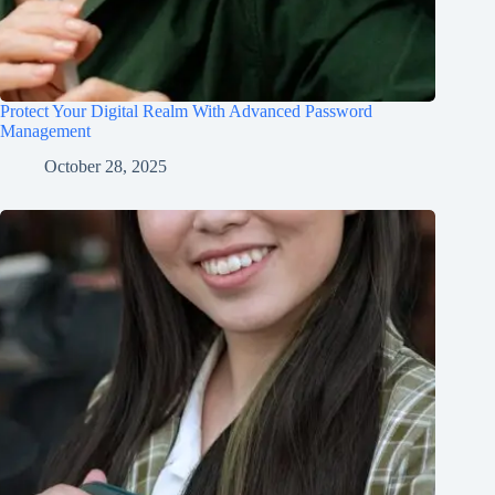
Protect Your Digital Realm With Advanced Password
Management
October 28, 2025