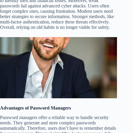
to identity theft and financial losses. Moreover, weak
passwords fail against advanced cyber attacks. Users often
forget complex ones, causing frustration. Modern users need
better strategies to secure information. Stronger methods, like
multi-factor authentication, reduce these threats effectively.
Overall, relying on old habits is no longer viable for safety.
Advantages of Password Managers
Password managers offer a reliable way to handle security
needs. They generate and store complex passwords
automatically. Therefore, users don’t have to remember details