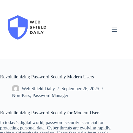
Skip
to
content
Revolutionizing Password Security Modern Users
Web Shield Daily
September 26, 2025
NordPass
,
Password Manager
Revolutionizing Password Security for Modern Users
In today’s digital world, password security is crucial for
protecting personal data. Cyber threats are evolving rapidly,