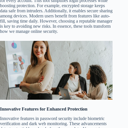
for every account. This tool simplifies login processes while
boosting protection. For example, encrypted storage keeps
data safe from intruders. Additionally, it enables secure sharing
among devices. Modern users benefit from features like auto-
fill, saving time daily. However, choosing a reputable manager
is key to avoiding new risks. In essence, these tools transform
how we manage online security.
Innovative Features for Enhanced Protection
Innovative features in password security include biometric
verification and dark web monitoring. These advancements