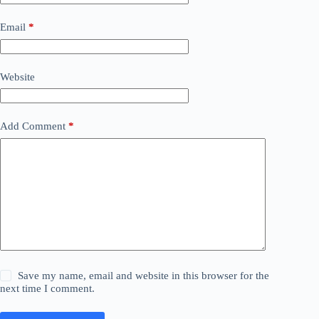
Email
*
Website
Add Comment
*
Save my name, email and website in this browser for the
next time I comment.