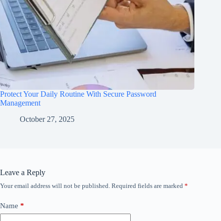
Protect Your Daily Routine With Secure Password
Management
October 27, 2025
Leave a Reply
Your email address will not be published.
Required fields are marked
*
Name
*