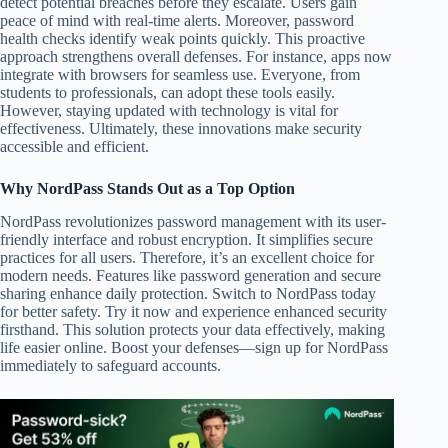
detect potential breaches before they escalate. Users gain
peace of mind with real-time alerts. Moreover, password
health checks identify weak points quickly. This proactive
approach strengthens overall defenses. For instance, apps now
integrate with browsers for seamless use. Everyone, from
students to professionals, can adopt these tools easily.
However, staying updated with technology is vital for
effectiveness. Ultimately, these innovations make security
accessible and efficient.
Why NordPass Stands Out as a Top Option
NordPass revolutionizes password management with its user-
friendly interface and robust encryption. It simplifies secure
practices for all users. Therefore, it’s an excellent choice for
modern needs. Features like password generation and secure
sharing enhance daily protection. Switch to NordPass today
for better safety. Try it now and experience enhanced security
firsthand. This solution protects your data effectively, making
life easier online. Boost your defenses—sign up for NordPass
immediately to safeguard accounts.