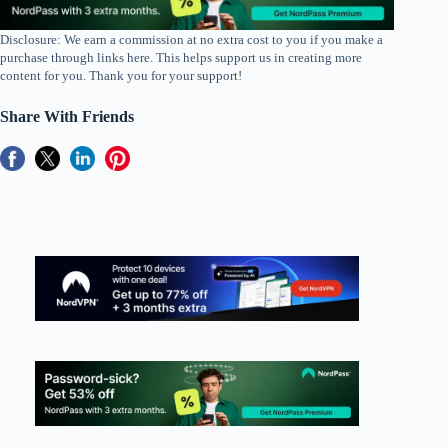
Disclosure: We earn a commission at no extra cost to you if you make a
purchase through links here. This helps support us in creating more
content for you. Thank you for your support!
Share With Friends