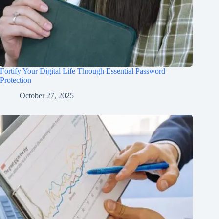
Fortify Your Digital Life Through Essential Password
Protection
October 27, 2025