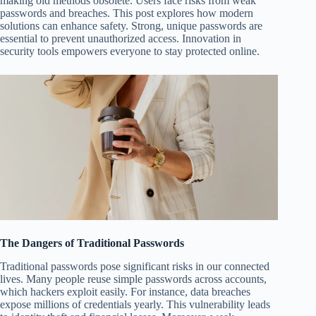
making old methods obsolete. Users face risks from weak
passwords and breaches. This post explores how modern
solutions can enhance safety. Strong, unique passwords are
essential to prevent unauthorized access. Innovation in
security tools empowers everyone to stay protected online.
The Dangers of Traditional Passwords
Traditional passwords pose significant risks in our connected
lives. Many people reuse simple passwords across accounts,
which hackers exploit easily. For instance, data breaches
expose millions of credentials yearly. This vulnerability leads