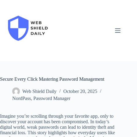
Skip
to
content
Secure Every Click Mastering Password Management
Web Shield Daily
October 20, 2025
NordPass
,
Password Manager
Imagine you’re scrolling through your favorite app, only to
discover your account has been compromised. In today’s
digital world, weak passwords can lead to identity theft and
financial loss. This story highlights how everyday users like