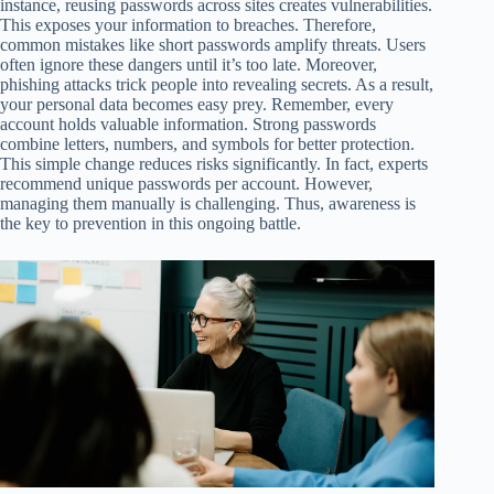
instance, reusing passwords across sites creates vulnerabilities.
This exposes your information to breaches. Therefore,
common mistakes like short passwords amplify threats. Users
often ignore these dangers until it’s too late. Moreover,
phishing attacks trick people into revealing secrets. As a result,
your personal data becomes easy prey. Remember, every
account holds valuable information. Strong passwords
combine letters, numbers, and symbols for better protection.
This simple change reduces risks significantly. In fact, experts
recommend unique passwords per account. However,
managing them manually is challenging. Thus, awareness is
the key to prevention in this ongoing battle.