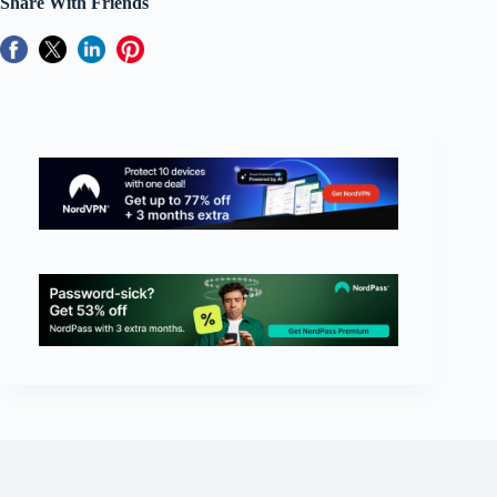
Share With Friends