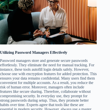
Utilizing Password Managers Effectively
Password managers store and generate secure passwords
effortlessly. They eliminate the need for manual tracking. For
instance, these tools autofill login details safely. However,
choose one with encryption features for added protection. This
ensures your data remains confidential. Many users find them
convenient for multiple accounts. As a result, you reduce the
risk of human error. Moreover, managers often include
features like secure sharing. Therefore, collaborate without
compromising security. In everyday use, they prompt for
strong passwords during setup. Thus, they promote better
habits over time. Experts agree that tools like these are
essential in modern security. However, always use a master