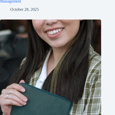
Management
October 28, 2025