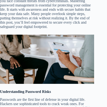
you face constant threats from cybercriminals. Mastering
password management is essential for protecting your online
life. It starts with awareness and ends with secure habits that
keep your data safe. Many people overlook simple steps,
putting themselves at risk without realizing it. By the end of
this post, you’ll feel empowered to secure every click and
safeguard your digital footprint.
Understanding Password Risks
Passwords are the first line of defense in your digital life.
Hackers use sophisticated tools to crack weak ones. For