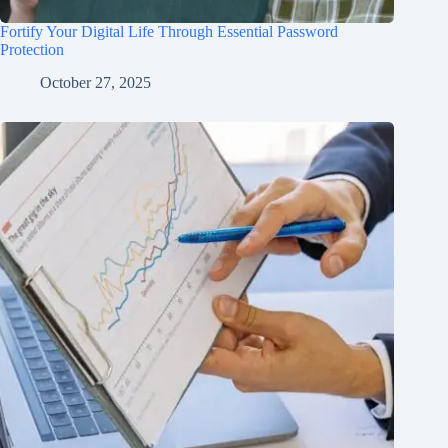
Fortify Your Digital Life Through Essential Password
Protection
October 27, 2025