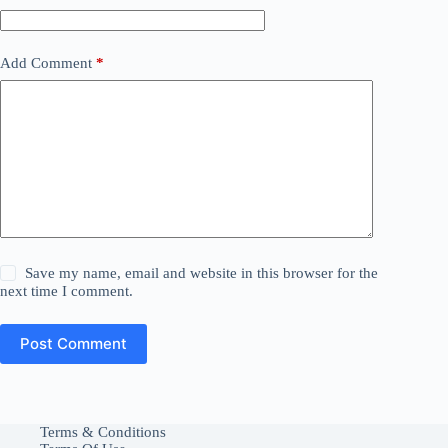
Add Comment
*
Save my name, email and website in this browser for the
next time I comment.
Post Comment
Terms & Conditions