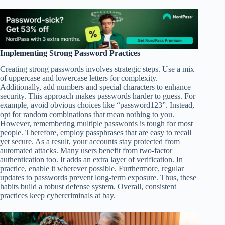
Implementing Strong Password Practices
Creating strong passwords involves strategic steps. Use a mix
of uppercase and lowercase letters for complexity.
Additionally, add numbers and special characters to enhance
security. This approach makes passwords harder to guess. For
example, avoid obvious choices like “password123”. Instead,
opt for random combinations that mean nothing to you.
However, remembering multiple passwords is tough for most
people. Therefore, employ passphrases that are easy to recall
yet secure. As a result, your accounts stay protected from
automated attacks. Many users benefit from two-factor
authentication too. It adds an extra layer of verification. In
practice, enable it wherever possible. Furthermore, regular
updates to passwords prevent long-term exposure. Thus, these
habits build a robust defense system. Overall, consistent
practices keep cybercriminals at bay.