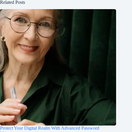
Related Posts
Protect Your Digital Realm With Advanced Password