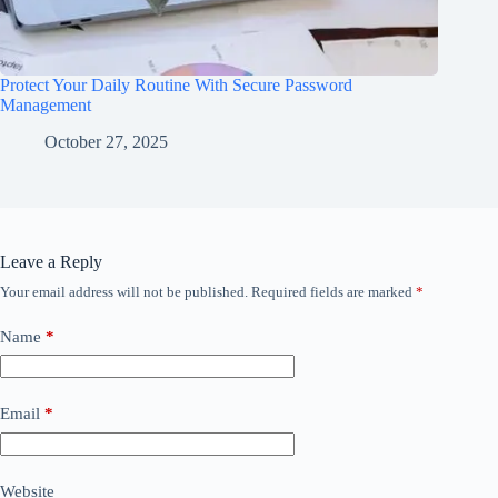
Protect Your Daily Routine With Secure Password
Management
October 27, 2025
Leave a Reply
Your email address will not be published.
Required fields are marked
*
Name
*
Email
*
Website