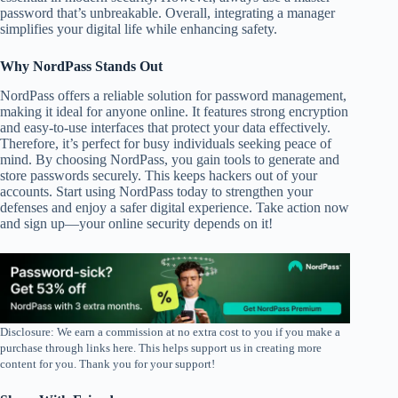
password that’s unbreakable. Overall, integrating a manager
simplifies your digital life while enhancing safety.
Why NordPass Stands Out
NordPass offers a reliable solution for password management,
making it ideal for anyone online. It features strong encryption
and easy-to-use interfaces that protect your data effectively.
Therefore, it’s perfect for busy individuals seeking peace of
mind. By choosing NordPass, you gain tools to generate and
store passwords securely. This keeps hackers out of your
accounts. Start using NordPass today to strengthen your
defenses and enjoy a safer digital experience. Take action now
and sign up—your online security depends on it!
Disclosure: We earn a commission at no extra cost to you if you make a
purchase through links here. This helps support us in creating more
content for you. Thank you for your support!