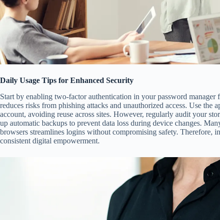
Daily Usage Tips for Enhanced Security
Start by enabling two-factor authentication in your password manager fo
reduces risks from phishing attacks and unauthorized access. Use the a
account, avoiding reuse across sites. However, regularly audit your sto
up automatic backups to prevent data loss during device changes. Many 
browsers streamlines logins without compromising safety. Therefore, inc
consistent digital empowerment.