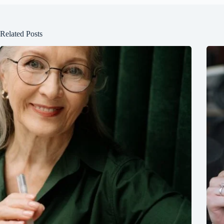
Related Posts