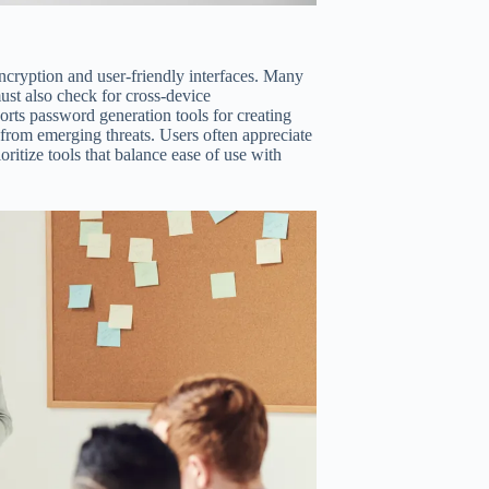
ncryption and user-friendly interfaces. Many
must also check for cross-device
rts password generation tools for creating
from emerging threats. Users often appreciate
oritize tools that balance ease of use with