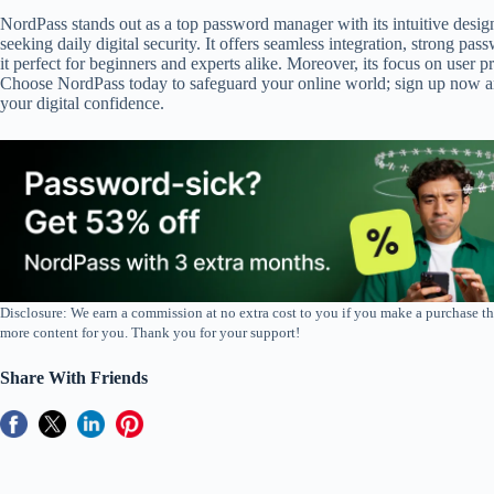
NordPass stands out as a top password manager with its intuitive desi
seeking daily digital security. It offers seamless integration, strong p
it perfect for beginners and experts alike. Moreover, its focus on use
Choose NordPass today to safeguard your online world; sign up now and
your digital confidence.
Disclosure: We earn a commission at no extra cost to you if you make a purchase th
more content for you. Thank you for your support!
Share With Friends