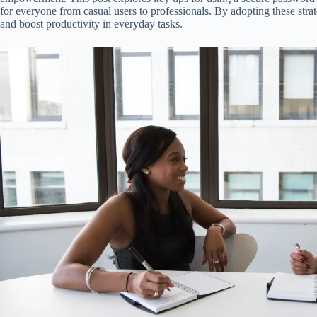
for everyone from casual users to professionals. By adopting these stra
and boost productivity in everyday tasks.