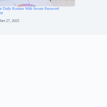
ur Daily Routine With Secure Password
nt
ber 27, 2025