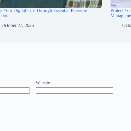
fy Your Digital Life Through Essential Password
Protect Yo
ction
Manageme
October 27, 2025
Octo
Website