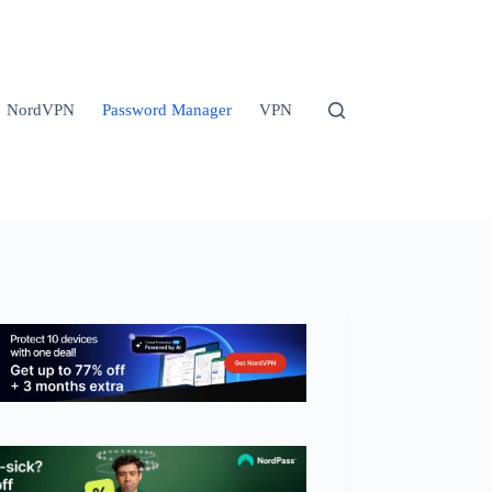
NordVPN
Password Manager
VPN