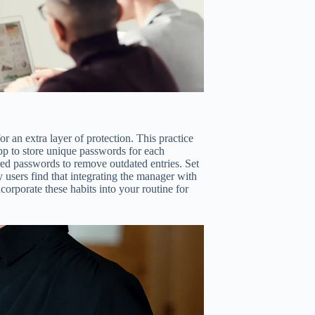
r an extra layer of protection. This practice
pp to store unique passwords for each
red passwords to remove outdated entries. Set
users find that integrating the manager with
orporate these habits into your routine for