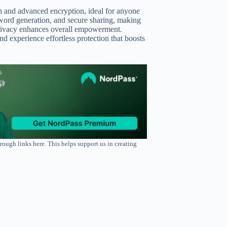
gn and advanced encryption, ideal for anyone
assword generation, and secure sharing, making
r privacy enhances overall empowerment.
 experience effortless protection that boosts
rough links here. This helps support us in creating