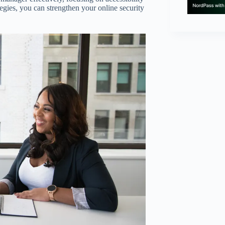
tegies, you can strengthen your online security