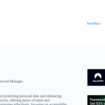
NordPass
sword Manager
for protecting personal data and enhancing
rocess, offering peace of mind and
anager effectively, focusing on accessibility