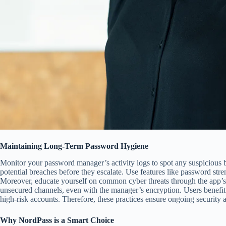
Maintaining Long-Term Password Hygiene
Monitor your password manager’s activity logs to spot any suspicious be
potential breaches before they escalate. Use features like password stre
Moreover, educate yourself on common cyber threats through the app’s r
unsecured channels, even with the manager’s encryption. Users benefit 
high-risk accounts. Therefore, these practices ensure ongoing security a
Why NordPass is a Smart Choice