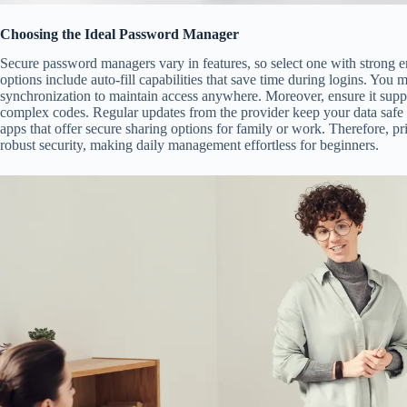
Choosing the Ideal Password Manager
Secure password managers vary in features, so select one with strong e
options include auto-fill capabilities that save time during logins. You 
synchronization to maintain access anywhere. Moreover, ensure it suppo
complex codes. Regular updates from the provider keep your data safe 
apps that offer secure sharing options for family or work. Therefore, pri
robust security, making daily management effortless for beginners.