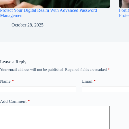
Protect Your Digital Realm With Advanced Password
Forti
Management
Prote
October 28, 2025
Leave a Reply
Your email address will not be published.
Required fields are marked
*
Name
*
Email
*
Add Comment
*