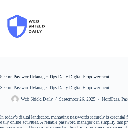
Skip
to
content
Secure Password Manager Tips Daily Digital Empowerment
Secure Password Manager Tips Daily Digital Empowerment
Web Shield Daily
September 26, 2025
NordPass
,
Pas
In today’s digital landscape, managing passwords securely is essential 
daily online activities. A reliable password manager can simplify this p
empowerment. This post explores key tips for using a secure password m