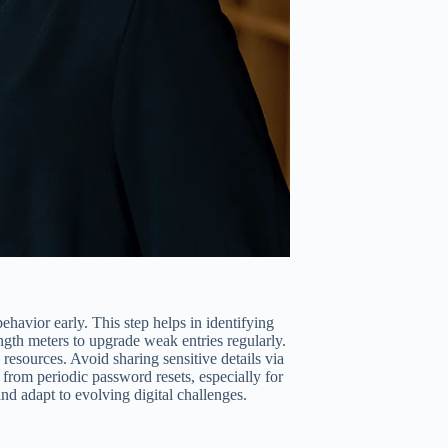
havior early. This step helps in identifying
ngth meters to upgrade weak entries regularly.
esources. Avoid sharing sensitive details via
from periodic password resets, especially for
nd adapt to evolving digital challenges.