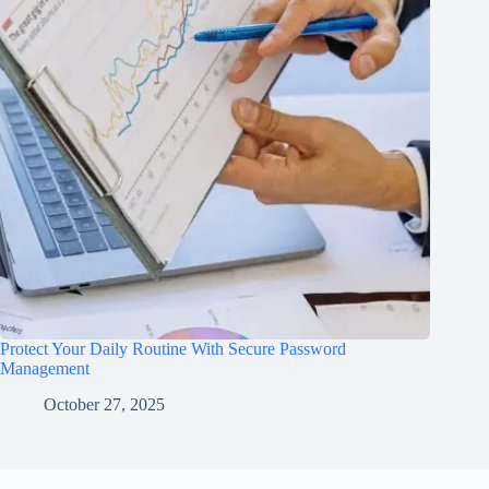
Protect Your Daily Routine With Secure Password
Management
October 27, 2025