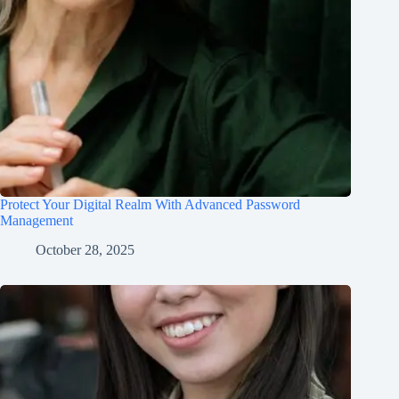
Protect Your Digital Realm With Advanced Password
Management
October 28, 2025