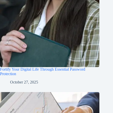
Fortify Your Digital Life Through Essential Password
Protection
October 27, 2025