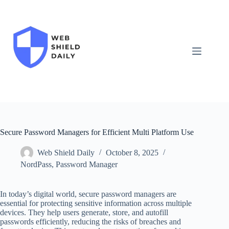
Skip
to
content
Secure Password Managers for Efficient Multi Platform Use
Web Shield Daily
October 8, 2025
NordPass
,
Password Manager
In today’s digital world, secure password managers are
essential for protecting sensitive information across multiple
devices. They help users generate, store, and autofill
passwords efficiently, reducing the risks of breaches and