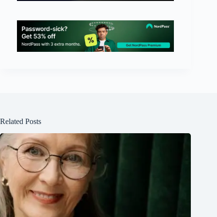
Related Posts