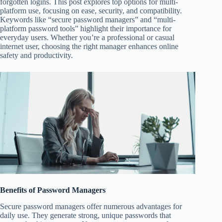
forgotten logins. This post explores top options for multi-
platform use, focusing on ease, security, and compatibility.
Keywords like “secure password managers” and “multi-
platform password tools” highlight their importance for
everyday users. Whether you’re a professional or casual
internet user, choosing the right manager enhances online
safety and productivity.
Benefits of Password Managers
Secure password managers offer numerous advantages for
daily use. They generate strong, unique passwords that