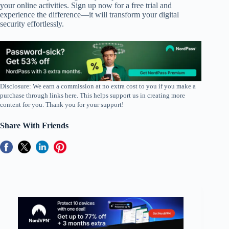
your online activities. Sign up now for a free trial and
experience the difference—it will transform your digital
security effortlessly.
Disclosure: We earn a commission at no extra cost to you if you make a
purchase through links here. This helps support us in creating more
content for you. Thank you for your support!
Share With Friends