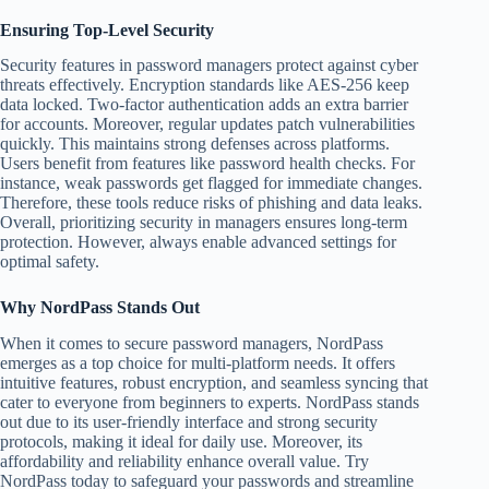
Ensuring Top-Level Security
Security features in password managers protect against cyber
threats effectively. Encryption standards like AES-256 keep
data locked. Two-factor authentication adds an extra barrier
for accounts. Moreover, regular updates patch vulnerabilities
quickly. This maintains strong defenses across platforms.
Users benefit from features like password health checks. For
instance, weak passwords get flagged for immediate changes.
Therefore, these tools reduce risks of phishing and data leaks.
Overall, prioritizing security in managers ensures long-term
protection. However, always enable advanced settings for
optimal safety.
Why NordPass Stands Out
When it comes to secure password managers, NordPass
emerges as a top choice for multi-platform needs. It offers
intuitive features, robust encryption, and seamless syncing that
cater to everyone from beginners to experts. NordPass stands
out due to its user-friendly interface and strong security
protocols, making it ideal for daily use. Moreover, its
affordability and reliability enhance overall value. Try
NordPass today to safeguard your passwords and streamline