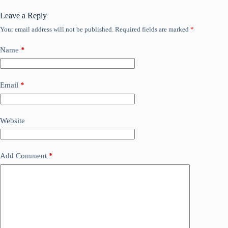
Leave a Reply
Your email address will not be published.
Required fields are marked
*
Name
*
Email
*
Website
Add Comment
*