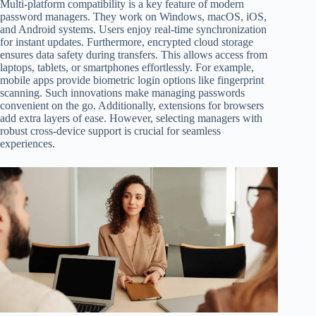
Multi-platform compatibility is a key feature of modern
password managers. They work on Windows, macOS, iOS,
and Android systems. Users enjoy real-time synchronization
for instant updates. Furthermore, encrypted cloud storage
ensures data safety during transfers. This allows access from
laptops, tablets, or smartphones effortlessly. For example,
mobile apps provide biometric login options like fingerprint
scanning. Such innovations make managing passwords
convenient on the go. Additionally, extensions for browsers
add extra layers of ease. However, selecting managers with
robust cross-device support is crucial for seamless
experiences.