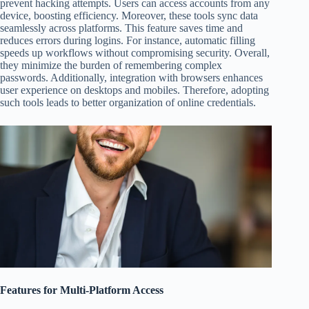
prevent hacking attempts. Users can access accounts from any
device, boosting efficiency. Moreover, these tools sync data
seamlessly across platforms. This feature saves time and
reduces errors during logins. For instance, automatic filling
speeds up workflows without compromising security. Overall,
they minimize the burden of remembering complex
passwords. Additionally, integration with browsers enhances
user experience on desktops and mobiles. Therefore, adopting
such tools leads to better organization of online credentials.
Features for Multi-Platform Access