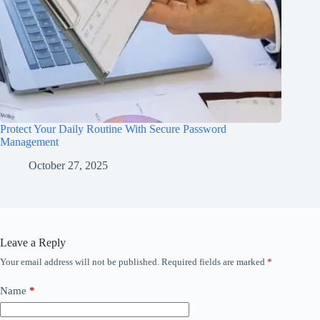
Protect Your Daily Routine With Secure Password
Management
October 27, 2025
Leave a Reply
Your email address will not be published.
Required fields are marked
*
Name
*