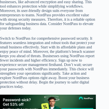
businesses, like advanced encryption and easy sharing. This
tool enhances protection while simplifying workflows.
Moreover, its user-friendly design suits everyone from
entrepreneurs to teams. NordPass provides excellent value
with strong security measures. Therefore, it is a reliable option
for safeguarding business data. Consider NordPass to elevate
your defenses today.
Switch to NordPass for comprehensive password security. It
features seamless integration and robust tools that protect your
small business effectively. Start with its affordable plans and
enjoy peace of mind. Moreover, the platform’s breach scanner
keeps you ahead of threats. Businesses using NordPass report
fewer incidents and higher efficiency. Sign up now to
experience secure management firsthand. Don’t wait; secure
your passwords with NordPass immediately. This choice will
strengthen your operations significantly. Take action and
explore NordPass options right away. Boost your business
protection without delay. Begin the journey to safer digital
practices today.