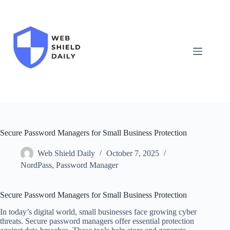
Skip
to
content
Secure Password Managers for Small Business Protection
Web Shield Daily
October 7, 2025
NordPass
,
Password Manager
Secure Password Managers for Small Business Protection
In today’s digital world, small businesses face growing cyber
threats. Secure password managers offer essential protection