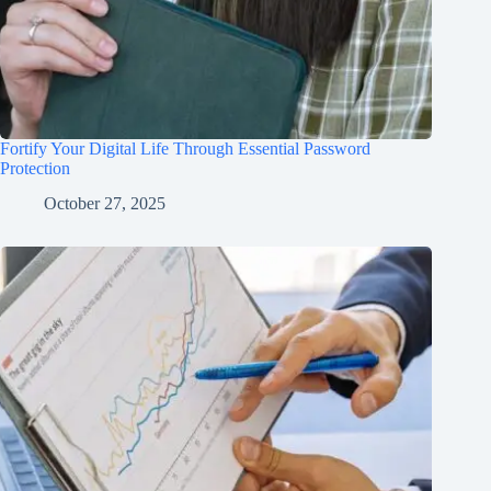
Fortify Your Digital Life Through Essential Password
Protection
October 27, 2025