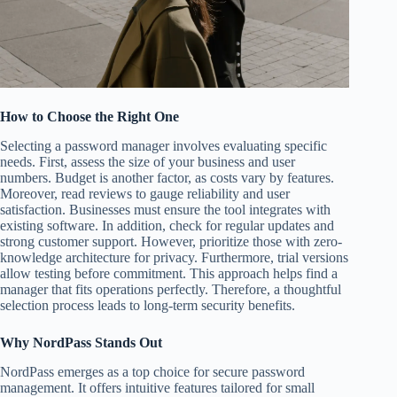
How to Choose the Right One
Selecting a password manager involves evaluating specific
needs. First, assess the size of your business and user
numbers. Budget is another factor, as costs vary by features.
Moreover, read reviews to gauge reliability and user
satisfaction. Businesses must ensure the tool integrates with
existing software. In addition, check for regular updates and
strong customer support. However, prioritize those with zero-
knowledge architecture for privacy. Furthermore, trial versions
allow testing before commitment. This approach helps find a
manager that fits operations perfectly. Therefore, a thoughtful
selection process leads to long-term security benefits.
Why NordPass Stands Out
NordPass emerges as a top choice for secure password
management. It offers intuitive features tailored for small