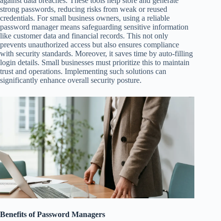
against data breaches. These tools help store and generate
strong passwords, reducing risks from weak or reused
credentials. For small business owners, using a reliable
password manager means safeguarding sensitive information
like customer data and financial records. This not only
prevents unauthorized access but also ensures compliance
with security standards. Moreover, it saves time by auto-filling
login details. Small businesses must prioritize this to maintain
trust and operations. Implementing such solutions can
significantly enhance overall security posture.
Benefits of Password Managers