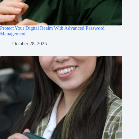
Protect Your Digital Realm With Advanced Password
Management
October 28, 2025