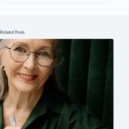
Related Posts