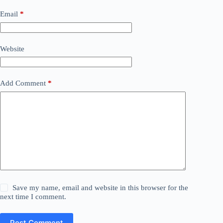
Email
*
Website
Add Comment
*
Save my name, email and website in this browser for the
next time I comment.
Post Comment