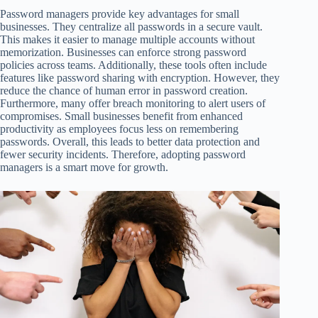
Password managers provide key advantages for small
businesses. They centralize all passwords in a secure vault.
This makes it easier to manage multiple accounts without
memorization. Businesses can enforce strong password
policies across teams. Additionally, these tools often include
features like password sharing with encryption. However, they
reduce the chance of human error in password creation.
Furthermore, many offer breach monitoring to alert users of
compromises. Small businesses benefit from enhanced
productivity as employees focus less on remembering
passwords. Overall, this leads to better data protection and
fewer security incidents. Therefore, adopting password
managers is a smart move for growth.