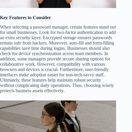
Key Features to Consider
When selecting a password manager, certain features stand out
for small businesses. Look for two-factor authentication to add
an extra security layer. Encrypted storage ensures passwords
remain safe from hackers. Moreover, auto-fill and form-filling
capabilities save time during logins. Businesses should also
check for device synchronization across team members. In
addition, some managers provide secure sharing options for
collaborative work. However, compatibility with various
browsers and devices is crucial. Furthermore, user-friendly
interfaces make adoption easier for non-tech-savvy staff.
Ultimately, these features help maintain robust security
without complicating daily operations. Thus, choosing wisely
protects business assets effectively.