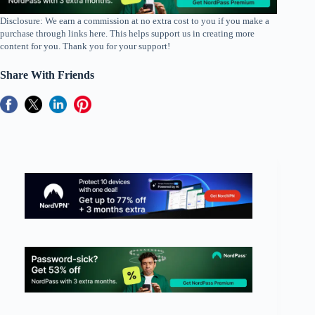
Disclosure: We earn a commission at no extra cost to you if you make a
purchase through links here. This helps support us in creating more
content for you. Thank you for your support!
Share With Friends