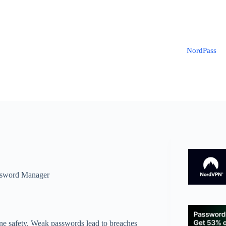
NordPass
sword Manager
line safety. Weak passwords lead to breaches