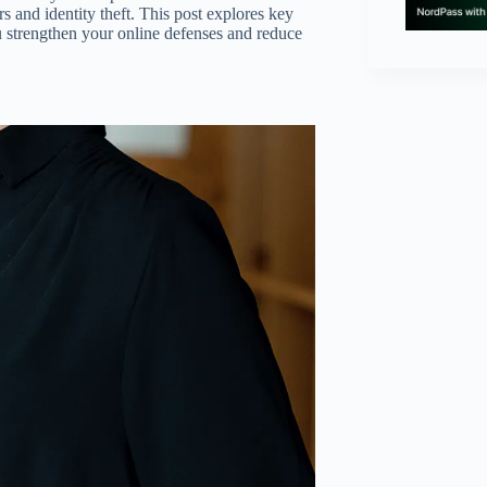
rs and identity theft. This post explores key
u strengthen your online defenses and reduce