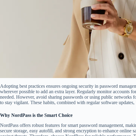
Adopting best practices ensures ongoing security in password manageme
wherever possible to add an extra layer. Regularly monitor accounts fo
needed. However, avoid sharing passwords or using public networks fo
to stay vigilant. These habits, combined with regular software updates, f
Why NordPass is the Smart Choice
NordPass offers robust features for smart password management, making 
secure storage, easy autofill, and strong encryption to enhance online saf