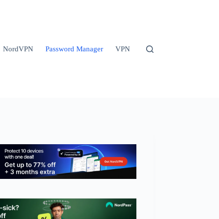
NordVPN
Password Manager
VPN