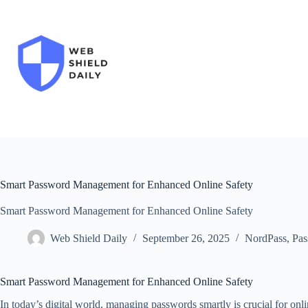
Skip
to
content
Smart Password Management for Enhanced Online Safety
Smart Password Management for Enhanced Online Safety
Web Shield Daily
September 26, 2025
NordPass
,
Pas
Smart Password Management for Enhanced Online Safety
In today’s digital world, managing passwords smartly is crucial for on