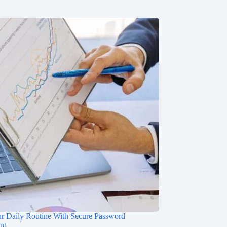
ur Daily Routine With Secure Password
nt