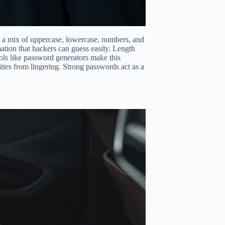
e a mix of uppercase, lowercase, numbers, and
tion that hackers can guess easily. Length
tools like password generators make this
ties from lingering. Strong passwords act as a