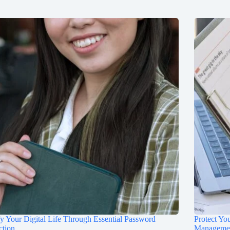
fy Your Digital Life Through Essential Password
Protect Yo
ction
Manageme