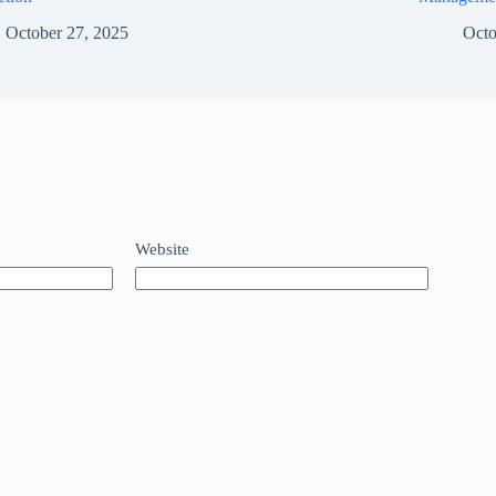
October 27, 2025
Octo
Website