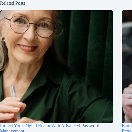
Related Posts
Protect Your Digital Realm With Advanced Password
Forti
Management
Prote