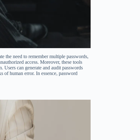
nate the need to remember multiple passwords,
unauthorized access. Moreover, these tools
ion. Users can generate and audit passwords
sks of human error. In essence, password