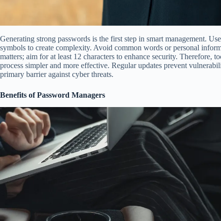
Generating strong passwords is the first step in smart management. Us
symbols to create complexity. Avoid common words or personal informa
matters; aim for at least 12 characters to enhance security. Therefore, 
process simpler and more effective. Regular updates prevent vulnerabili
primary barrier against cyber threats.
Benefits of Password Managers