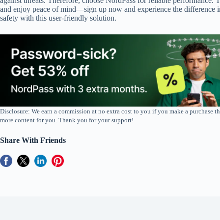
against threats. Therefore, choose NordPass for reliable performance.
and enjoy peace of mind—sign up now and experience the difference in
safety with this user-friendly solution.
Disclosure: We earn a commission at no extra cost to you if you make a purchase th
more content for you. Thank you for your support!
Share With Friends