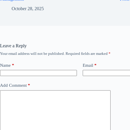
October 28, 2025
Leave a Reply
Your email address will not be published.
Required fields are marked
*
Name
*
Email
*
Add Comment
*