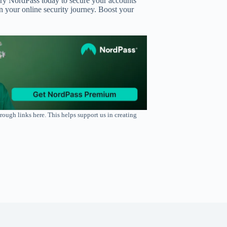
 Try NordPass today to secure your accounts
 your online security journey. Boost your
rough links here. This helps support us in creating