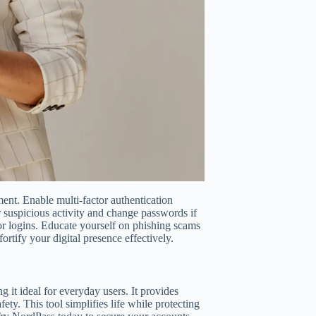
nt. Enable multi-factor authentication
r suspicious activity and change passwords if
r logins. Educate yourself on phishing scams
ortify your digital presence effectively.
it ideal for everyday users. It provides
ety. This tool simplifies life while protecting