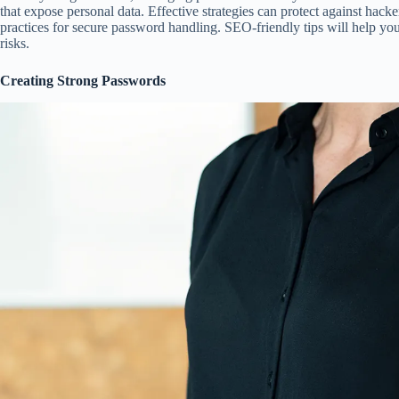
that expose personal data. Effective strategies can protect against hacke
practices for secure password handling. SEO-friendly tips will help yo
risks.
Creating Strong Passwords