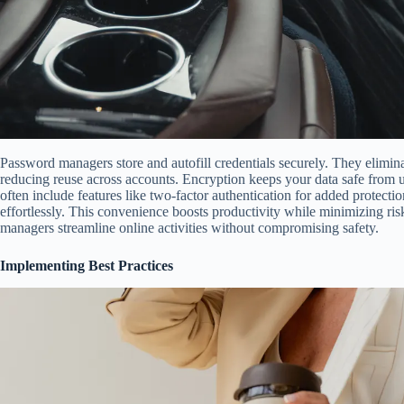
Password managers store and autofill credentials securely. They elimi
reducing reuse across accounts. Encryption keeps your data safe from 
often include features like two-factor authentication for added protect
effortlessly. This convenience boosts productivity while minimizing ri
managers streamline online activities without compromising safety.
Implementing Best Practices