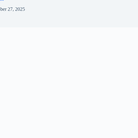
ber 27, 2025