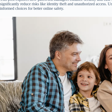
significantly reduce risks like identity theft and unauthorized access. 
informed choices for better online safety.