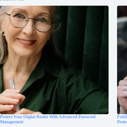
Protect Your Digital Realm With Advanced Password
Forti
Management
Prote