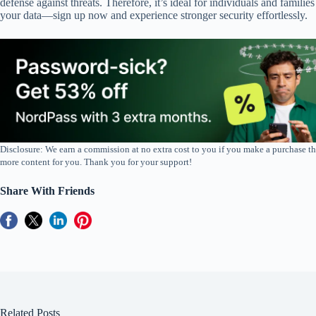
defense against threats. Therefore, it’s ideal for individuals and famil
your data—sign up now and experience stronger security effortlessly.
Disclosure: We earn a commission at no extra cost to you if you make a purchase th
more content for you. Thank you for your support!
Share With Friends
Related Posts