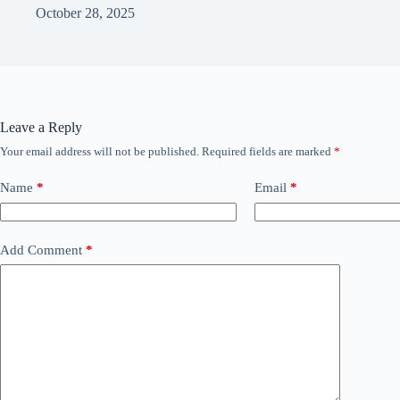
October 28, 2025
Leave a Reply
Your email address will not be published.
Required fields are marked
*
Name
*
Email
*
Add Comment
*