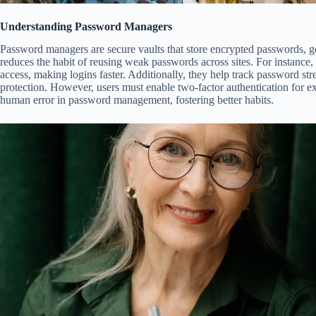
Understanding Password Managers
Password managers are secure vaults that store encrypted passwords, g
reduces the habit of reusing weak passwords across sites. For instance, t
access, making logins faster. Additionally, they help track password st
protection. However, users must enable two-factor authentication for ext
human error in password management, fostering better habits.