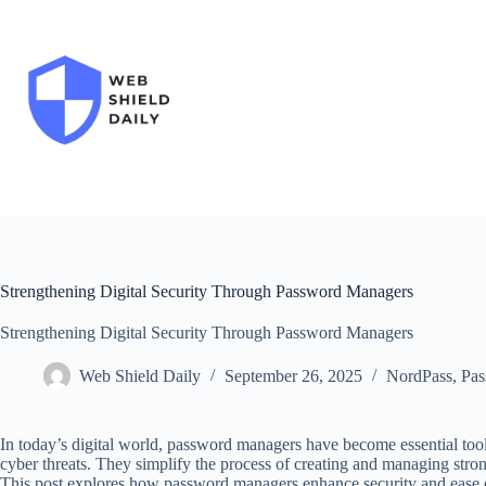
Skip
to
content
Strengthening Digital Security Through Password Managers
Strengthening Digital Security Through Password Managers
Web Shield Daily
September 26, 2025
NordPass
,
Pas
In today’s digital world, password managers have become essential tool
cyber threats. They simplify the process of creating and managing stro
This post explores how password managers enhance security and ease of