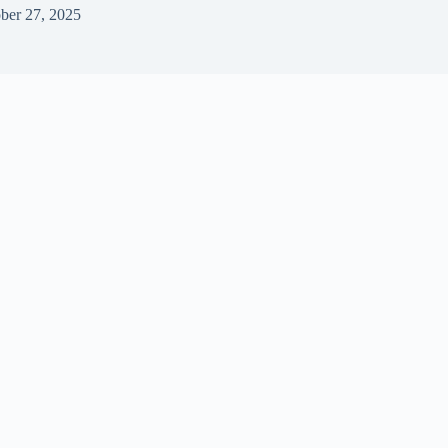
ber 27, 2025