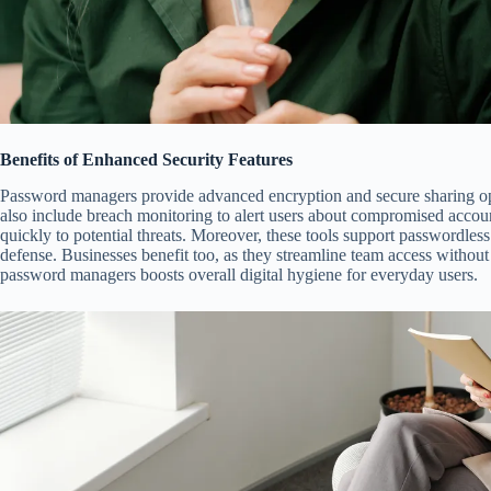
Benefits of Enhanced Security Features
Password managers provide advanced encryption and secure sharing opt
also include breach monitoring to alert users about compromised accoun
quickly to potential threats. Moreover, these tools support passwordless
defense. Businesses benefit too, as they streamline team access without 
password managers boosts overall digital hygiene for everyday users.