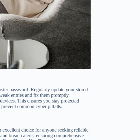
aster password. Regularly update your stored
 weak entries and fix them promptly.
 devices. This ensures you stay protected
n prevent common cyber pitfalls.
n excellent choice for anyone seeking reliable
 and breach alerts, ensuring comprehensive