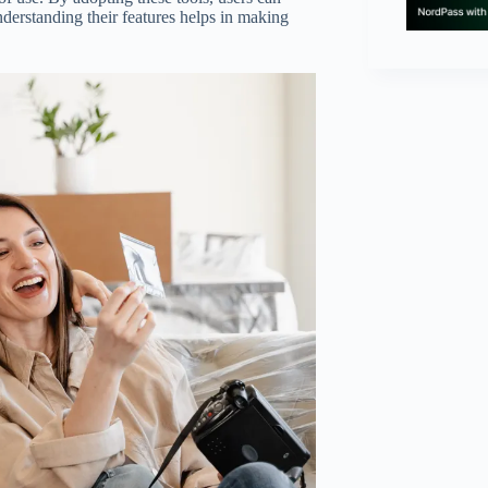
Understanding their features helps in making