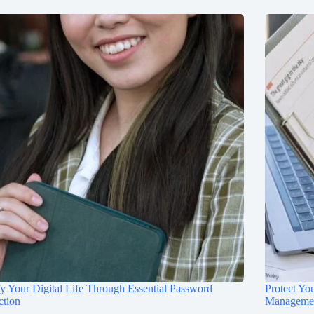
fy Your Digital Life Through Essential Password
Protect Yo
ction
Manageme