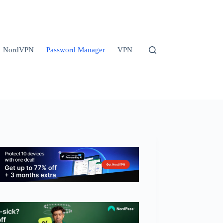
NordVPN
Password Manager
VPN