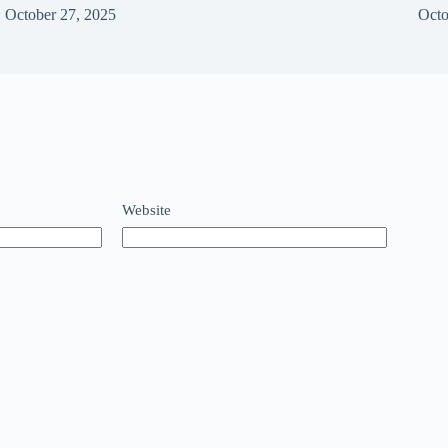
October 27, 2025
Octo
Website