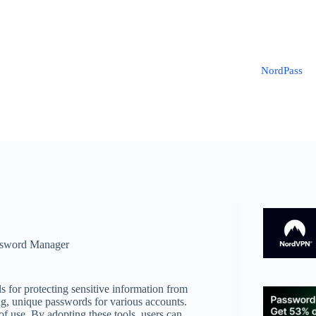
NordPass
sword Manager
s for protecting sensitive information from
ng, unique passwords for various accounts.
 use. By adopting these tools, users can