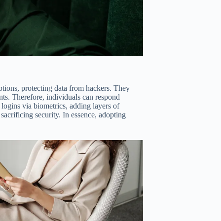
ions, protecting data from hackers. They
ts. Therefore, individuals can respond
 logins via biometrics, adding layers of
sacrificing security. In essence, adopting