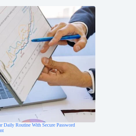
ur Daily Routine With Secure Password
nt