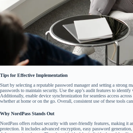
Tips for Effective Implementation
Start by selecting a reputable password manager and setting a strong m
passwords to maintain security. Use the app’s audit features to identify
Additionally, enable device synchronization for seamless access across
whether at home or on the go. Overall, consistent use of these tools ca
Why NordPass Stands Out
NordPass offers robust security with user-friendly features, making it a
protection. It includes advanced encryption, easy password generation,