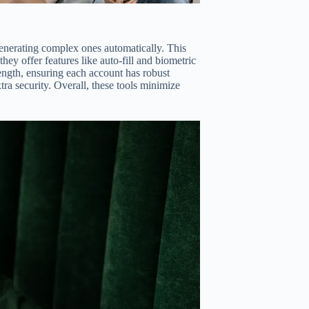
enerating complex ones automatically. This
hey offer features like auto-fill and biometric
rength, ensuring each account has robust
ra security. Overall, these tools minimize