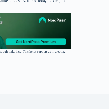
ies alike. Choose NordPass today to safeguard
rough links here. This helps support us in creating