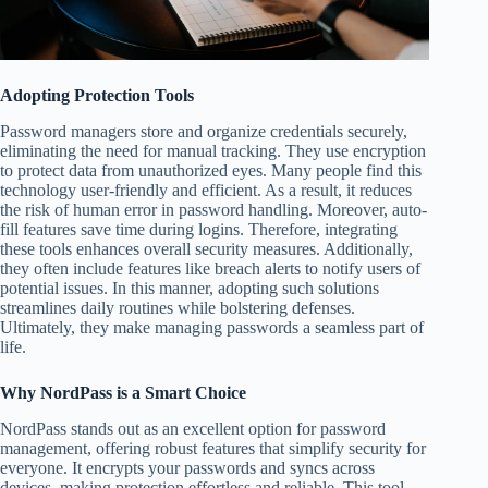
Adopting Protection Tools
Password managers store and organize credentials securely,
eliminating the need for manual tracking. They use encryption
to protect data from unauthorized eyes. Many people find this
technology user-friendly and efficient. As a result, it reduces
the risk of human error in password handling. Moreover, auto-
fill features save time during logins. Therefore, integrating
these tools enhances overall security measures. Additionally,
they often include features like breach alerts to notify users of
potential issues. In this manner, adopting such solutions
streamlines daily routines while bolstering defenses.
Ultimately, they make managing passwords a seamless part of
life.
Why NordPass is a Smart Choice
NordPass stands out as an excellent option for password
management, offering robust features that simplify security for
everyone. It encrypts your passwords and syncs across
devices, making protection effortless and reliable. This tool