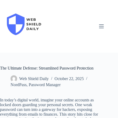
Skip
to
content
The Ultimate Defense: Streamlined Password Protection
Web Shield Daily
October 22, 2025
NordPass
,
Password Manager
In today’s digital world, imagine your online accounts as
locked doors guarding your personal secrets. One weak
password can turn into a gateway for hackers, exposing
everything from emails to finances. This story hits close for