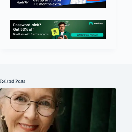
Related Posts