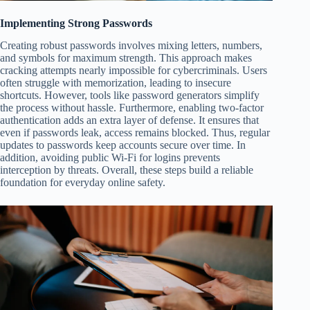
Implementing Strong Passwords
Creating robust passwords involves mixing letters, numbers,
and symbols for maximum strength. This approach makes
cracking attempts nearly impossible for cybercriminals. Users
often struggle with memorization, leading to insecure
shortcuts. However, tools like password generators simplify
the process without hassle. Furthermore, enabling two-factor
authentication adds an extra layer of defense. It ensures that
even if passwords leak, access remains blocked. Thus, regular
updates to passwords keep accounts secure over time. In
addition, avoiding public Wi-Fi for logins prevents
interception by threats. Overall, these steps build a reliable
foundation for everyday online safety.