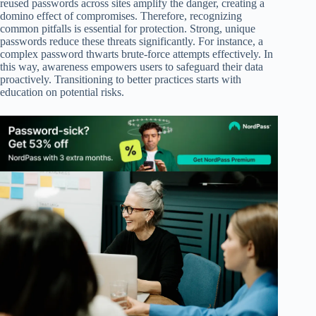
reused passwords across sites amplify the danger, creating a
domino effect of compromises. Therefore, recognizing
common pitfalls is essential for protection. Strong, unique
passwords reduce these threats significantly. For instance, a
complex password thwarts brute-force attempts effectively. In
this way, awareness empowers users to safeguard their data
proactively. Transitioning to better practices starts with
education on potential risks.