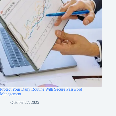
Protect Your Daily Routine With Secure Password
Management
October 27, 2025