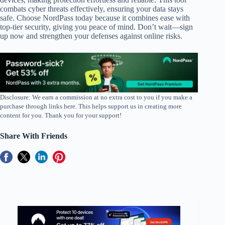
combats cyber threats effectively, ensuring your data stays
safe. Choose NordPass today because it combines ease with
top-tier security, giving you peace of mind. Don’t wait—sign
up now and strengthen your defenses against online risks.
Disclosure: We earn a commission at no extra cost to you if you make a
purchase through links here. This helps support us in creating more
content for you. Thank you for your support!
Share With Friends