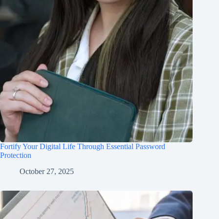
Fortify Your Digital Life Through Essential Password
Protection
October 27, 2025