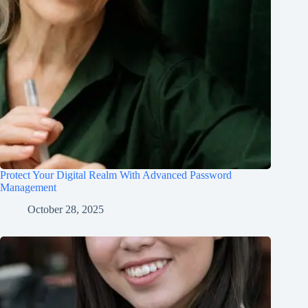
Protect Your Digital Realm With Advanced Password
Management
October 28, 2025