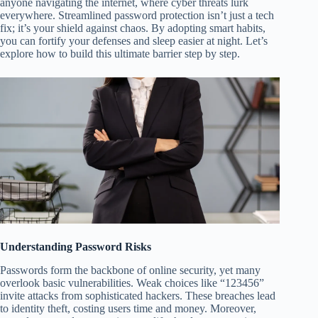
anyone navigating the internet, where cyber threats lurk
everywhere. Streamlined password protection isn’t just a tech
fix; it’s your shield against chaos. By adopting smart habits,
you can fortify your defenses and sleep easier at night. Let’s
explore how to build this ultimate barrier step by step.
Understanding Password Risks
Passwords form the backbone of online security, yet many
overlook basic vulnerabilities. Weak choices like “123456”
invite attacks from sophisticated hackers. These breaches lead
to identity theft, costing users time and money. Moreover,