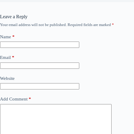
Leave a Reply
Your email address will not be published.
Required fields are marked
*
Name
*
Email
*
Website
Add Comment
*