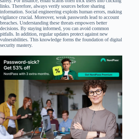
safety. For instance, email scams often trick users into clicking
links. Therefore, always verify sources before sharing
information. Social engineering exploits human errors, making
vigilance crucial. Moreover, weak passwords lead to account
breaches. Understanding these threats empowers better
decisions. By staying informed, you can avoid common
pitfalls. In addition, regular updates protect against new
vulnerabilities. This knowledge forms the foundation of digital
security mastery.