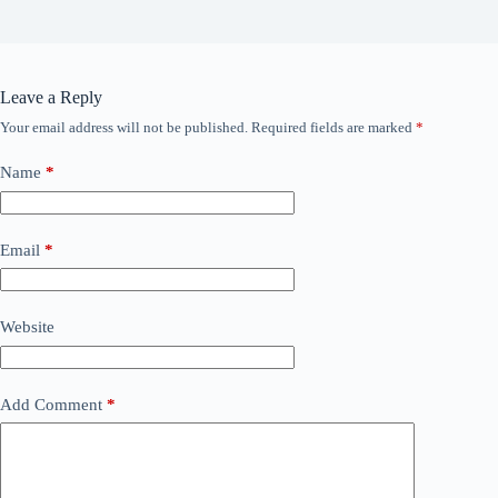
Leave a Reply
Your email address will not be published.
Required fields are marked
*
Name
*
Email
*
Website
Add Comment
*