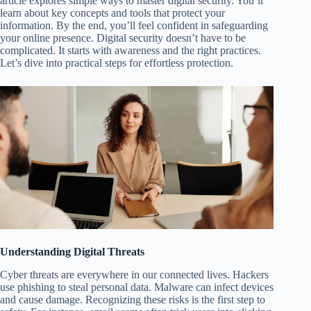
article explores simple ways to master digital security. You’ll
learn about key concepts and tools that protect your
information. By the end, you’ll feel confident in safeguarding
your online presence. Digital security doesn’t have to be
complicated. It starts with awareness and the right practices.
Let’s dive into practical steps for effortless protection.
Understanding Digital Threats
Cyber threats are everywhere in our connected lives. Hackers
use phishing to steal personal data. Malware can infect devices
and cause damage. Recognizing these risks is the first step to