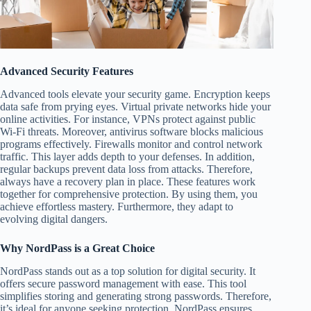
Advanced Security Features
Advanced tools elevate your security game. Encryption keeps
data safe from prying eyes. Virtual private networks hide your
online activities. For instance, VPNs protect against public
Wi-Fi threats. Moreover, antivirus software blocks malicious
programs effectively. Firewalls monitor and control network
traffic. This layer adds depth to your defenses. In addition,
regular backups prevent data loss from attacks. Therefore,
always have a recovery plan in place. These features work
together for comprehensive protection. By using them, you
achieve effortless mastery. Furthermore, they adapt to
evolving digital dangers.
Why NordPass is a Great Choice
NordPass stands out as a top solution for digital security. It
offers secure password management with ease. This tool
simplifies storing and generating strong passwords. Therefore,
it’s ideal for anyone seeking protection. NordPass ensures