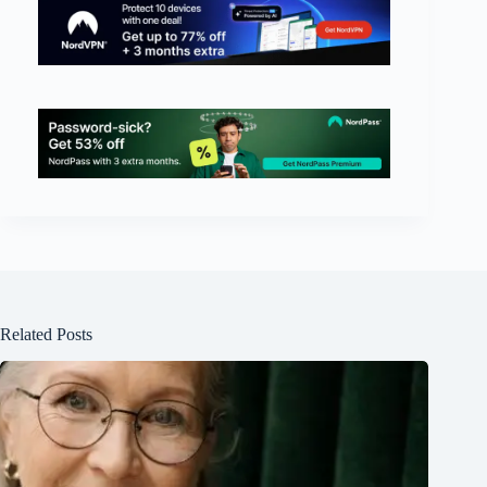
Related Posts