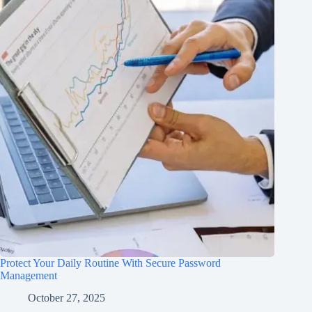
Protect Your Daily Routine With Secure Password
Management
October 27, 2025