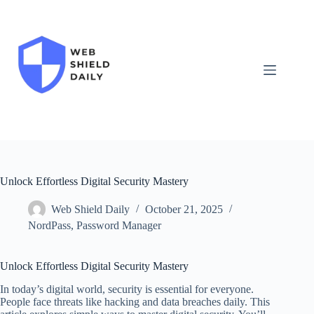
Skip
to
content
Unlock Effortless Digital Security Mastery
Web Shield Daily
October 21, 2025
NordPass
,
Password Manager
Unlock Effortless Digital Security Mastery
In today’s digital world, security is essential for everyone.
People face threats like hacking and data breaches daily. This