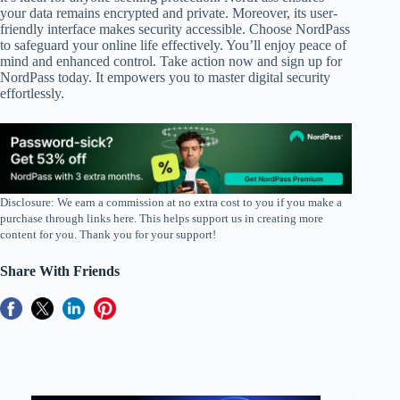
your data remains encrypted and private. Moreover, its user-
friendly interface makes security accessible. Choose NordPass
to safeguard your online life effectively. You’ll enjoy peace of
mind and enhanced control. Take action now and sign up for
NordPass today. It empowers you to master digital security
effortlessly.
Disclosure: We earn a commission at no extra cost to you if you make a
purchase through links here. This helps support us in creating more
content for you. Thank you for your support!
Share With Friends