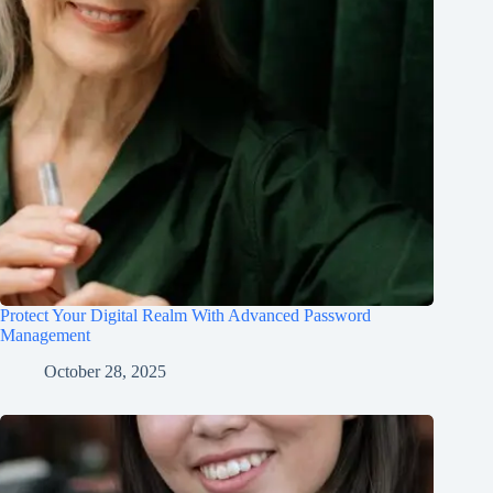
Protect Your Digital Realm With Advanced Password
Management
October 28, 2025