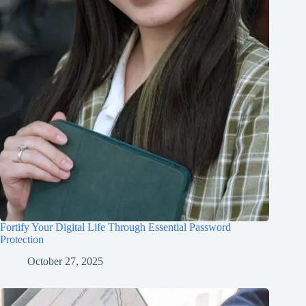
Fortify Your Digital Life Through Essential Password
Protection
October 27, 2025