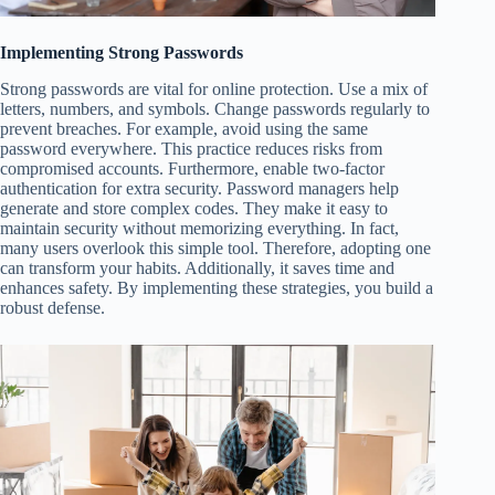
Implementing Strong Passwords
Strong passwords are vital for online protection. Use a mix of
letters, numbers, and symbols. Change passwords regularly to
prevent breaches. For example, avoid using the same
password everywhere. This practice reduces risks from
compromised accounts. Furthermore, enable two-factor
authentication for extra security. Password managers help
generate and store complex codes. They make it easy to
maintain security without memorizing everything. In fact,
many users overlook this simple tool. Therefore, adopting one
can transform your habits. Additionally, it saves time and
enhances safety. By implementing these strategies, you build a
robust defense.