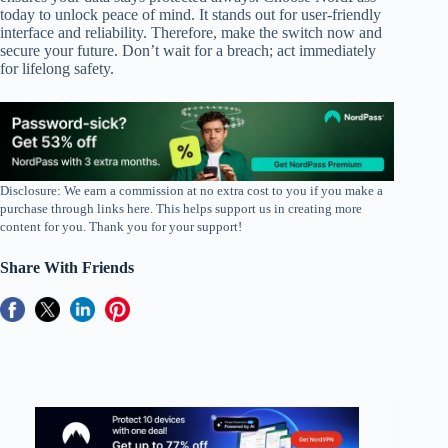
today to unlock peace of mind. It stands out for user-friendly
interface and reliability. Therefore, make the switch now and
secure your future. Don’t wait for a breach; act immediately
for lifelong safety.
Disclosure: We earn a commission at no extra cost to you if you make a
purchase through links here. This helps support us in creating more
content for you. Thank you for your support!
Share With Friends