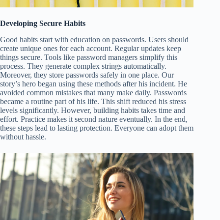
Developing Secure Habits
Good habits start with education on passwords. Users should
create unique ones for each account. Regular updates keep
things secure. Tools like password managers simplify this
process. They generate complex strings automatically.
Moreover, they store passwords safely in one place. Our
story’s hero began using these methods after his incident. He
avoided common mistakes that many make daily. Passwords
became a routine part of his life. This shift reduced his stress
levels significantly. However, building habits takes time and
effort. Practice makes it second nature eventually. In the end,
these steps lead to lasting protection. Everyone can adopt them
without hassle.