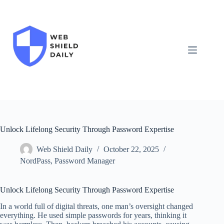
Skip
to
content
Unlock Lifelong Security Through Password Expertise
Web Shield Daily
October 22, 2025
NordPass
,
Password Manager
Unlock Lifelong Security Through Password Expertise
In a world full of digital threats, one man’s oversight changed
everything. He used simple passwords for years, thinking it