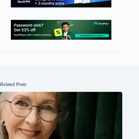
Related Posts