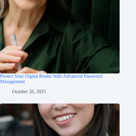
Protect Your Digital Realm With Advanced Password
Management
October 28, 2025