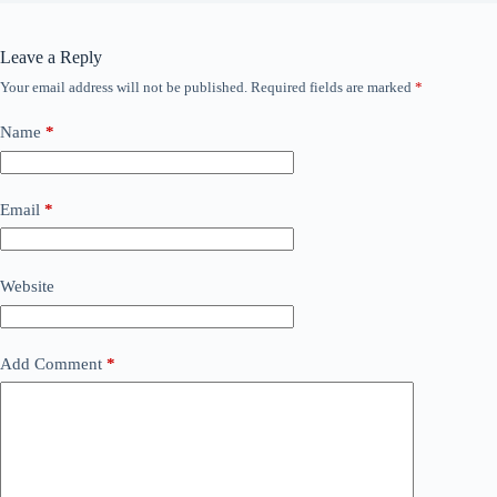
Leave a Reply
Your email address will not be published.
Required fields are marked
*
Name
*
Email
*
Website
Add Comment
*