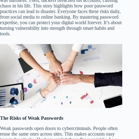
was harmless. Then, hackers breached his accounts, causing
chaos in his life. This story highlights how poor password
practices can lead to disaster. Everyone faces these risks daily,
from social media to online banking. By mastering password
expertise, you can protect your digital world forever. It’s about
turning vulnerability into strength through smart habits and
tools.
The Risks of Weak Passwords
Weak passwords open doors to cybercriminals. People often
reuse the same ones across sites. This makes accounts easy