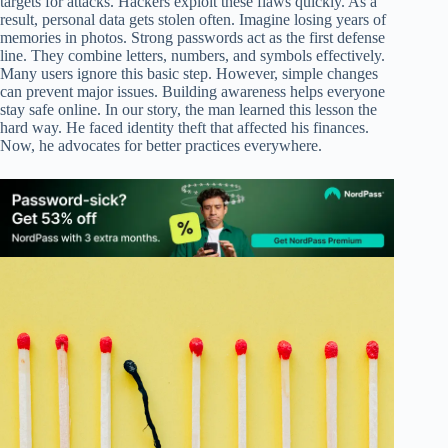
targets for attacks. Hackers exploit these flaws quickly. As a
result, personal data gets stolen often. Imagine losing years of
memories in photos. Strong passwords act as the first defense
line. They combine letters, numbers, and symbols effectively.
Many users ignore this basic step. However, simple changes
can prevent major issues. Building awareness helps everyone
stay safe online. In our story, the man learned this lesson the
hard way. He faced identity theft that affected his finances.
Now, he advocates for better practices everywhere.