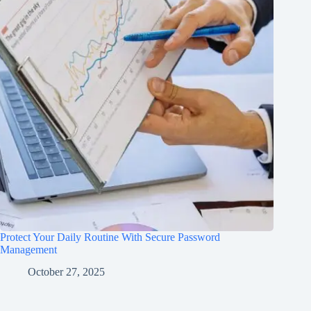
Protect Your Daily Routine With Secure Password
Management
October 27, 2025