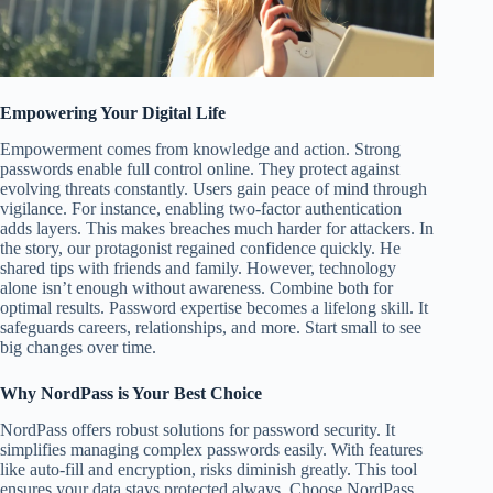
Empowering Your Digital Life
Empowerment comes from knowledge and action. Strong
passwords enable full control online. They protect against
evolving threats constantly. Users gain peace of mind through
vigilance. For instance, enabling two-factor authentication
adds layers. This makes breaches much harder for attackers. In
the story, our protagonist regained confidence quickly. He
shared tips with friends and family. However, technology
alone isn’t enough without awareness. Combine both for
optimal results. Password expertise becomes a lifelong skill. It
safeguards careers, relationships, and more. Start small to see
big changes over time.
Why NordPass is Your Best Choice
NordPass offers robust solutions for password security. It
simplifies managing complex passwords easily. With features
like auto-fill and encryption, risks diminish greatly. This tool
ensures your data stays protected always. Choose NordPass