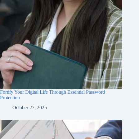
Fortify Your Digital Life Through Essential Password
Protection
October 27, 2025